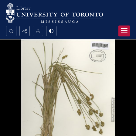
Search...
Advanced search