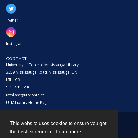
Twitter
Instagram
CONTACT
University of Toronto Mississauga Library
3359 Mississauga Road, Mississauga, ON,
L5L 1C6
905-828-5236
utml.asc@utoronto.ca
UTM Library Home Page
This website uses cookies to ensure you get
Contact
the best experience.
Learn more