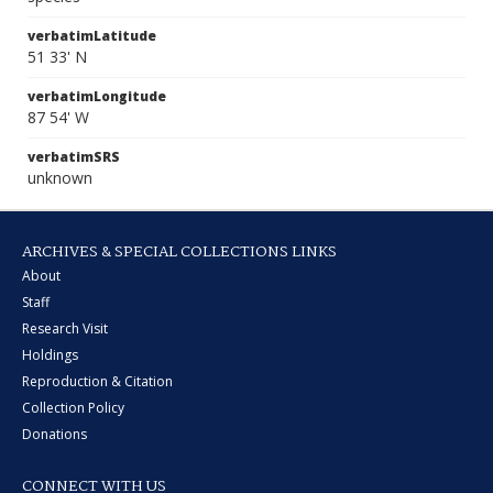
verbatimLatitude
51 33' N
verbatimLongitude
87 54' W
verbatimSRS
unknown
ARCHIVES & SPECIAL COLLECTIONS LINKS
About
Staff
Research Visit
Holdings
Reproduction & Citation
Collection Policy
Donations
CONNECT WITH US