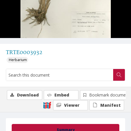
TRTE0003932
Herbarium
Download
Embed
Bookmark document
Viewer
Manifest
Summary