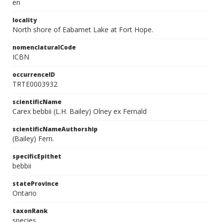
en
locality
North shore of Eabamet Lake at Fort Hope.
nomenclaturalCode
ICBN
occurrenceID
TRTE0003932
scientificName
Carex bebbii (L.H. Bailey) Olney ex Fernald
scientificNameAuthorship
(Bailey) Fern.
specificEpithet
bebbii
stateProvince
Ontario
taxonRank
species