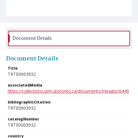
Document Details
Document Details
Title
TRTE0003932
associatedMedia
https://collections.utm.utoronto.ca/documents/mirador/6449
bibliographicCitation
TRTE0003932
catalogNumber
TRTE0003932
country