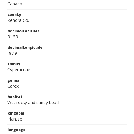
Canada
county
Kenora Co.
decimalLatitude
51.55
decimalLongitude
-87.9
family
Cyperaceae
genus
Carex
habitat
Wet rocky and sandy beach.
kingdom
Plantae
language