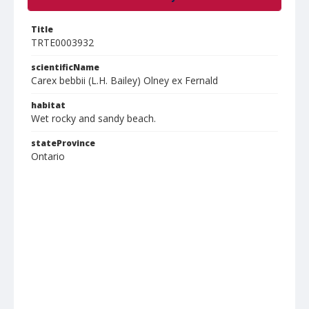
Title
TRTE0003932
scientificName
Carex bebbii (L.H. Bailey) Olney ex Fernald
habitat
Wet rocky and sandy beach.
stateProvince
Ontario