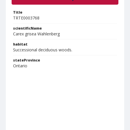
Title
TRTE0003768
scientificName
Carex grisea Wahlenberg
habitat
Successional deciduous woods.
stateProvince
Ontario