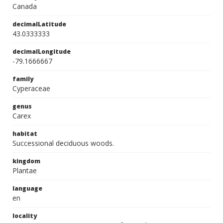
Canada
decimalLatitude
43.0333333
decimalLongitude
-79.1666667
family
Cyperaceae
genus
Carex
habitat
Successional deciduous woods.
kingdom
Plantae
language
en
locality