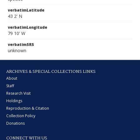
verbatimLatitude
43 2' N
verbatimLongitude
79 10' W
verbatimSRS
unknown
ARCHIVES & SPECIAL COLLECTIONS LINKS
About
Staff
Research Visit
Holdings
Reproduction & Citation
Collection Policy
Donations
CONNECT WITH US