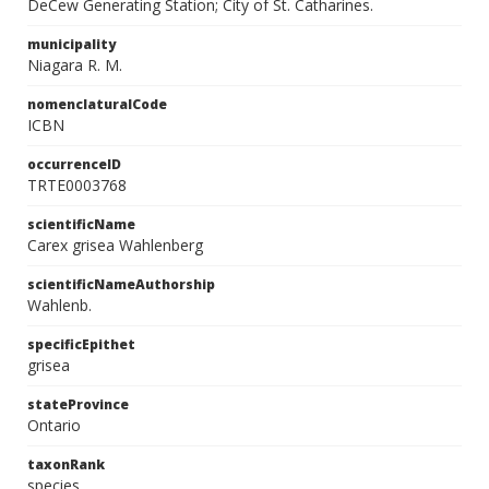
DeCew Generating Station; City of St. Catharines.
municipality
Niagara R. M.
nomenclaturalCode
ICBN
occurrenceID
TRTE0003768
scientificName
Carex grisea Wahlenberg
scientificNameAuthorship
Wahlenb.
specificEpithet
grisea
stateProvince
Ontario
taxonRank
species