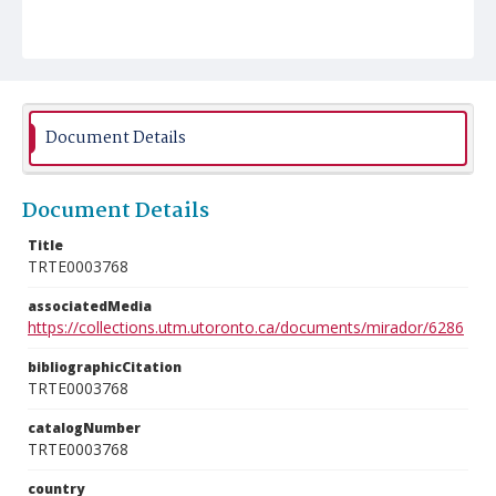
Document Details
Document Details
Title
TRTE0003768
associatedMedia
https://collections.utm.utoronto.ca/documents/mirador/6286
bibliographicCitation
TRTE0003768
catalogNumber
TRTE0003768
country