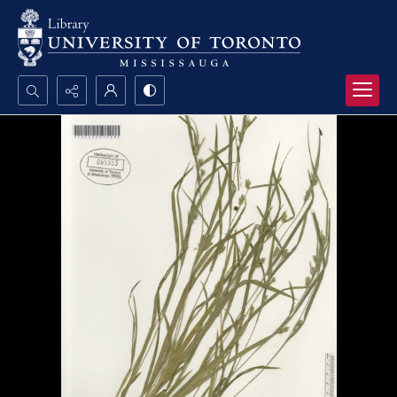
Search...
Advanced search