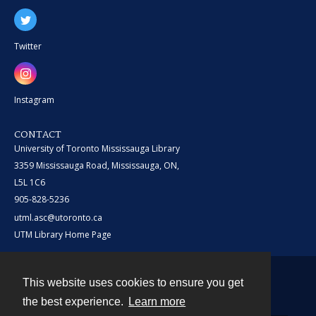
Twitter
Instagram
CONTACT
University of Toronto Mississauga Library
3359 Mississauga Road, Mississauga, ON,
L5L 1C6
905-828-5236
utml.asc@utoronto.ca
UTM Library Home Page
This website uses cookies to ensure you get
Contact
the best experience.
Learn more