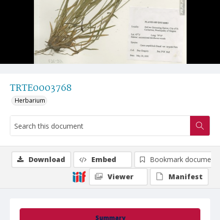
TRTE0003768
Herbarium
Download
Embed
Bookmark document
Viewer
Manifest
Summary