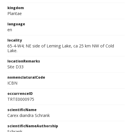
kingdom
Plantae
language
en
locality
65-4-W4; NE side of Leming Lake, ca 25 km NW of Cold
Lake.
locationRemarks
Site D33
nomenclaturalCode
ICBN
occurrenceID
TRTE0000975
scientificName
Carex diandra Schrank
scientificNameAuthorship
Schrank