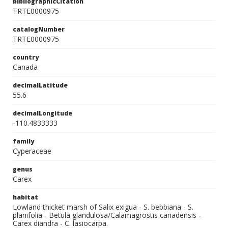
bibliographicCitation
TRTE0000975
catalogNumber
TRTE0000975
country
Canada
decimalLatitude
55.6
decimalLongitude
-110.4833333
family
Cyperaceae
genus
Carex
habitat
Lowland thicket marsh of Salix exigua - S. bebbiana - S.
planifolia - Betula glandulosa/Calamagrostis canadensis -
Carex diandra - C. lasiocarpa.