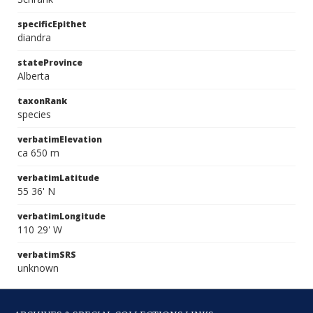
specificEpithet
diandra
stateProvince
Alberta
taxonRank
species
verbatimElevation
ca 650 m
verbatimLatitude
55 36' N
verbatimLongitude
110 29' W
verbatimSRS
unknown