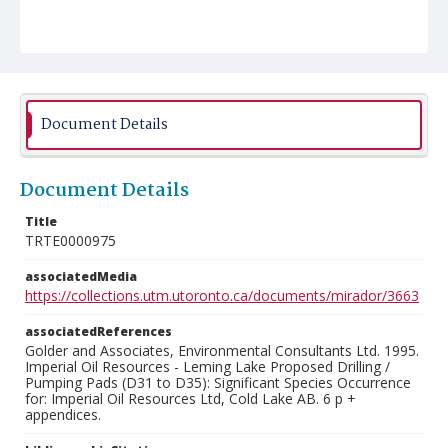
Document Details
Document Details
Title
TRTE0000975
associatedMedia
https://collections.utm.utoronto.ca/documents/mirador/3663
associatedReferences
Golder and Associates, Environmental Consultants Ltd. 1995.
Imperial Oil Resources - Leming Lake Proposed Drilling /
Pumping Pads (D31 to D35): Significant Species Occurrence
for: Imperial Oil Resources Ltd, Cold Lake AB. 6 p +
appendices.