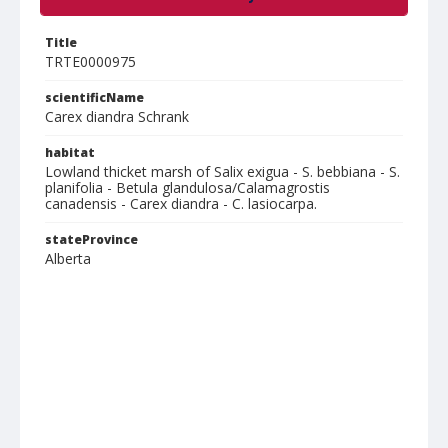
Title
TRTE0000975
scientificName
Carex diandra Schrank
habitat
Lowland thicket marsh of Salix exigua - S. bebbiana - S.
planifolia - Betula glandulosa/Calamagrostis
canadensis - Carex diandra - C. lasiocarpa.
stateProvince
Alberta