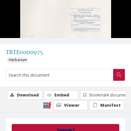
TRTE0000975
Herbarium
Download
Embed
Bookmark document
Viewer
Manifest
Summary