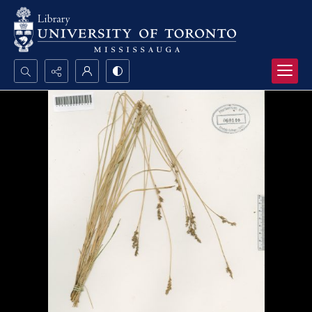
Search...
Advanced search