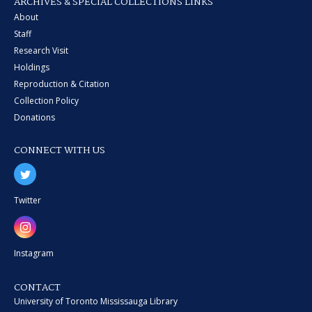
ARCHIVES & SPECIAL COLLECTIONS LINKS
About
Staff
Research Visit
Holdings
Reproduction & Citation
Collection Policy
Donations
CONNECT WITH US
Twitter
Instagram
CONTACT
University of Toronto Mississauga Library