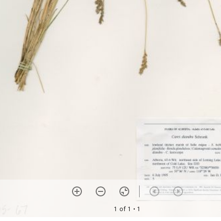
1 of 1
• 1