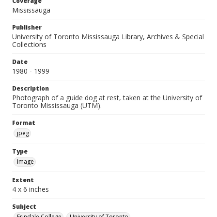
Coverage
Mississauga
Publisher
University of Toronto Mississauga Library, Archives & Special
Collections
Date
1980 - 1999
Description
Photograph of a guide dog at rest, taken at the University of
Toronto Mississauga (UTM).
Format
jpeg
Type
Image
Extent
4 x 6 inches
Subject
Erindale College
University of Toronto