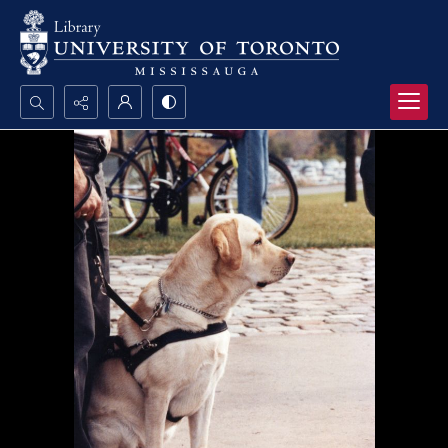
Search...
Advanced search