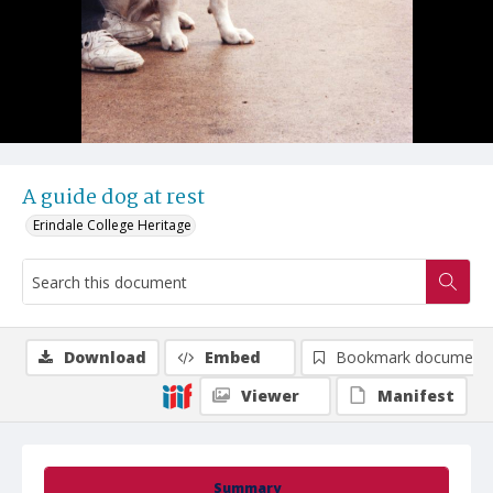
A guide dog at rest
Erindale College Heritage
Download
Embed
Bookmark document
Viewer
Manifest
Summary