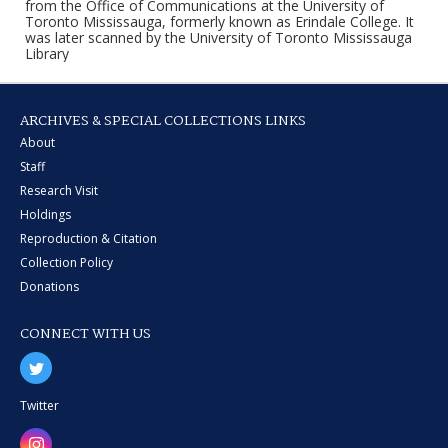
from the Office of Communications at the University of
Toronto Mississauga, formerly known as Erindale College. It
was later scanned by the University of Toronto Mississauga
Library
ARCHIVES & SPECIAL COLLECTIONS LINKS
About
Staff
Research Visit
Holdings
Reproduction & Citation
Collection Policy
Donations
CONNECT WITH US
Twitter