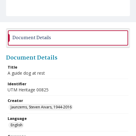
Document Details
Document Details
Title
A guide dog at rest
Identifier
UTM Heritage 00825
Creator
Jaunzems, Steven Aivars, 1944-2016
Language
English