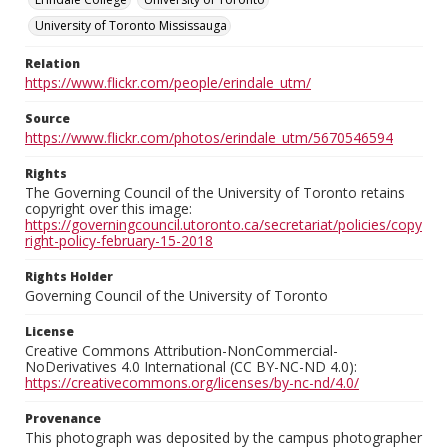
University of Toronto Mississauga
Relation
https://www.flickr.com/people/erindale_utm/
Source
https://www.flickr.com/photos/erindale_utm/5670546594
Rights
The Governing Council of the University of Toronto retains
copyright over this image:
https://governingcouncil.utoronto.ca/secretariat/policies/copy
right-policy-february-15-2018
Rights Holder
Governing Council of the University of Toronto
License
Creative Commons Attribution-NonCommercial-
NoDerivatives 4.0 International (CC BY-NC-ND 4.0):
https://creativecommons.org/licenses/by-nc-nd/4.0/
Provenance
This photograph was deposited by the campus photographer