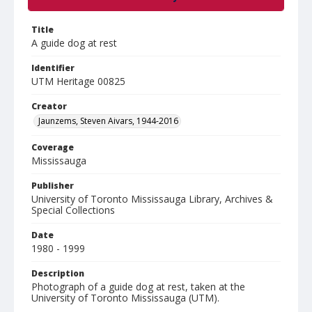
Title
A guide dog at rest
Identifier
UTM Heritage 00825
Creator
Jaunzems, Steven Aivars, 1944-2016
Coverage
Mississauga
Publisher
University of Toronto Mississauga Library, Archives &
Special Collections
Date
1980 - 1999
Description
Photograph of a guide dog at rest, taken at the
University of Toronto Mississauga (UTM).