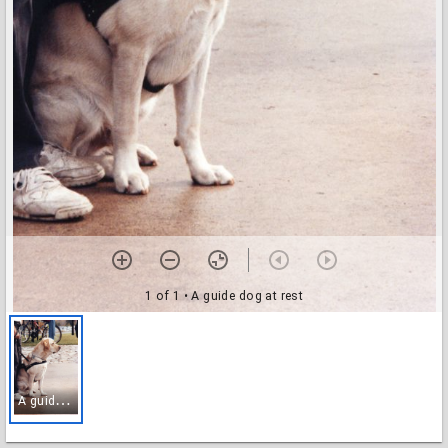
1 of 1
• A guide dog at rest
A
guide dog at rest