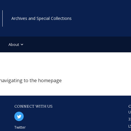
Archives and Special Collections
About
r navigating to the homepage
CONNECT WITH US
U
3
L
Twitter