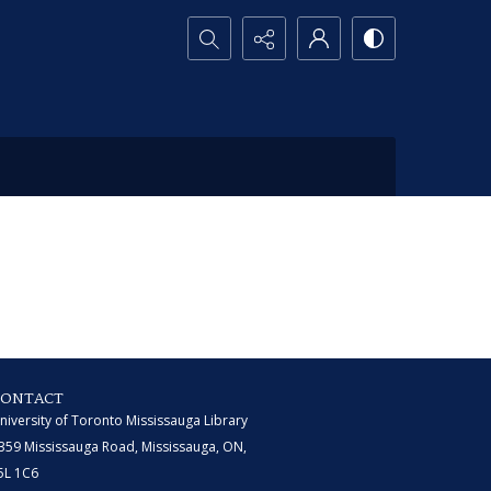
Search...
CONTACT
niversity of Toronto Mississauga Library
359 Mississauga Road, Mississauga, ON,
5L 1C6