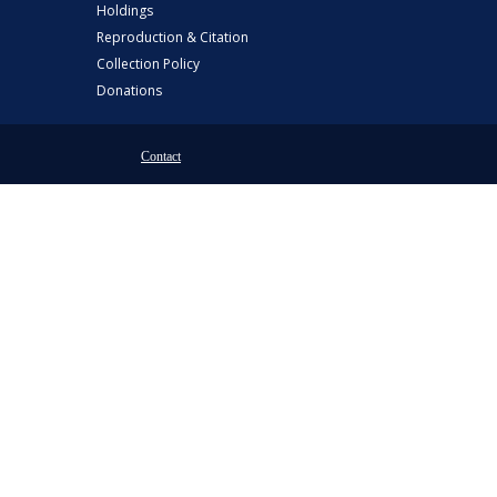
Holdings
Reproduction & Citation
Collection Policy
Donations
Contact