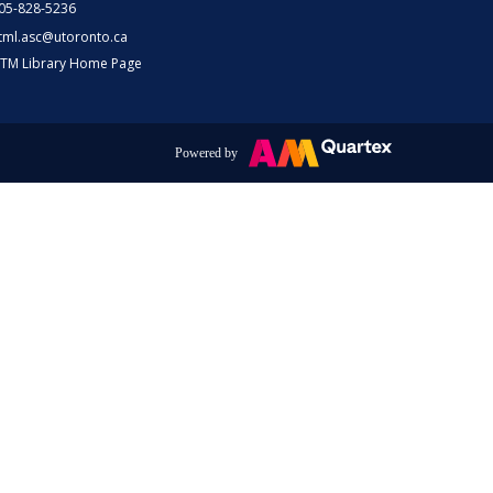
05-828-5236
tml.asc@utoronto.ca
TM Library Home Page
Powered by