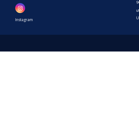
9
u
U
Instagram