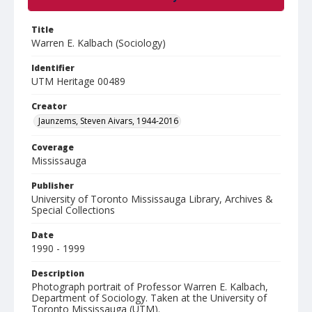
Title
Warren E. Kalbach (Sociology)
Identifier
UTM Heritage 00489
Creator
Jaunzems, Steven Aivars, 1944-2016
Coverage
Mississauga
Publisher
University of Toronto Mississauga Library, Archives &
Special Collections
Date
1990 - 1999
Description
Photograph portrait of Professor Warren E. Kalbach,
Department of Sociology. Taken at the University of
Toronto Mississauga (UTM).