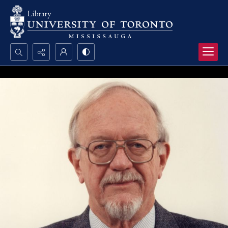
Search...
Advanced search