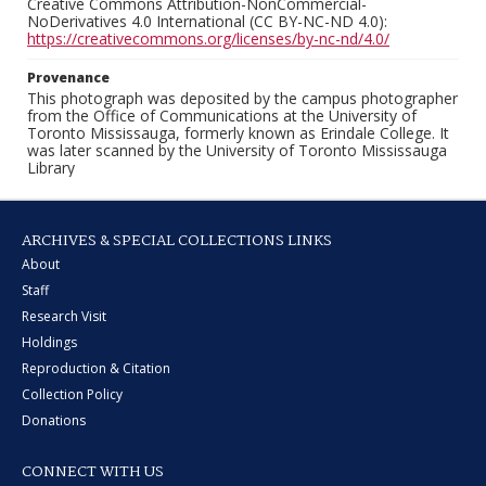
Creative Commons Attribution-NonCommercial-
NoDerivatives 4.0 International (CC BY-NC-ND 4.0):
https://creativecommons.org/licenses/by-nc-nd/4.0/
Provenance
This photograph was deposited by the campus photographer
from the Office of Communications at the University of
Toronto Mississauga, formerly known as Erindale College. It
was later scanned by the University of Toronto Mississauga
Library
ARCHIVES & SPECIAL COLLECTIONS LINKS
About
Staff
Research Visit
Holdings
Reproduction & Citation
Collection Policy
Donations
CONNECT WITH US