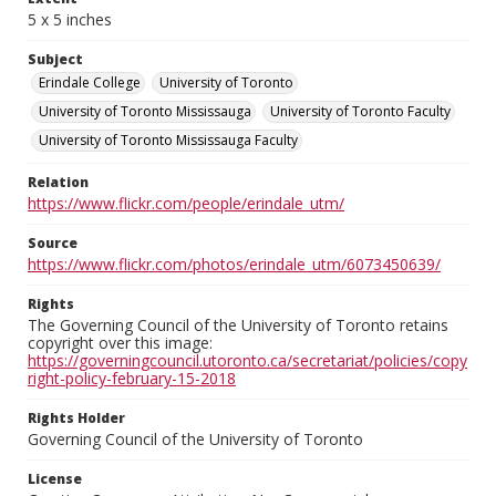
5 x 5 inches
Subject
Erindale College
University of Toronto
University of Toronto Mississauga
University of Toronto Faculty
University of Toronto Mississauga Faculty
Relation
https://www.flickr.com/people/erindale_utm/
Source
https://www.flickr.com/photos/erindale_utm/6073450639/
Rights
The Governing Council of the University of Toronto retains
copyright over this image:
https://governingcouncil.utoronto.ca/secretariat/policies/copy
right-policy-february-15-2018
Rights Holder
Governing Council of the University of Toronto
License