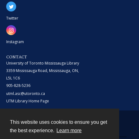
Twitter
Instagram
CONTACT
University of Toronto Mississauga Library
3359 Mississauga Road, Mississauga, ON,
L5L 1C6
905-828-5236
utml.asc@utoronto.ca
UTM Library Home Page
This website uses cookies to ensure you get
Contact
the best experience.
Learn more