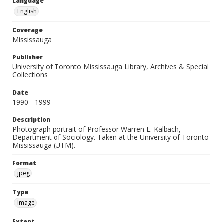
Language
English
Coverage
Mississauga
Publisher
University of Toronto Mississauga Library, Archives & Special
Collections
Date
1990 - 1999
Description
Photograph portrait of Professor Warren E. Kalbach,
Department of Sociology. Taken at the University of Toronto
Mississauga (UTM).
Format
jpeg
Type
Image
Extent