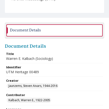
Document Details
Document Details
Title
Warren E. Kalbach (Sociology)
Identifier
UTM Heritage 00489
Creator
Jaunzems, Steven Aivars, 1944-2016
Contributor
Kalbach, Warren E., 1922-2005