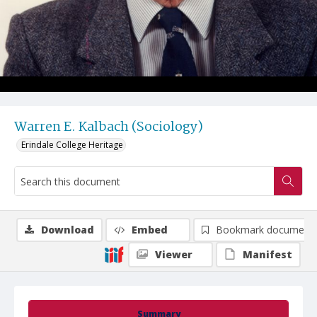
Warren E. Kalbach (Sociology)
Erindale College Heritage
Download
Embed
Bookmark document
Viewer
Manifest
Summary