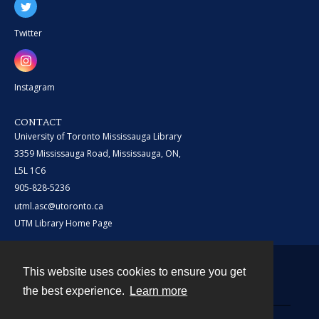
Twitter
Instagram
CONTACT
University of Toronto Mississauga Library
3359 Mississauga Road, Mississauga, ON,
L5L 1C6
905-828-5236
utml.asc@utoronto.ca
UTM Library Home Page
This website uses cookies to ensure you get
Contact
the best experience.
Learn more