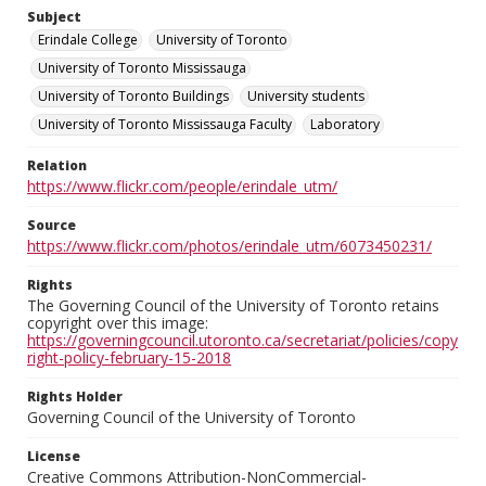
Subject
Erindale College
University of Toronto
University of Toronto Mississauga
University of Toronto Buildings
University students
University of Toronto Mississauga Faculty
Laboratory
Relation
https://www.flickr.com/people/erindale_utm/
Source
https://www.flickr.com/photos/erindale_utm/6073450231/
Rights
The Governing Council of the University of Toronto retains
copyright over this image:
https://governingcouncil.utoronto.ca/secretariat/policies/copy
right-policy-february-15-2018
Rights Holder
Governing Council of the University of Toronto
License
Creative Commons Attribution-NonCommercial-