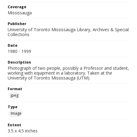
Coverage
Mississauga
Publisher
University of Toronto Mississauga Library, Archives & Special
Collections
Date
1980 - 1999
Description
Photograph of two people, possibly a Professor and student,
working with equipment in a laboratory. Taken at the
University of Toronto Mississauga (UTM).
Format
jpeg
Type
Image
Extent
3.5 x 4.5 inches