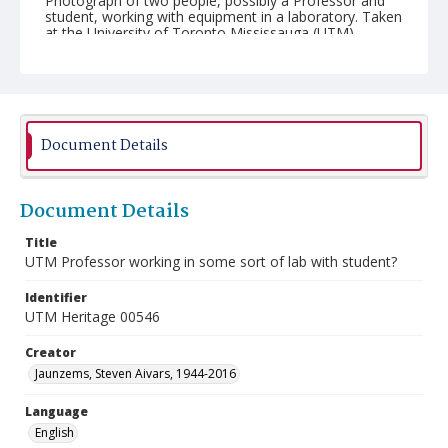
Photograph of two people, possibly a Professor and
student, working with equipment in a laboratory. Taken
at the University of Toronto Mississauga (UTM).
Document Details
Document Details
Title
UTM Professor working in some sort of lab with student?
Identifier
UTM Heritage 00546
Creator
Jaunzems, Steven Aivars, 1944-2016
Language
English