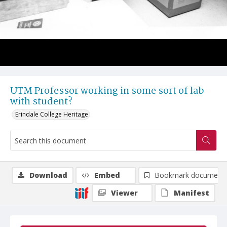
UTM Professor working in some sort of lab
with student?
Erindale College Heritage
Download
Embed
Bookmark document
Viewer
Manifest