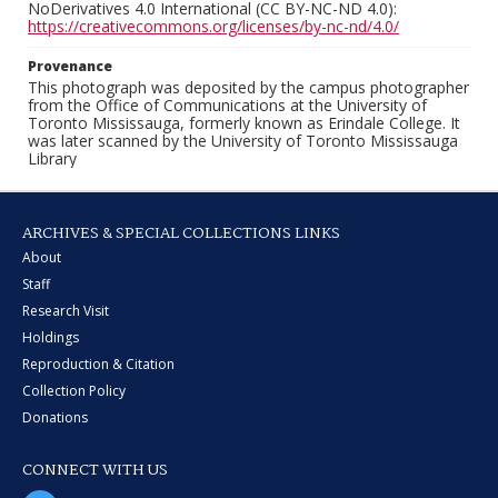
NoDerivatives 4.0 International (CC BY-NC-ND 4.0):
https://creativecommons.org/licenses/by-nc-nd/4.0/
Provenance
This photograph was deposited by the campus photographer
from the Office of Communications at the University of
Toronto Mississauga, formerly known as Erindale College. It
was later scanned by the University of Toronto Mississauga
Library
ARCHIVES & SPECIAL COLLECTIONS LINKS
About
Staff
Research Visit
Holdings
Reproduction & Citation
Collection Policy
Donations
CONNECT WITH US