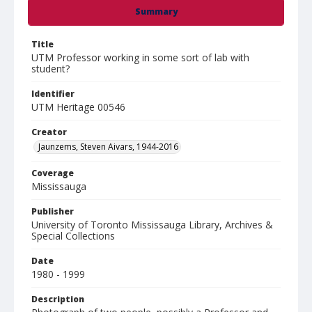
Summary
Title
UTM Professor working in some sort of lab with
student?
Identifier
UTM Heritage 00546
Creator
Jaunzems, Steven Aivars, 1944-2016
Coverage
Mississauga
Publisher
University of Toronto Mississauga Library, Archives &
Special Collections
Date
1980 - 1999
Description