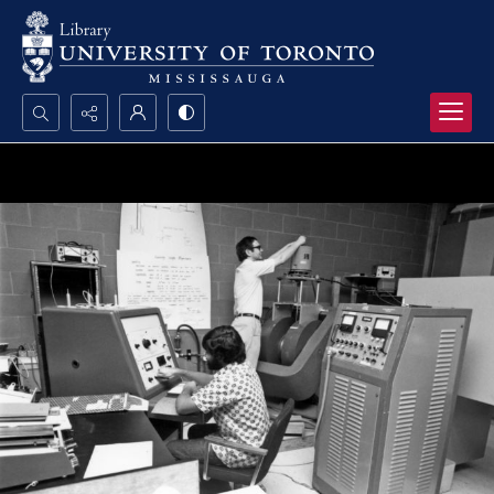
Search...
Advanced search