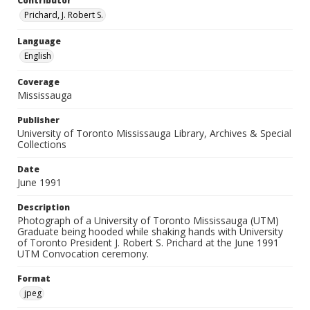
Contributor
Prichard, J. Robert S.
Language
English
Coverage
Mississauga
Publisher
University of Toronto Mississauga Library, Archives & Special
Collections
Date
June 1991
Description
Photograph of a University of Toronto Mississauga (UTM)
Graduate being hooded while shaking hands with University
of Toronto President J. Robert S. Prichard at the June 1991
UTM Convocation ceremony.
Format
jpeg