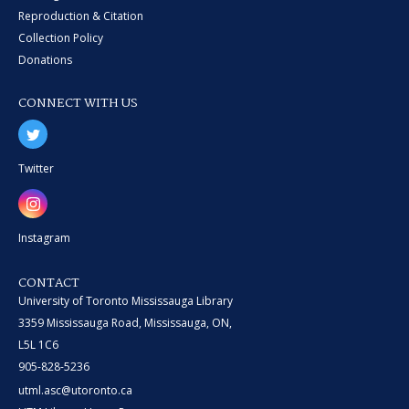
Reproduction & Citation
Collection Policy
Donations
CONNECT WITH US
Twitter
Instagram
CONTACT
University of Toronto Mississauga Library
3359 Mississauga Road, Mississauga, ON,
L5L 1C6
905-828-5236
utml.asc@utoronto.ca