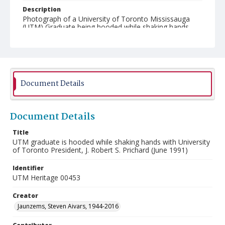
Description
Photograph of a University of Toronto Mississauga
(UTM) Graduate being hooded while shaking hands
with University of Toronto President J. Robert S.
Prichard at the June 1991 UTM Convocation ceremony.
Document Details
Document Details
Title
UTM graduate is hooded while shaking hands with University
of Toronto President, J. Robert S. Prichard (June 1991)
Identifier
UTM Heritage 00453
Creator
Jaunzems, Steven Aivars, 1944-2016