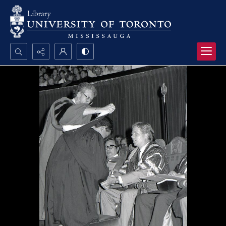
Search...
Advanced search