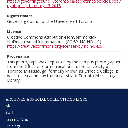
https://governingcouncil.utoronto.ca/secretariat/policies/copy
right-policy-february-15-2018
Rights Holder
Governing Council of the University of Toronto
License
Creative Commons Attribution-NonCommercial-
NoDerivatives 4.0 International (CC BY-NC-ND 4.0):
https://creativecommons.org/licenses/by-nc-nd/4.0/
Provenance
This photograph was deposited by the campus photographer
from the Office of Communications at the University of
Toronto Mississauga, formerly known as Erindale College. It
was later scanned by the University of Toronto Mississauga
Library
ARCHIVES & SPECIAL COLLECTIONS LINKS
About
Staff
Research Visit
Holdings