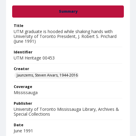
Summary
Title
UTM graduate is hooded while shaking hands with
University of Toronto President, J. Robert S. Prichard
(June 1991)
Identifier
UTM Heritage 00453
Creator
Jaunzems, Steven Aivars, 1944-2016
Coverage
Mississauga
Publisher
University of Toronto Mississauga Library, Archives &
Special Collections
Date
June 1991