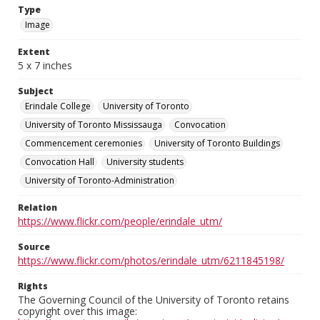
Type
Image
Extent
5 x 7 inches
Subject
Erindale College
University of Toronto
University of Toronto Mississauga
Convocation
Commencement ceremonies
University of Toronto Buildings
Convocation Hall
University students
University of Toronto-Administration
Relation
https://www.flickr.com/people/erindale_utm/
Source
https://www.flickr.com/photos/erindale_utm/6211845198/
Rights
The Governing Council of the University of Toronto retains
copyright over this image: