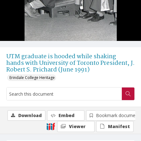
UTM graduate is hooded while shaking
hands with University of Toronto President, J.
Robert S. Prichard (June 1991)
Erindale College Heritage
Download
Embed
Bookmark document
Viewer
Manifest