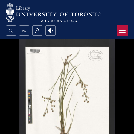
Search...
Advanced search