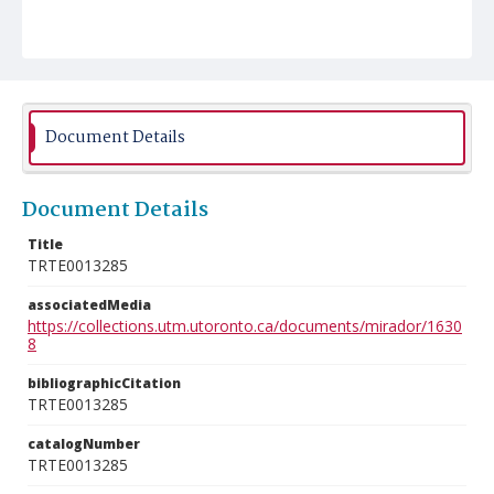
Document Details
Document Details
Title
TRTE0013285
associatedMedia
https://collections.utm.utoronto.ca/documents/mirador/1630
8
bibliographicCitation
TRTE0013285
catalogNumber
TRTE0013285