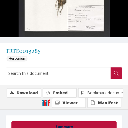
TRTE0013285
Herbarium
Download
Embed
Bookmark document
Viewer
Manifest
Summary