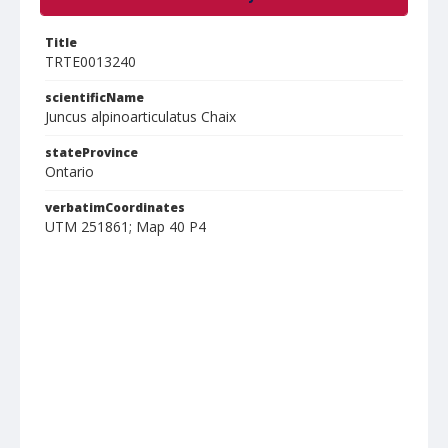
Title
TRTE0013240
scientificName
Juncus alpinoarticulatus Chaix
stateProvince
Ontario
verbatimCoordinates
UTM 251861; Map 40 P4