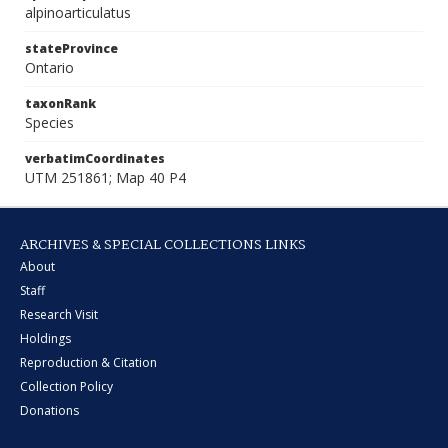
alpinoarticulatus
stateProvince
Ontario
taxonRank
Species
verbatimCoordinates
UTM 251861; Map 40 P4
ARCHIVES & SPECIAL COLLECTIONS LINKS
About
Staff
Research Visit
Holdings
Reproduction & Citation
Collection Policy
Donations