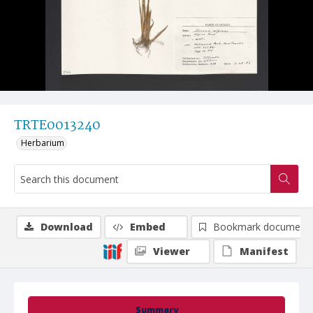
TRTE0013240
Herbarium
Download
Embed
Bookmark document
Viewer
Manifest
Summary