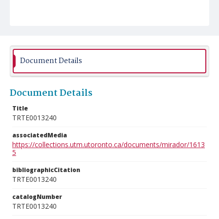
Document Details
Document Details
Title
TRTE0013240
associatedMedia
https://collections.utm.utoronto.ca/documents/mirador/1613
5
bibliographicCitation
TRTE0013240
catalogNumber
TRTE0013240