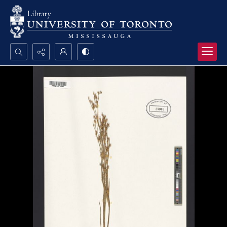
Search...
Advanced search