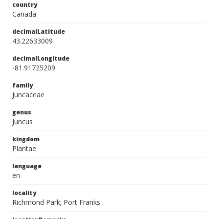
country
Canada
decimalLatitude
43.22633009
decimalLongitude
-81.91725209
family
Juncaceae
genus
Juncus
kingdom
Plantae
language
en
locality
Richmond Park; Port Franks