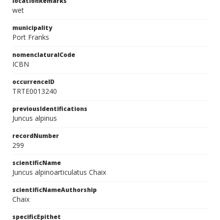
locationRemarks
wet
municipality
Port Franks
nomenclaturalCode
ICBN
occurrenceID
TRTE0013240
previousIdentifications
Juncus alpinus
recordNumber
299
scientificName
Juncus alpinoarticulatus Chaix
scientificNameAuthorship
Chaix
specificEpithet