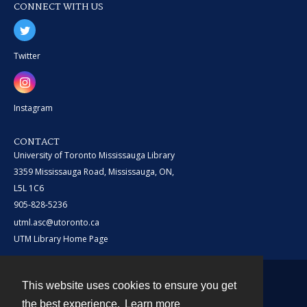
CONNECT WITH US
Twitter
Instagram
CONTACT
University of Toronto Mississauga Library
3359 Mississauga Road, Mississauga, ON,
L5L 1C6
905-828-5236
utml.asc@utoronto.ca
UTM Library Home Page
This website uses cookies to ensure you get
Contact
the best experience.
Learn more