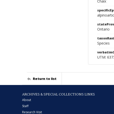
Chaix
specificEp
alpinoarti
stateProv
Ontario
taxonRan
Species
verbatim
UTM: 6373
Return to list
ARCHIVES & SPECIAL COLLECTIONS LINKS
About
Staff
Research Visit