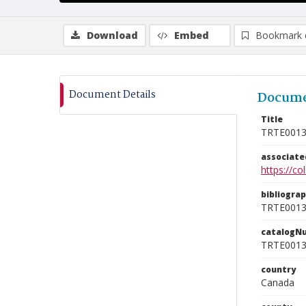
Download
Embed
Bookmark 
Document Details
Docume
Title
TRTE001
associat
https://c
bibliogra
TRTE001
catalogN
TRTE001
country
Canada