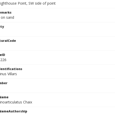
Lighthouse Point, SW side of point
Remarks
, on sand
ity
turalCode
eID
3226
dentifications
nus Villars
mber
cName
inoarticulatus Chaix
cNameAuthorship