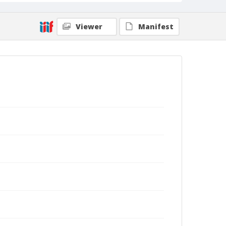
Viewer
Manifest