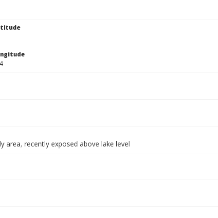
titude
ngitude
4
y area, recently exposed above lake level