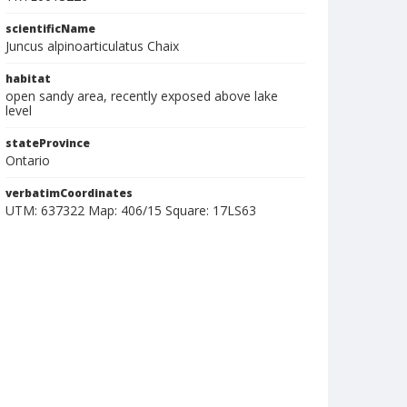
scientificName
Juncus alpinoarticulatus Chaix
habitat
open sandy area, recently exposed above lake
level
stateProvince
Ontario
verbatimCoordinates
UTM: 637322 Map: 406/15 Square: 17LS63