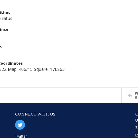
ithet
culatus
ince
k
Coordinates
22 Map: 406/15 Square: 17LS63
P
d
CONNECT WITH US
U
3
L
Twitter