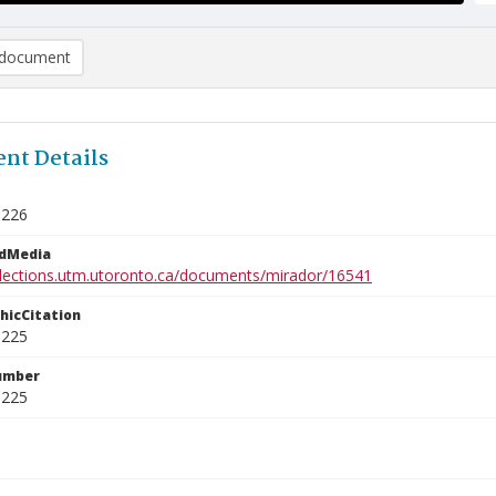
document
nt Details
3226
edMedia
ollections.utm.utoronto.ca/documents/mirador/16541
phicCitation
3225
umber
3225