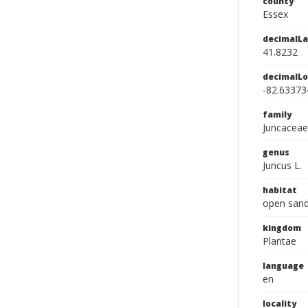
county
Essex
decimalLa
41.8232
decimalLo
-82.63373
family
Juncaceae
genus
Juncus L.
habitat
open sand
kingdom
Plantae
language
en
locality