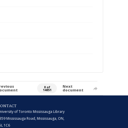
revious
Next
0 of
ocument
document
14851
CONTACT
niversity of Toronto Mississauga Library
359 Mississauga Road, Mississauga, ON,
5L 1C6