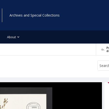
Archives and Special Collections
About
P
d