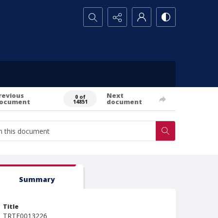
Search...
revious
Next
0 of
ocument
document
14851
Summary
Title
TRTE0013226