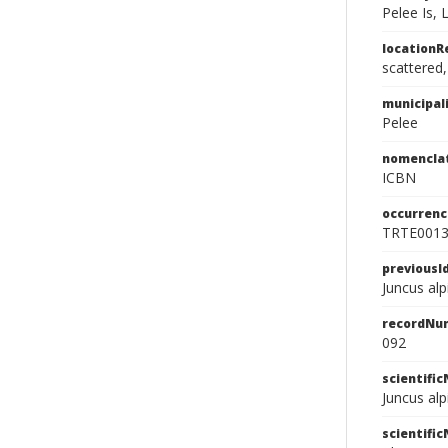
Pelee Is, 
location
scattered
municipal
Pelee
nomencla
ICBN
occurrenc
TRTE001
previousI
Juncus alpi
recordNu
092
scientifi
Juncus alp
scientifi