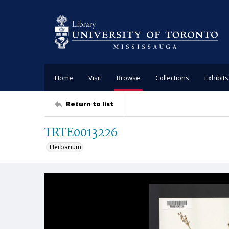
Home
Visit
Browse
Collections
Exhibits
Return to list
TRTE0013226
Herbarium