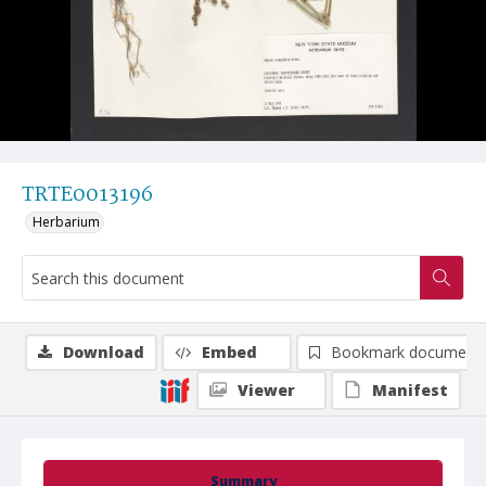
TRTE0013196
Herbarium
Download
Embed
Bookmark document
Viewer
Manifest
Summary