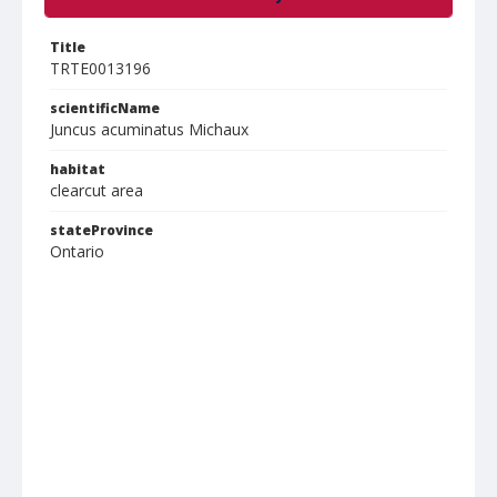
Title
TRTE0013196
scientificName
Juncus acuminatus Michaux
habitat
clearcut area
stateProvince
Ontario