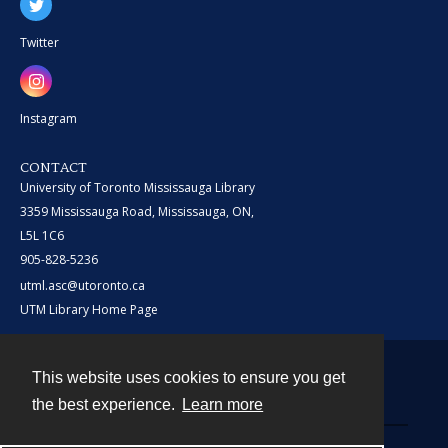
Twitter
Instagram
CONTACT
University of Toronto Mississauga Library
3359 Mississauga Road, Mississauga, ON,
L5L 1C6
905-828-5236
utml.asc@utoronto.ca
UTM Library Home Page
This website uses cookies to ensure you get
Contact
the best experience.
Learn more