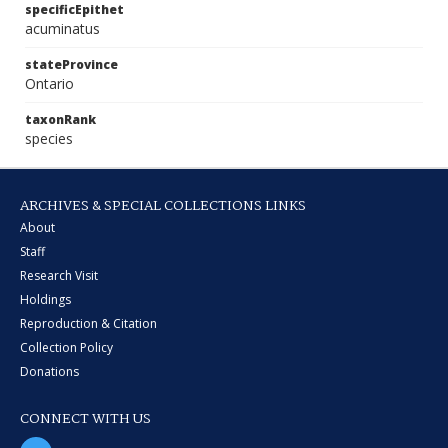
specificEpithet
acuminatus
stateProvince
Ontario
taxonRank
species
ARCHIVES & SPECIAL COLLECTIONS LINKS
About
Staff
Research Visit
Holdings
Reproduction & Citation
Collection Policy
Donations
CONNECT WITH US