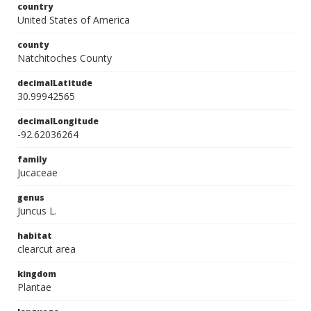
country
United States of America
county
Natchitoches County
decimalLatitude
30.99942565
decimalLongitude
-92.62036264
family
Jucaceae
genus
Juncus L.
habitat
clearcut area
kingdom
Plantae