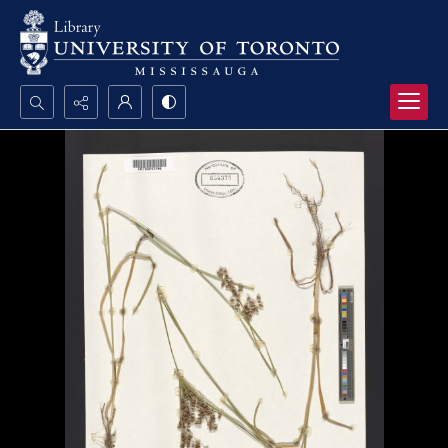
Search...
Advanced search