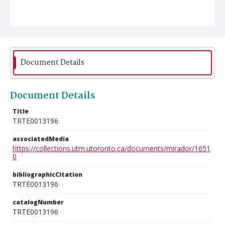
Document Details
Document Details
Title
TRTE0013196
associatedMedia
https://collections.utm.utoronto.ca/documents/mirador/1651
0
bibliographicCitation
TRTE0013196
catalogNumber
TRTE0013196