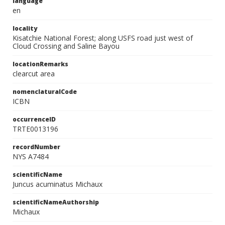
language
en
locality
Kisatchie National Forest; along USFS road just west of
Cloud Crossing and Saline Bayou
locationRemarks
clearcut area
nomenclaturalCode
ICBN
occurrenceID
TRTE0013196
recordNumber
NYS A7484
scientificName
Juncus acuminatus Michaux
scientificNameAuthorship
Michaux