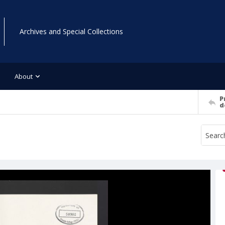
Archives and Special Collections
About
P
d