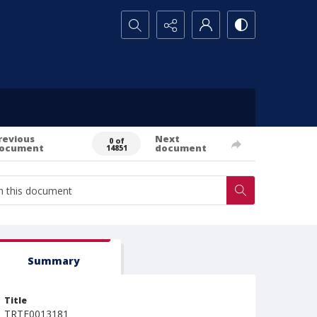
Search...
revious
Next
0 of
ocument
document
14851
Summary
Title
TRTE0013181