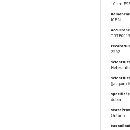
10 km ESE
nomencla
ICBN
occurrenc
TRTE001
recordNu
2562
scientifi
Heteranth
scientifi
(Jacquin) 
specificEp
dubia
stateProv
Ontario
taxonRan