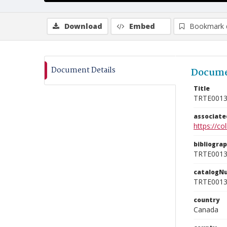
Download
Embed
Bookmark 
Document Details
Docume
Title
TRTE001
associat
https://c
bibliogra
TRTE001
catalogN
TRTE001
country
Canada