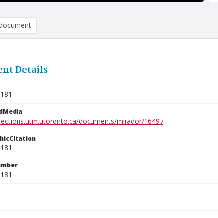
document
nt Details
3181
edMedia
ollections.utm.utoronto.ca/documents/mirador/16497
phicCitation
3181
umber
3181