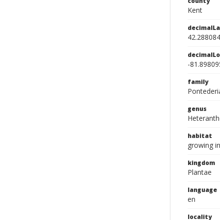
county
Kent
decimalLa
42.28808
decimalLo
-81.89809
family
Pontederi
genus
Heteranth
habitat
growing i
kingdom
Plantae
language
en
locality