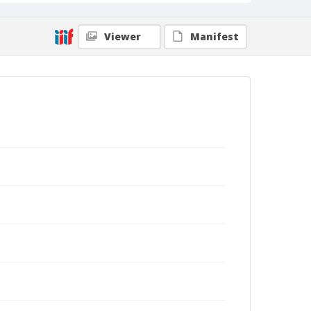
Viewer
Manifest