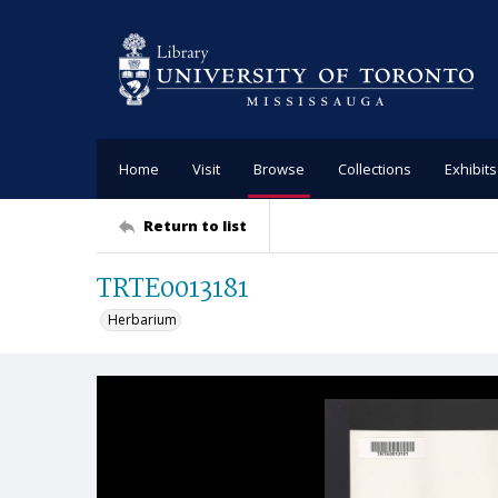
Home
Visit
Browse
Collections
Exhibits
Return to list
TRTE0013181
Herbarium