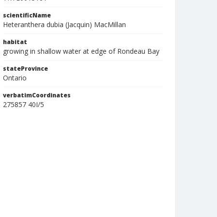
scientificName
Heteranthera dubia (Jacquin) MacMillan
habitat
growing in shallow water at edge of Rondeau Bay
stateProvince
Ontario
verbatimCoordinates
275857 40I/5