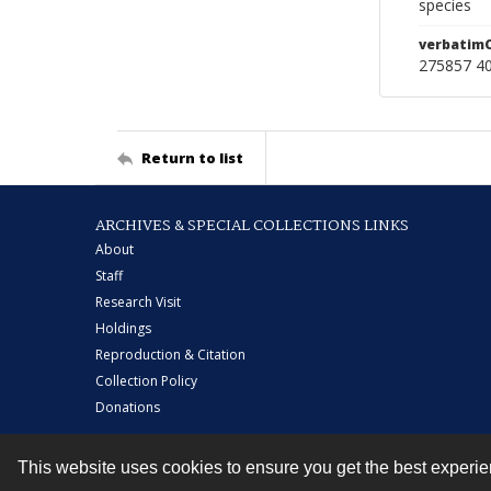
species
verbatim
275857 40
Return to list
ARCHIVES & SPECIAL COLLECTIONS LINKS
About
Staff
Research Visit
Holdings
Reproduction & Citation
Collection Policy
Donations
This website uses cookies to ensure you get the best experi
Contact