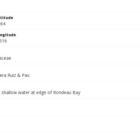
titude
464
ngitude
516
aceae
era Ruiz & Pav.
n shallow water at edge of Rondeau Bay