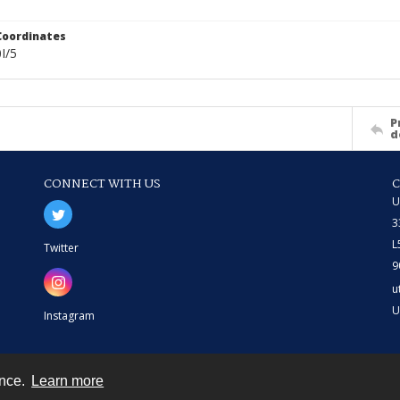
Coordinates
I/5
P
d
CONNECT WITH US
U
3
L
Twitter
9
u
U
Instagram
ence.
Learn more