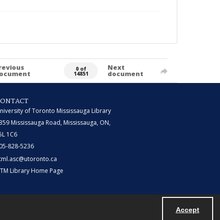
revious
Next
0 of
ocument
document
14851
CONTACT
niversity of Toronto Mississauga Library
359 Mississauga Road, Mississauga, ON,
5L 1C6
05-828-5236
tml.asc@utoronto.ca
TM Library Home Page
Accept
Powered by