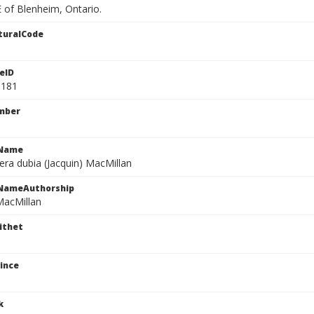
 of Blenheim, Ontario.
turalCode
eID
3181
mber
cName
era dubia (Jacquin) MacMillan
cNameAuthorship
MacMillan
ithet
ince
k