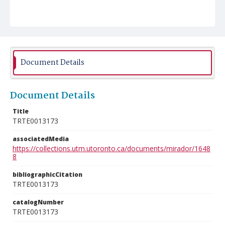
Document Details
Document Details
Title
TRTE0013173
associatedMedia
https://collections.utm.utoronto.ca/documents/mirador/1648
8
bibliographicCitation
TRTE0013173
catalogNumber
TRTE0013173