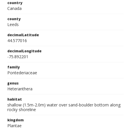
country
Canada
county
Leeds
decimalLatitude
44.577016
decimalLongitude
-75.892201
family
Pontederiaceae
genus
Heteranthera
habitat
shallow (1.5m-2.0m) water over sand-boulder bottom along
rocky shoreline
kingdom
Plantae