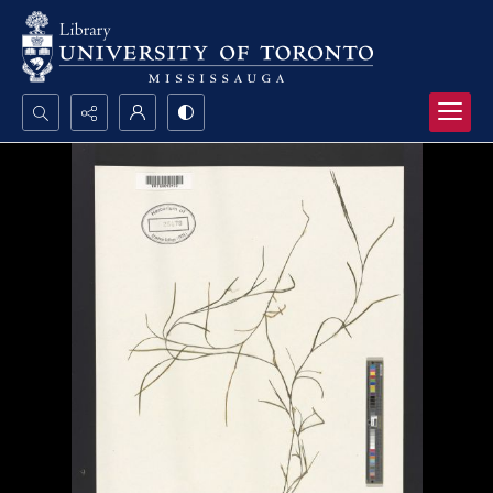
Search...
Advanced search