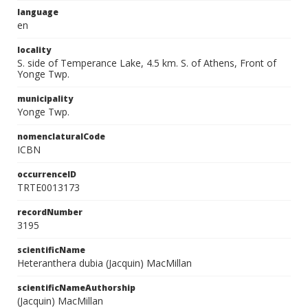
language
en
locality
S. side of Temperance Lake, 4.5 km. S. of Athens, Front of
Yonge Twp.
municipality
Yonge Twp.
nomenclaturalCode
ICBN
occurrenceID
TRTE0013173
recordNumber
3195
scientificName
Heteranthera dubia (Jacquin) MacMillan
scientificNameAuthorship
(Jacquin) MacMillan