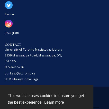
Twitter
Instagram
CONTACT
University of Toronto Mississauga Library
3359 Mississauga Road, Mississauga, ON,
L5L 1C6
905-828-5236
utml.asc@utoronto.ca
UTM Library Home Page
This website uses cookies to ensure you get
Contact
the best experience.
Learn more