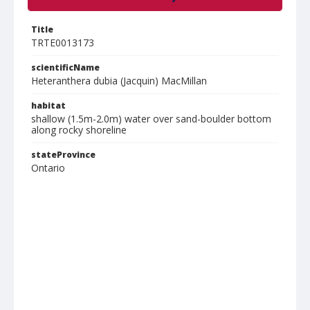
Title
TRTE0013173
scientificName
Heteranthera dubia (Jacquin) MacMillan
habitat
shallow (1.5m-2.0m) water over sand-boulder bottom
along rocky shoreline
stateProvince
Ontario