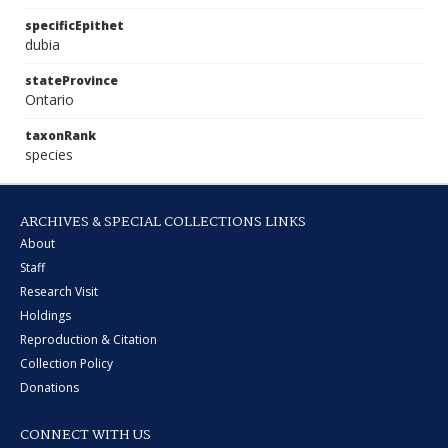
specificEpithet
dubia
stateProvince
Ontario
taxonRank
species
ARCHIVES & SPECIAL COLLECTIONS LINKS
About
Staff
Research Visit
Holdings
Reproduction & Citation
Collection Policy
Donations
CONNECT WITH US