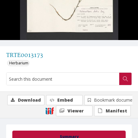
TRTE0013173
Herbarium
Download
Embed
Bookmark document
Viewer
Manifest
Summary