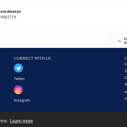
Coordinates
NV982719
P
d
CONNECT WITH US
U
3
L
Twitter
9
u
U
Instagram
ence.
Learn more