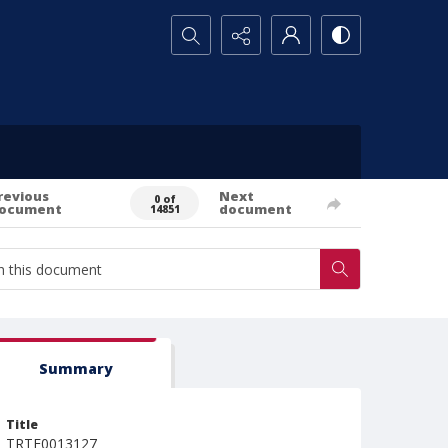
Search...
revious
Next
0 of
ocument
document
14851
Summary
Title
TRTE0013127