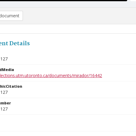
document
nt Details
3127
edMedia
ollections.utm.utoronto.ca/documents/mirador/16442
phicCitation
3127
umber
3127