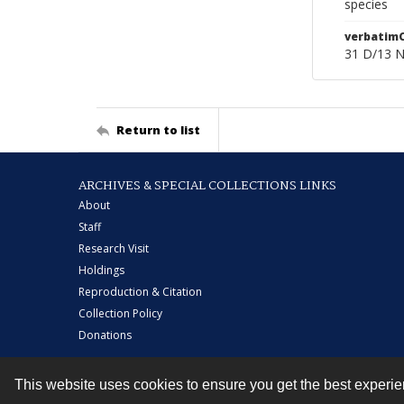
species
verbatim
31 D/13 
Return to list
ARCHIVES & SPECIAL COLLECTIONS LINKS
About
Staff
Research Visit
Holdings
Reproduction & Citation
Collection Policy
Donations
This website uses cookies to ensure you get the best experi
Contact