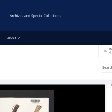
Archives and Special Collections
About
P
d