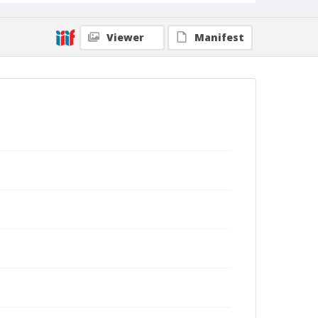
Viewer
Manifest