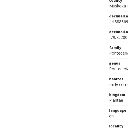
county
Muskoka D
decimalLa
44.88836
decimalLo
-79.75200
family
Pontederi
genus
Pontederi
habitat
fairly co
kingdom
Plantae
language
en
locality