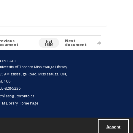
revious
Next
0 of
ocument
document
14851
CONTACT
niversity of Toronto Mississauga Library
359 Mississauga Road, Mississauga, ON,
5L 1C6
05-828-5236
tml.asc@utoronto.ca
TM Library Home Page
Accept
Powered by