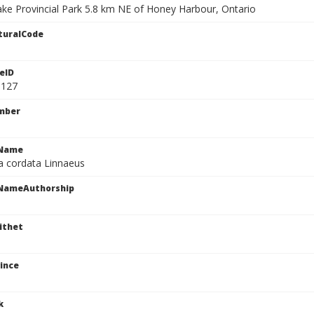
Lake Provincial Park 5.8 km NE of Honey Harbour, Ontario
turalCode
eID
3127
mber
cName
a cordata Linnaeus
cNameAuthorship
ithet
ince
k