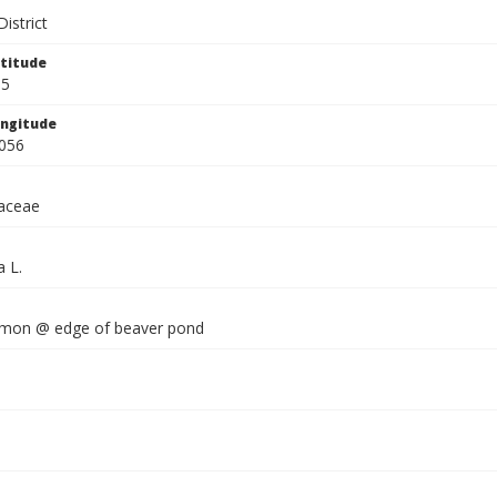
istrict
titude
95
ngitude
056
aceae
a L.
mmon @ edge of beaver pond