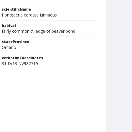
scientificName
Pontederia cordata Linnaeus
habitat
fairly common @ edge of beaver pond
stateProvince
Ontario
verbatimCoordinates
31 D/13 NV982719