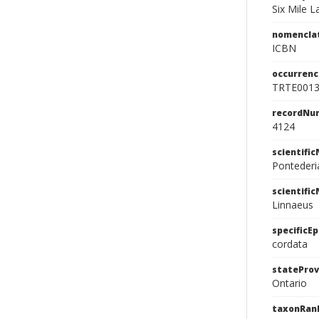
Six Mile 
nomencla
ICBN
occurrenc
TRTE001
recordNu
4124
scientifi
Pontederi
scientifi
Linnaeus
specificEp
cordata
stateProv
Ontario
taxonRan