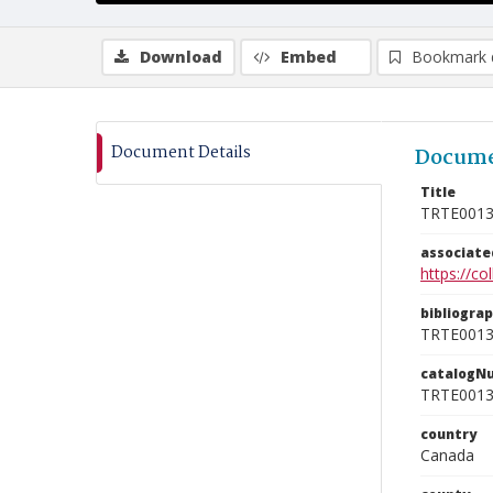
Download
Embed
Bookmark 
Document Details
Docume
Title
TRTE001
associat
https://c
bibliogra
TRTE001
catalogN
TRTE001
country
Canada