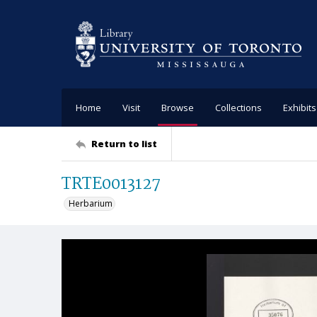
Home
Visit
Browse
Collections
Exhibits
Return to list
TRTE0013127
Herbarium