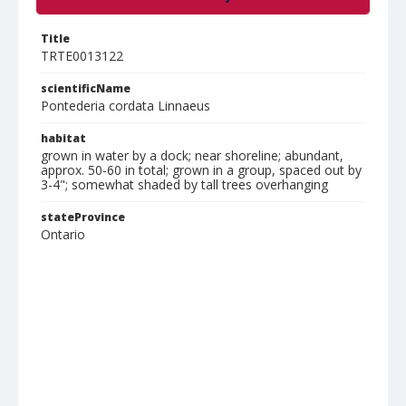
Title
TRTE0013122
scientificName
Pontederia cordata Linnaeus
habitat
grown in water by a dock; near shoreline; abundant,
approx. 50-60 in total; grown in a group, spaced out by
3-4"; somewhat shaded by tall trees overhanging
stateProvince
Ontario