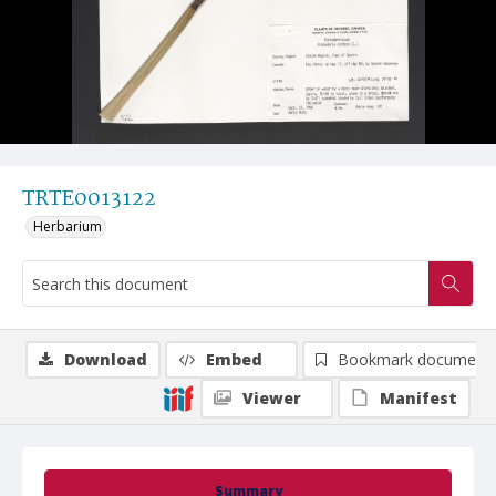
TRTE0013122
Herbarium
Download
Embed
Bookmark document
Viewer
Manifest
Summary