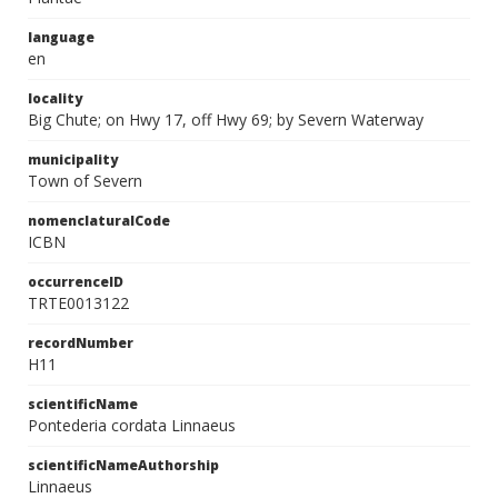
language
en
locality
Big Chute; on Hwy 17, off Hwy 69; by Severn Waterway
municipality
Town of Severn
nomenclaturalCode
ICBN
occurrenceID
TRTE0013122
recordNumber
H11
scientificName
Pontederia cordata Linnaeus
scientificNameAuthorship
Linnaeus