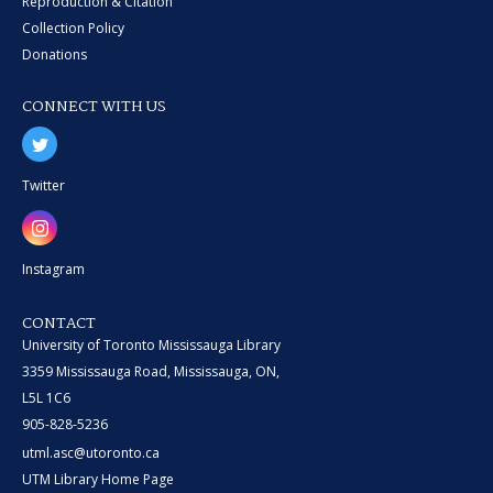
Reproduction & Citation
Collection Policy
Donations
CONNECT WITH US
Twitter
Instagram
CONTACT
University of Toronto Mississauga Library
3359 Mississauga Road, Mississauga, ON,
L5L 1C6
905-828-5236
utml.asc@utoronto.ca
UTM Library Home Page