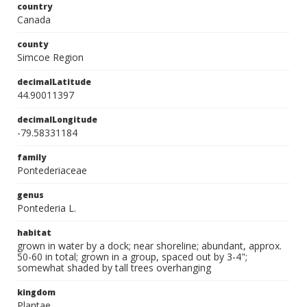
country
Canada
county
Simcoe Region
decimalLatitude
44.90011397
decimalLongitude
-79.58331184
family
Pontederiaceae
genus
Pontederia L.
habitat
grown in water by a dock; near shoreline; abundant, approx.
50-60 in total; grown in a group, spaced out by 3-4";
somewhat shaded by tall trees overhanging
kingdom
Plantae