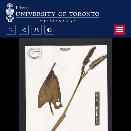
Search...
Advanced search