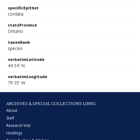
specificEpithet
cordata
stateProvince
Ontario
taxonRank
species
verbatimLatitude
44 54' N
verbatimLongitude
79 35' W
ARCHIVES & SPECIAL COLLECTIONS LINKS
About
Staff
Research Visit
Holdings