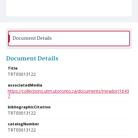
Document Details
Document Details
Title
TRTE0013122
associatedMedia
https://collections.utm.utoronto.ca/documents/mirador/1643
7
bibliographicCitation
TRTE0013122
catalogNumber
TRTE0013122