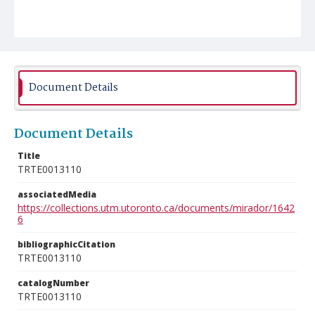
Document Details
Document Details
Title
TRTE0013110
associatedMedia
https://collections.utm.utoronto.ca/documents/mirador/1642
6
bibliographicCitation
TRTE0013110
catalogNumber
TRTE0013110