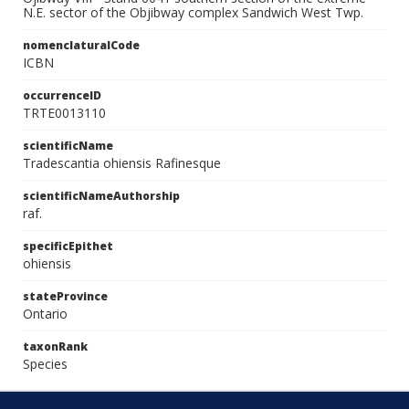
N.E. sector of the Objibway complex Sandwich West Twp.
nomenclaturalCode
ICBN
occurrenceID
TRTE0013110
scientificName
Tradescantia ohiensis Rafinesque
scientificNameAuthorship
raf.
specificEpithet
ohiensis
stateProvince
Ontario
taxonRank
Species