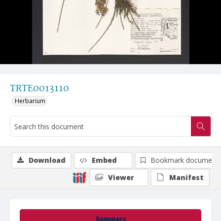
TRTE0013110
Herbarium
Download
Embed
Bookmark document
Viewer
Manifest
Summary