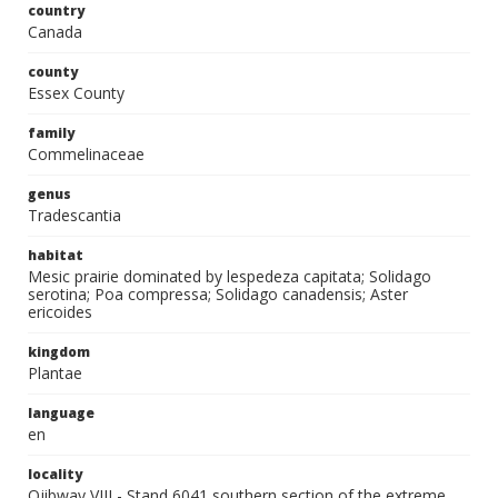
country
Canada
county
Essex County
family
Commelinaceae
genus
Tradescantia
habitat
Mesic prairie dominated by lespedeza capitata; Solidago
serotina; Poa compressa; Solidago canadensis; Aster
ericoides
kingdom
Plantae
language
en
locality
Ojibway VIII - Stand 6041 southern section of the extreme