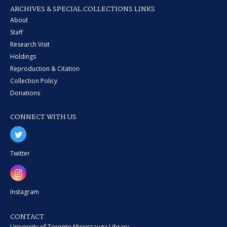
ARCHIVES & SPECIAL COLLECTIONS LINKS
About
Staff
Research Visit
Holdings
Reproduction & Citation
Collection Policy
Donations
CONNECT WITH US
Twitter
Instagram
CONTACT
University of Toronto Mississauga Library