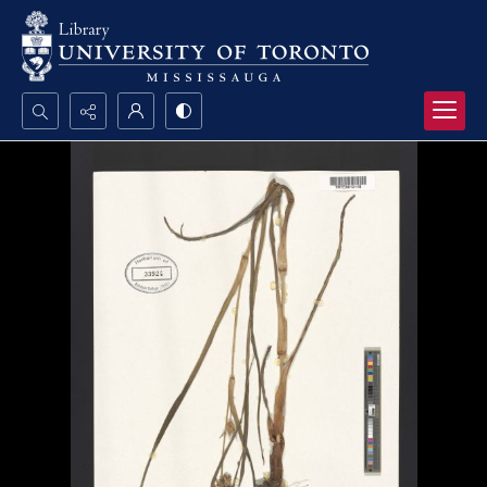
Search...
Advanced search