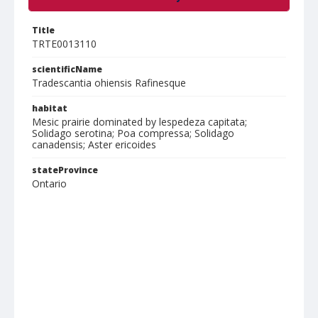
Title
TRTE0013110
scientificName
Tradescantia ohiensis Rafinesque
habitat
Mesic prairie dominated by lespedeza capitata;
Solidago serotina; Poa compressa; Solidago
canadensis; Aster ericoides
stateProvince
Ontario