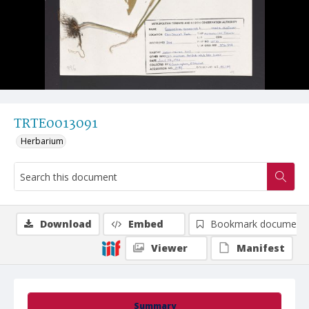
TRTE0013091
Herbarium
Download
Embed
Bookmark document
Viewer
Manifest
Summary