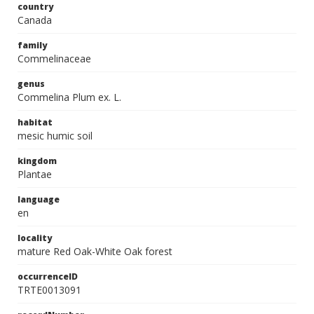
country
Canada
family
Commelinaceae
genus
Commelina Plum ex. L.
habitat
mesic humic soil
kingdom
Plantae
language
en
locality
mature Red Oak-White Oak forest
occurrenceID
TRTE0013091