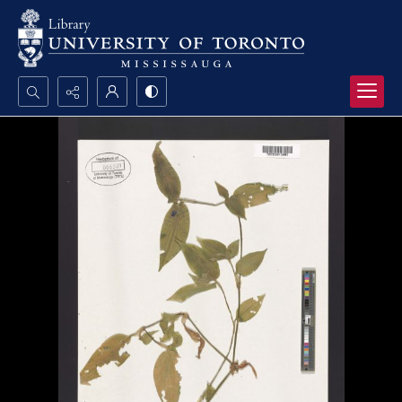
Search...
Advanced search