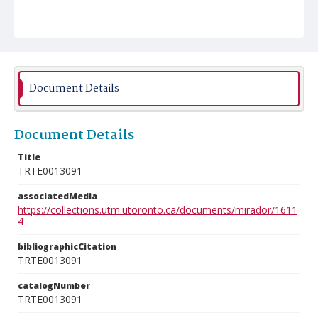
Document Details
Document Details
Title
TRTE0013091
associatedMedia
https://collections.utm.utoronto.ca/documents/mirador/1611
4
bibliographicCitation
TRTE0013091
catalogNumber
TRTE0013091