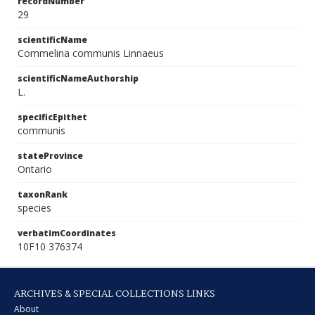
recordNumber
29
scientificName
Commelina communis Linnaeus
scientificNameAuthorship
L.
specificEpithet
communis
stateProvince
Ontario
taxonRank
species
verbatimCoordinates
10F10 376374
ARCHIVES & SPECIAL COLLECTIONS LINKS
About