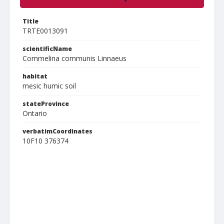
Title
TRTE0013091
scientificName
Commelina communis Linnaeus
habitat
mesic humic soil
stateProvince
Ontario
verbatimCoordinates
10F10 376374