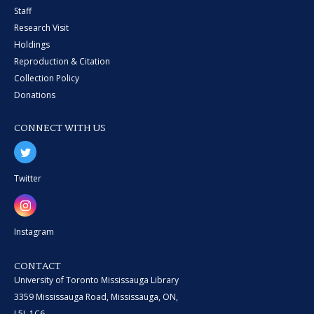
Staff
Research Visit
Holdings
Reproduction & Citation
Collection Policy
Donations
CONNECT WITH US
Twitter
Instagram
CONTACT
University of Toronto Mississauga Library
3359 Mississauga Road, Mississauga, ON,
L5L 1C6