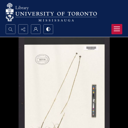
Search...
Advanced search