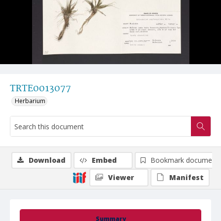
TRTE0013077
Herbarium
Download
Embed
Bookmark document
Viewer
Manifest
Summary