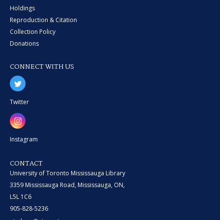
Holdings
Reproduction & Citation
Collection Policy
Donations
CONNECT WITH US
Twitter
Instagram
CONTACT
University of Toronto Mississauga Library
3359 Mississauga Road, Mississauga, ON,
L5L 1C6
905-828-5236