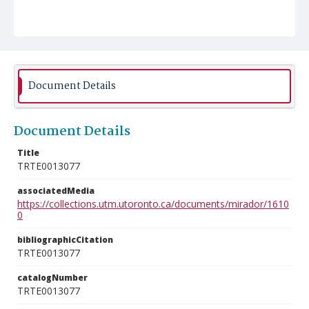
Document Details
Document Details
Title
TRTE0013077
associatedMedia
https://collections.utm.utoronto.ca/documents/mirador/1610
0
bibliographicCitation
TRTE0013077
catalogNumber
TRTE0013077