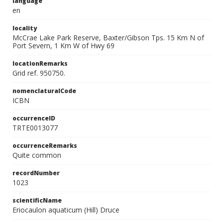
language
en
locality
McCrae Lake Park Reserve, Baxter/Gibson Tps. 15 Km N of
Port Severn, 1 Km W of Hwy 69
locationRemarks
Grid ref. 950750.
nomenclaturalCode
ICBN
occurrenceID
TRTE0013077
occurrenceRemarks
Quite common
recordNumber
1023
scientificName
Eriocaulon aquaticum (Hill) Druce