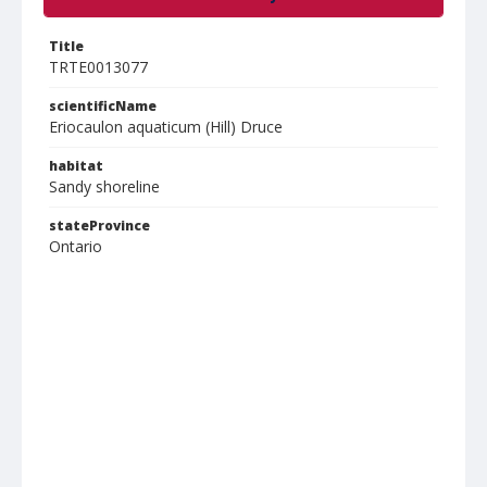
Title
TRTE0013077
scientificName
Eriocaulon aquaticum (Hill) Druce
habitat
Sandy shoreline
stateProvince
Ontario