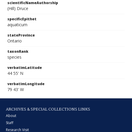
scientificNameAuthorship
(Hill) Druce
specificEpithet
aquaticum
stateProvince
Ontario
taxonRank
species
verbatimLatitude
44 55' N
verbatimLongitude
79 43' W
ARCHIVES & SPECIAL COLLECTIONS LINKS
About
Staff
Research Visit