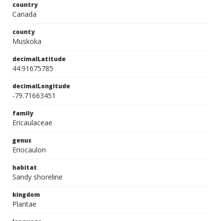
country
Canada
county
Muskoka
decimalLatitude
44.91675785
decimalLongitude
-79.71663451
family
Ericaulaceae
genus
Eriocaulon
habitat
Sandy shoreline
kingdom
Plantae