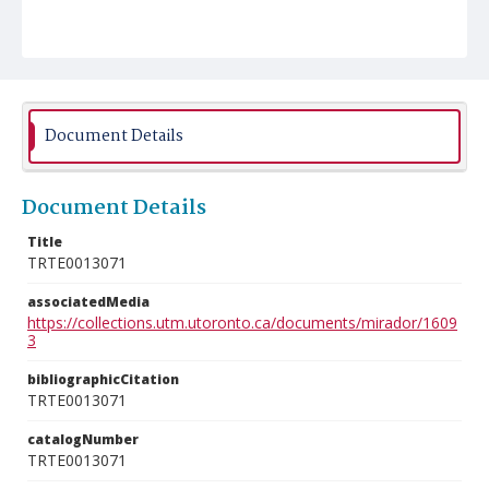
Document Details
Document Details
Title
TRTE0013071
associatedMedia
https://collections.utm.utoronto.ca/documents/mirador/1609
3
bibliographicCitation
TRTE0013071
catalogNumber
TRTE0013071