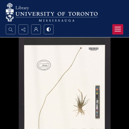
Search...
Advanced search