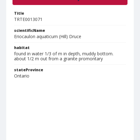
Title
TRTE0013071
scientificName
Eriocaulon aquaticum (Hill) Druce
habitat
found in water 1/3 of m in depth, muddy bottom.
about 1/2 m out from a granite promontary
stateProvince
Ontario