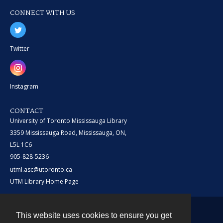
CONNECT WITH US
Twitter
Instagram
CONTACT
University of Toronto Mississauga Library
3359 Mississauga Road, Mississauga, ON,
L5L 1C6
905-828-5236
utml.asc@utoronto.ca
UTM Library Home Page
This website uses cookies to ensure you get