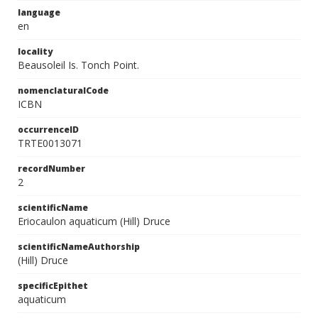
language
en
locality
Beausoleil Is. Tonch Point.
nomenclaturalCode
ICBN
occurrenceID
TRTE0013071
recordNumber
2
scientificName
Eriocaulon aquaticum (Hill) Druce
scientificNameAuthorship
(Hill) Druce
specificEpithet
aquaticum