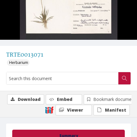
TRTE0013071
Herbarium
Download
Embed
Bookmark document
Viewer
Manifest
Summary