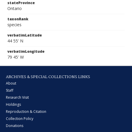
stateProvince
Ontario
taxonRank
species
verbatimLatitude
44 55' N
verbatimLongitude
79 45' W
ARCHIVES & SPECIAL COLLECTIONS LINKS
About
Staff
Research Visit
Holdings
Reproduction & Citation
Collection Policy
Donations