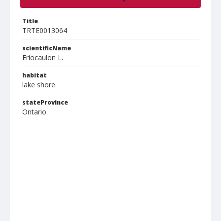
Title
TRTE0013064
scientificName
Eriocaulon L.
habitat
lake shore.
stateProvince
Ontario