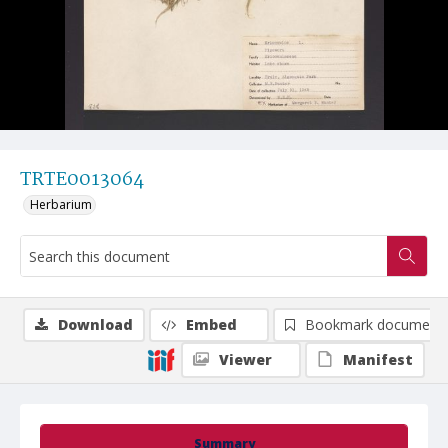
TRTE0013064
Herbarium
Download
Embed
Bookmark document
Viewer
Manifest
Summary