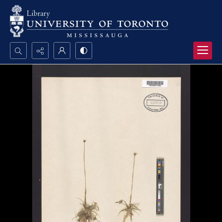
Search...
Advanced search