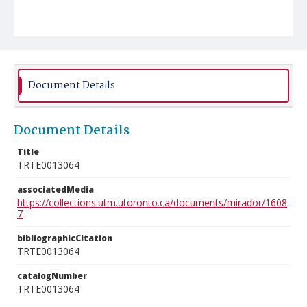
Document Details
Document Details
Title
TRTE0013064
associatedMedia
https://collections.utm.utoronto.ca/documents/mirador/1608
7
bibliographicCitation
TRTE0013064
catalogNumber
TRTE0013064