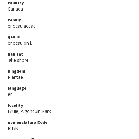
country
Canada
family
eriocaulaceae
genus
eriocaulon l.
habitat
lake shore.
kingdom
Plantae
language
en
locality
Brule, Algonquin Park
nomenclaturalCode
ICBN