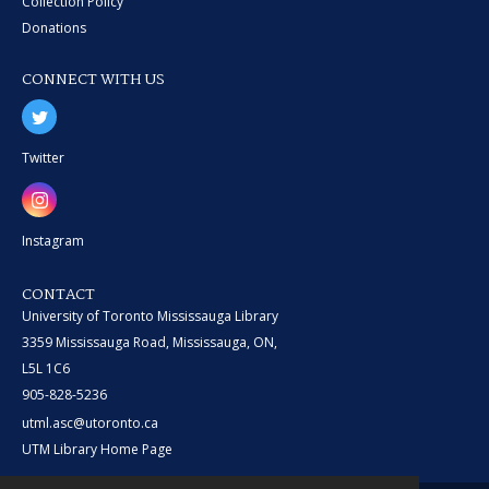
Collection Policy
Donations
CONNECT WITH US
Twitter
Instagram
CONTACT
University of Toronto Mississauga Library
3359 Mississauga Road, Mississauga, ON,
L5L 1C6
905-828-5236
utml.asc@utoronto.ca
UTM Library Home Page