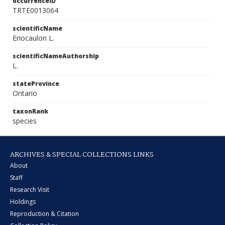
occurrenceID
TRTE0013064
scientificName
Eriocaulon L.
scientificNameAuthorship
L.
stateProvince
Ontario
taxonRank
species
ARCHIVES & SPECIAL COLLECTIONS LINKS
About
Staff
Research Visit
Holdings
Reproduction & Citation