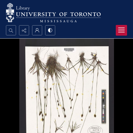
Search...
Advanced search