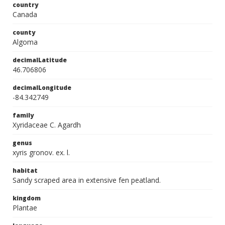
country
Canada
county
Algoma
decimalLatitude
46.706806
decimalLongitude
-84.342749
family
Xyridaceae C. Agardh
genus
xyris gronov. ex. l.
habitat
Sandy scraped area in extensive fen peatland.
kingdom
Plantae