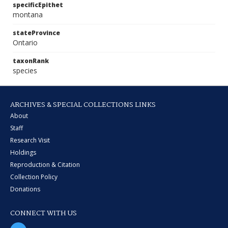
specificEpithet
montana
stateProvince
Ontario
taxonRank
species
ARCHIVES & SPECIAL COLLECTIONS LINKS
About
Staff
Research Visit
Holdings
Reproduction & Citation
Collection Policy
Donations
CONNECT WITH US