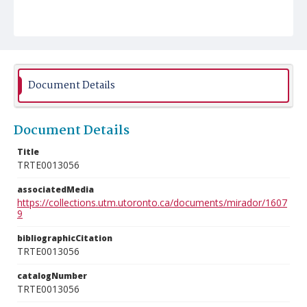
Document Details
Document Details
Title
TRTE0013056
associatedMedia
https://collections.utm.utoronto.ca/documents/mirador/1607
9
bibliographicCitation
TRTE0013056
catalogNumber
TRTE0013056