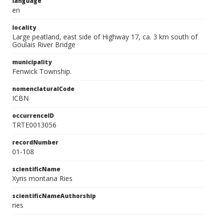
language
en
locality
Large peatland, east side of Highway 17, ca. 3 km south of
Goulais River Bridge
municipality
Fenwick Township.
nomenclaturalCode
ICBN
occurrenceID
TRTE0013056
recordNumber
01-108
scientificName
Xyris montana Ries
scientificNameAuthorship
ries