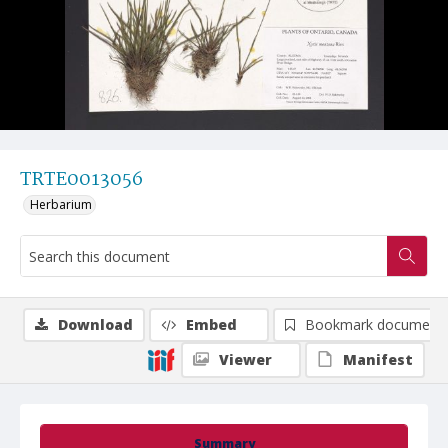
TRTE0013056
Herbarium
Download
Embed
Bookmark document
Viewer
Manifest
Summary