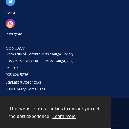
Twitter
Instagram
CONTACT
University of Toronto Mississauga Library
3359 Mississauga Road, Mississauga, ON,
L5L 1C6
905-828-5236
utml.asc@utoronto.ca
UTM Library Home Page
This website uses cookies to ensure you get
Contact
the best experience.
Learn more