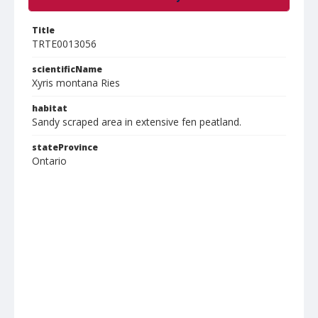
Title
TRTE0013056
scientificName
Xyris montana Ries
habitat
Sandy scraped area in extensive fen peatland.
stateProvince
Ontario