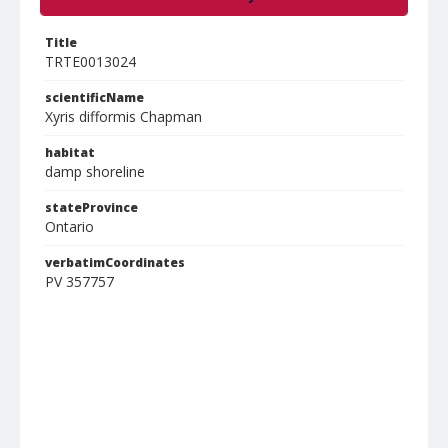
Title
TRTE0013024
scientificName
Xyris difformis Chapman
habitat
damp shoreline
stateProvince
Ontario
verbatimCoordinates
PV 357757