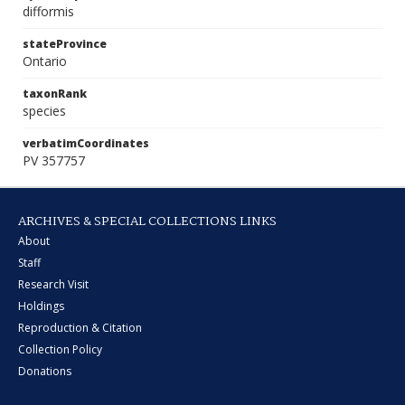
difformis
stateProvince
Ontario
taxonRank
species
verbatimCoordinates
PV 357757
ARCHIVES & SPECIAL COLLECTIONS LINKS
About
Staff
Research Visit
Holdings
Reproduction & Citation
Collection Policy
Donations