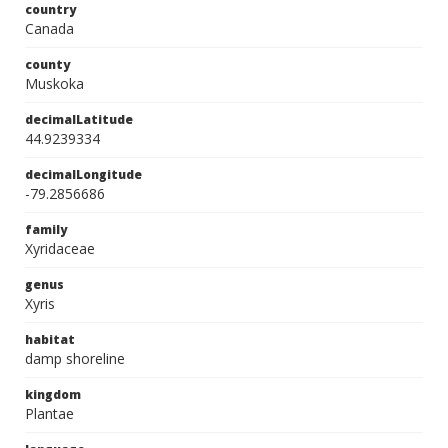
country
Canada
county
Muskoka
decimalLatitude
44.9239334
decimalLongitude
-79.2856686
family
Xyridaceae
genus
Xyris
habitat
damp shoreline
kingdom
Plantae