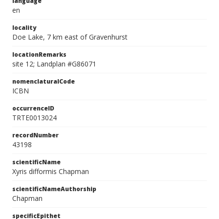
language
en
locality
Doe Lake, 7 km east of Gravenhurst
locationRemarks
site 12; Landplan #G86071
nomenclaturalCode
ICBN
occurrenceID
TRTE0013024
recordNumber
43198
scientificName
Xyris difformis Chapman
scientificNameAuthorship
Chapman
specificEpithet