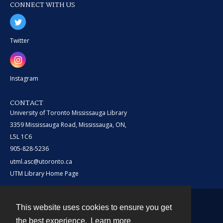
CONNECT WITH US
Twitter
Instagram
CONTACT
University of Toronto Mississauga Library
3359 Mississauga Road, Mississauga, ON,
L5L 1C6
905-828-5236
utml.asc@utoronto.ca
UTM Library Home Page
This website uses cookies to ensure you get
Contact
the best experience.
Learn more