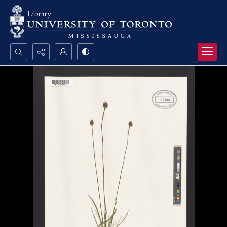
Search...
Advanced search