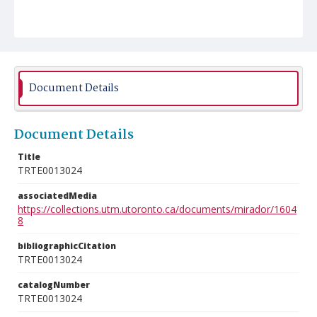
Document Details
Document Details
Title
TRTE0013024
associatedMedia
https://collections.utm.utoronto.ca/documents/mirador/1604
8
bibliographicCitation
TRTE0013024
catalogNumber
TRTE0013024