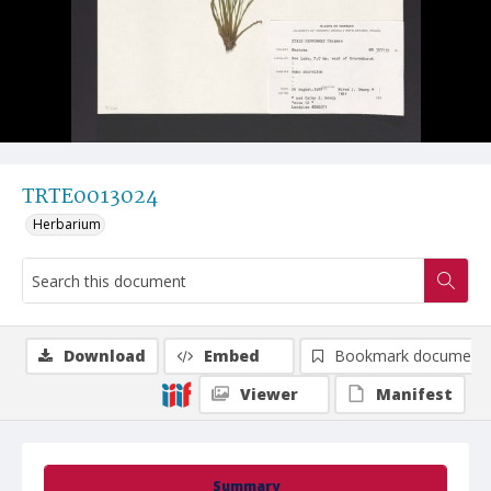
TRTE0013024
Herbarium
Download
Embed
Bookmark document
Viewer
Manifest
Summary