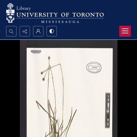
Search...
Advanced search