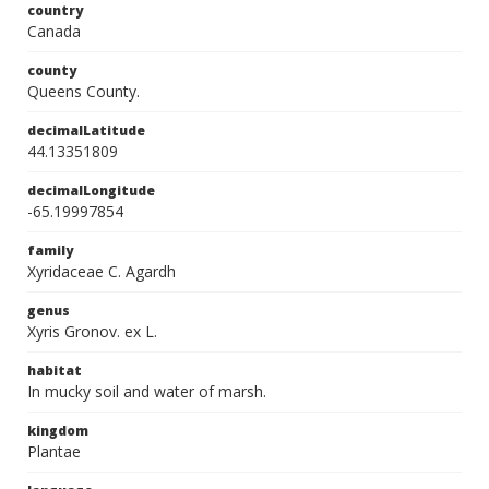
country
Canada
county
Queens County.
decimalLatitude
44.13351809
decimalLongitude
-65.19997854
family
Xyridaceae C. Agardh
genus
Xyris Gronov. ex L.
habitat
In mucky soil and water of marsh.
kingdom
Plantae