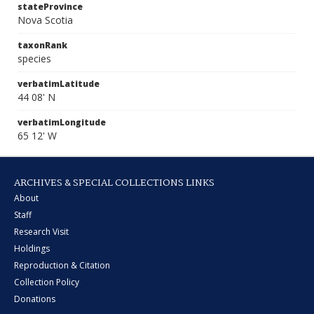
stateProvince
Nova Scotia
taxonRank
species
verbatimLatitude
44 08' N
verbatimLongitude
65 12' W
ARCHIVES & SPECIAL COLLECTIONS LINKS
About
Staff
Research Visit
Holdings
Reproduction & Citation
Collection Policy
Donations