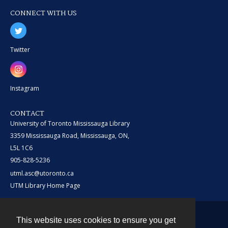
CONNECT WITH US
Twitter
Instagram
CONTACT
University of Toronto Mississauga Library
3359 Mississauga Road, Mississauga, ON,
L5L 1C6
905-828-5236
utml.asc@utoronto.ca
UTM Library Home Page
This website uses cookies to ensure you get