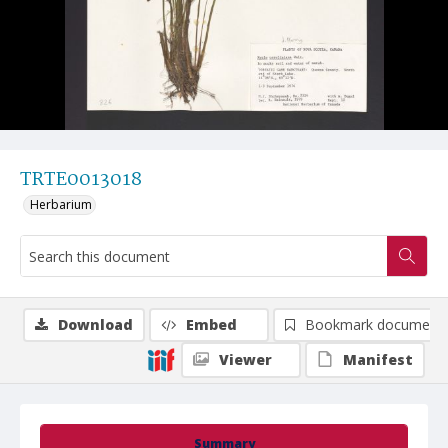
TRTE0013018
Herbarium
Download
Embed
Bookmark document
Viewer
Manifest
Summary