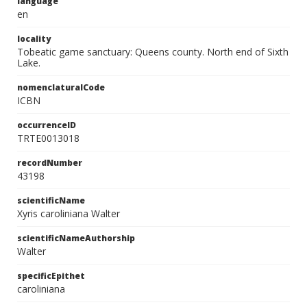
language
en
locality
Tobeatic game sanctuary: Queens county. North end of Sixth
Lake.
nomenclaturalCode
ICBN
occurrenceID
TRTE0013018
recordNumber
43198
scientificName
Xyris caroliniana Walter
scientificNameAuthorship
Walter
specificEpithet
caroliniana