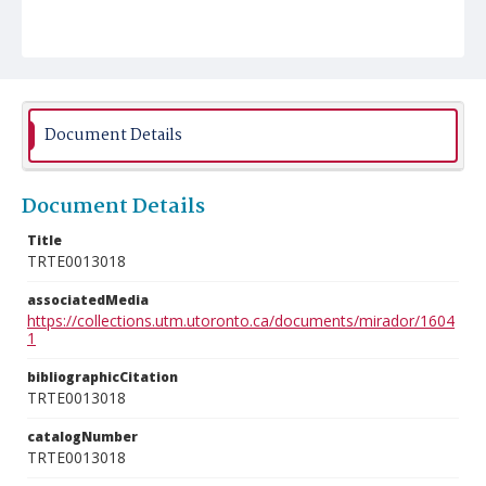
Document Details
Document Details
Title
TRTE0013018
associatedMedia
https://collections.utm.utoronto.ca/documents/mirador/1604
1
bibliographicCitation
TRTE0013018
catalogNumber
TRTE0013018