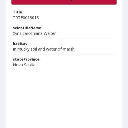
Title
TRTE0013018
scientificName
Xyris caroliniana Walter
habitat
In mucky soil and water of marsh.
stateProvince
Nova Scotia