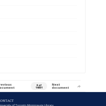
revious
Next
0 of
ocument
document
14851
CONTACT
niversity of Toronto Mississauga Library