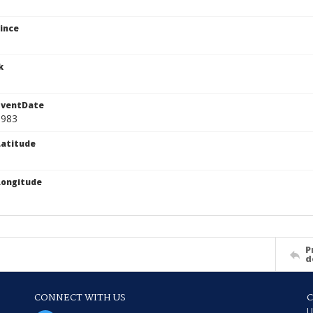
ince
k
EventDate
1983
atitude
Longitude
P
d
CONNECT WITH US
U