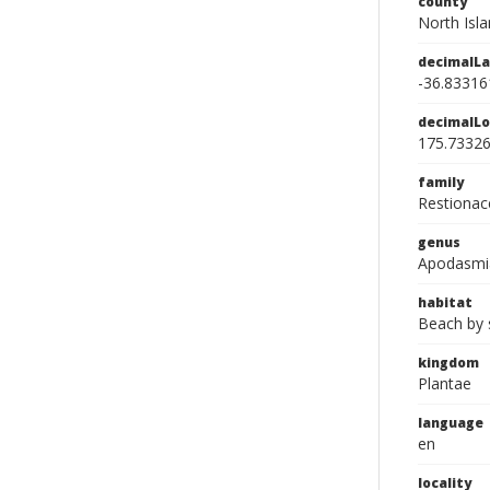
county
North Isl
decimalLa
-36.83316
decimalLo
175.7332
family
Restionac
genus
Apodasmi
habitat
Beach by 
kingdom
Plantae
language
en
locality