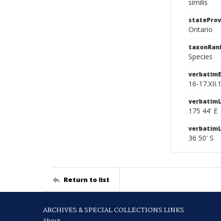
similis
stateProv
Ontario
taxonRan
Species
verbatim
16-17.XII.
verbatimL
175 44' E
verbatim
36 50' S
Return to list
ARCHIVES & SPECIAL COLLECTIONS LINKS
About