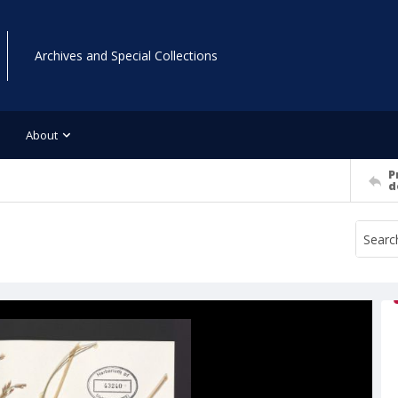
Archives and Special Collections
About
P
d