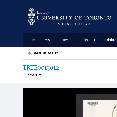
Home
Visit
Browse
Collections
Exhibits
Return to list
TRTE0013012
Herbarium