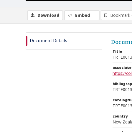
Download
Embed
Bookmark 
Document Details
Docume
Title
TRTE001
associat
https://c
bibliogra
TRTE001
catalogN
TRTE001
country
New Zeal