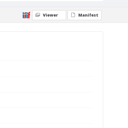
Viewer
Manifest