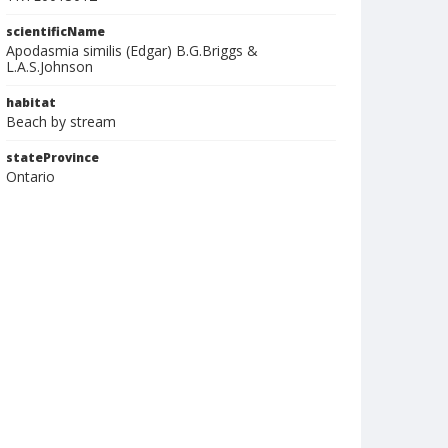
scientificName
Apodasmia similis (Edgar) B.G.Briggs &
L.A.S.Johnson
habitat
Beach by stream
stateProvince
Ontario