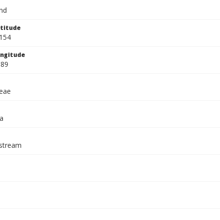
and
titude
154
ngitude
689
eae
a
stream