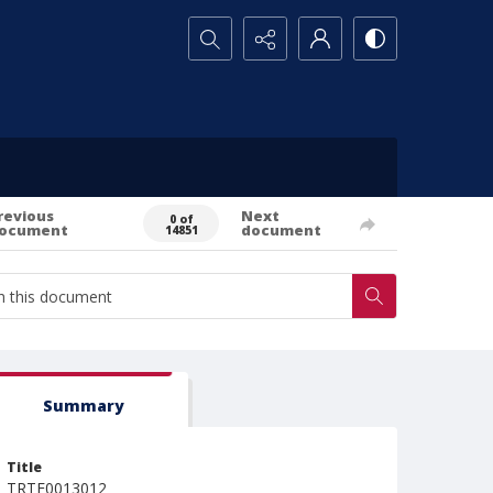
Search...
revious
Next
0 of
ocument
document
14851
Summary
Title
TRTE0013012