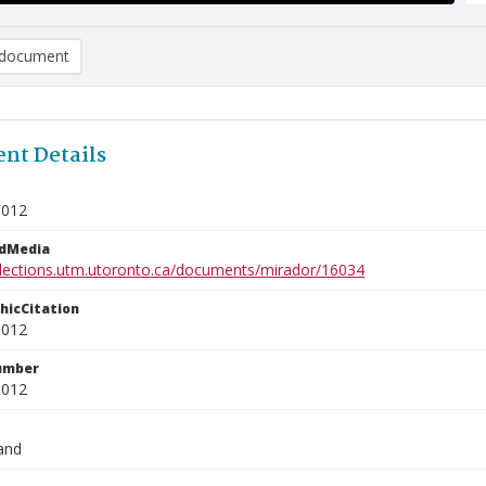
document
nt Details
3012
edMedia
ollections.utm.utoronto.ca/documents/mirador/16034
phicCitation
3012
umber
3012
and