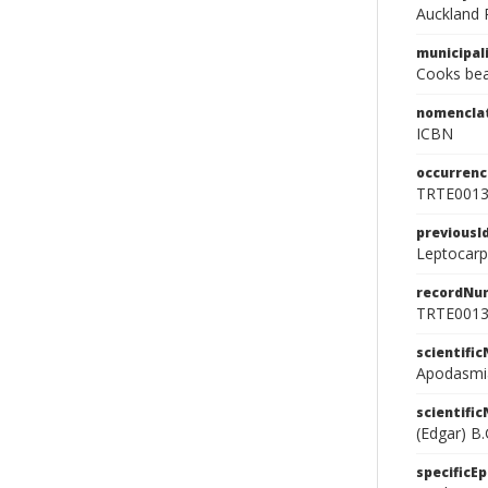
Auckland 
municipal
Cooks be
nomencla
ICBN
occurrenc
TRTE001
previousI
Leptocarpu
recordNu
TRTE001
scientifi
Apodasmia 
scientifi
(Edgar) B.
specificEp