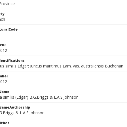
Province
ity
ach
turalCode
eID
3012
dentifications
s similis Edgar; Juncus maritimus Lam. vas. australiensis Buchenan
mber
3012
cName
similis (Edgar) B.G.Briggs & L.A.S.Johnson
cNameAuthorship
G.Briggs & L.A.S.Johnson
ithet