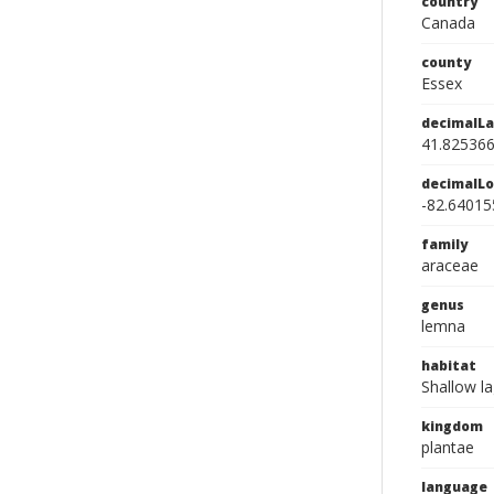
country
Canada
county
Essex
decimalLa
41.82536
decimalLo
-82.64015
family
araceae
genus
lemna
habitat
Shallow l
kingdom
plantae
language