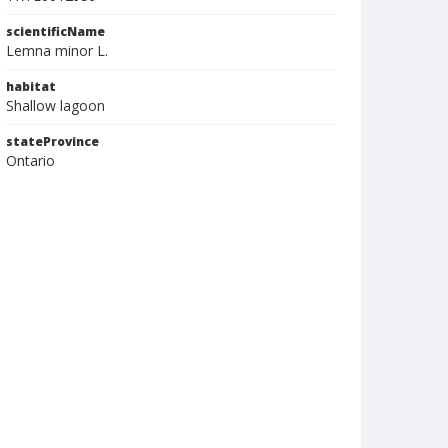
scientificName
Lemna minor L.
habitat
Shallow lagoon
stateProvince
Ontario