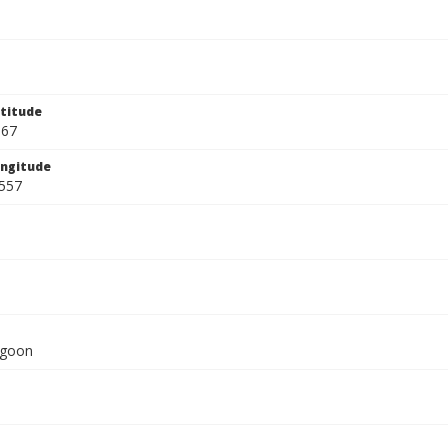
titude
667
ngitude
557
agoon