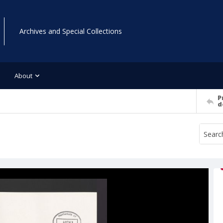
Archives and Special Collections
About
P
d