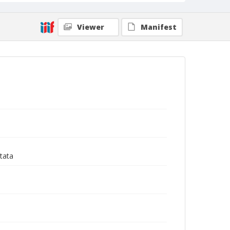
Viewer
Manifest
tata