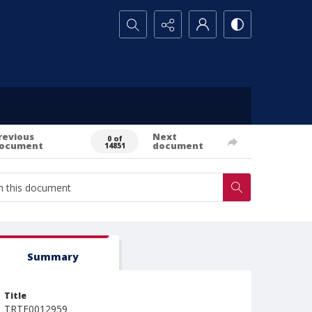
Search...
revious
Next
0 of
ocument
document
14851
Summary
Title
TRTE0012959