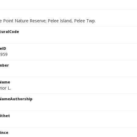
e Point Nature Reserve; Pelee Island, Pelee Twp.
turalCode
eID
2959
mber
cName
or L.
cNameAuthorship
ithet
ince