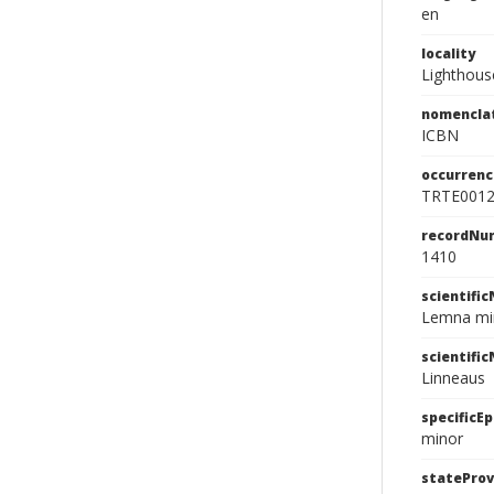
en
locality
Lighthous
nomencla
ICBN
occurrenc
TRTE001
recordNu
1410
scientifi
Lemna min
scientifi
Linneaus
specificEp
minor
stateProv