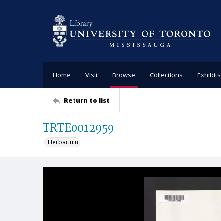
Home
Visit
Browse
Collections
Exhibits
Return to list
TRTE0012959
Herbarium