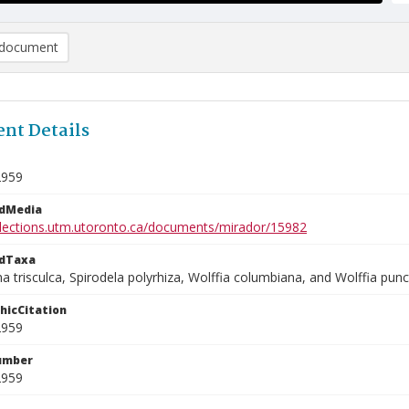
document
nt Details
2959
edMedia
ollections.utm.utoronto.ca/documents/mirador/15982
edTaxa
 trisculca, Spirodela polyrhiza, Wolffia columbiana, and Wolffia punc
phicCitation
2959
umber
2959