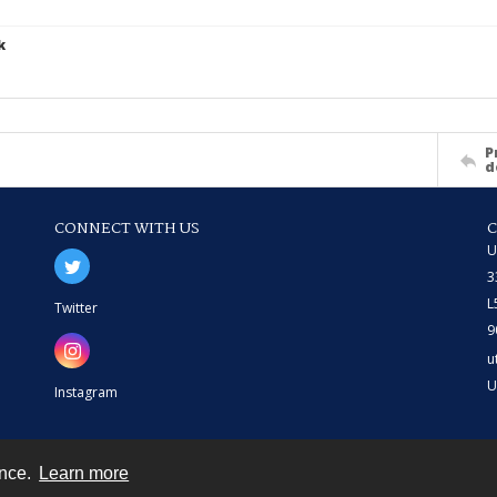
k
P
d
CONNECT WITH US
U
3
L
Twitter
9
u
U
Instagram
ence.
Learn more