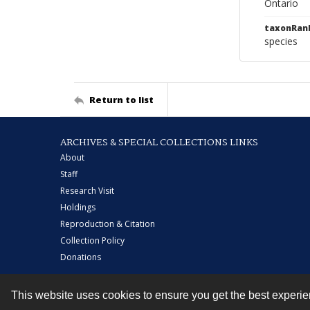
Ontario
taxonRan
species
Return to list
ARCHIVES & SPECIAL COLLECTIONS LINKS
About
Staff
Research Visit
Holdings
Reproduction & Citation
Collection Policy
Donations
This website uses cookies to ensure you get the best experi
Contact