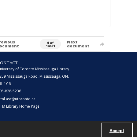
revious
Next
0 of
ocument
document
14851
CONTACT
niversity of Toronto Mississauga Library
359 Mississauga Road, Mississauga, ON,
5L 1C6
05-828-5236
tml.asc@utoronto.ca
TM Library Home Page
Accept
Powered by