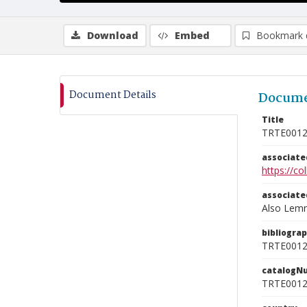
Download
Embed
Bookmark 
Document Details
Docume
Title
TRTE001
associat
https://c
associat
Also Lemna
bibliogra
TRTE001
catalogN
TRTE001