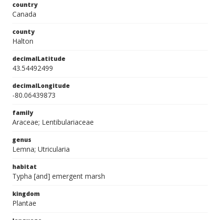
country
Canada
county
Halton
decimalLatitude
43.54492499
decimalLongitude
-80.06439873
family
Araceae; Lentibulariaceae
genus
Lemna; Utricularia
habitat
Typha [and] emergent marsh
kingdom
Plantae