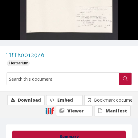
TRTE0012946
Herbarium
Download
Embed
Bookmark document
Viewer
Manifest
Summary