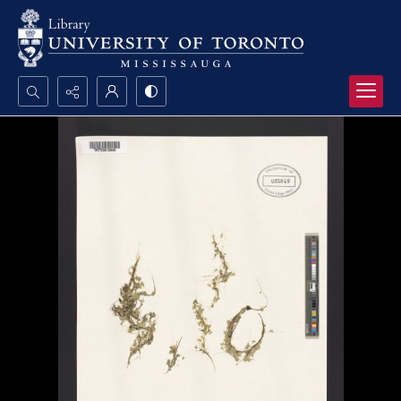
Search...
Advanced search