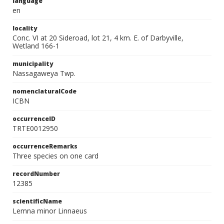
language
en
locality
Conc. VI at 20 Sideroad, lot 21, 4 km. E. of Darbyville,
Wetland 166-1
municipality
Nassagaweya Twp.
nomenclaturalCode
ICBN
occurrenceID
TRTE0012950
occurrenceRemarks
Three species on one card
recordNumber
12385
scientificName
Lemna minor Linnaeus