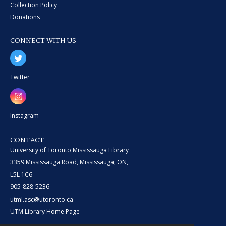
Collection Policy
Donations
CONNECT WITH US
Twitter
Instagram
CONTACT
University of Toronto Mississauga Library
3359 Mississauga Road, Mississauga, ON,
L5L 1C6
905-828-5236
utml.asc@utoronto.ca
UTM Library Home Page