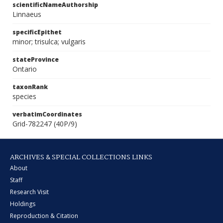
scientificNameAuthorship
Linnaeus
specificEpithet
minor; trisulca; vulgaris
stateProvince
Ontario
taxonRank
species
verbatimCoordinates
Grid-782247 (40P/9)
ARCHIVES & SPECIAL COLLECTIONS LINKS
About
Staff
Research Visit
Holdings
Reproduction & Citation