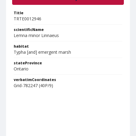
Title
TRTE0012946
scientificName
Lemna minor Linnaeus
habitat
Typha [and] emergent marsh
stateProvince
Ontario
verbatimCoordinates
Grid-782247 (40P/9)