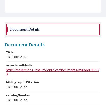
Document Details
Document Details
Title
TRTE0012946
associatedMedia
https://collections.utm.utoronto.ca/documents/mirador/1597
3
bibliographicCitation
TRTE0012946
catalogNumber
TRTE0012946