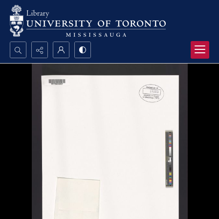
Search...
Advanced search