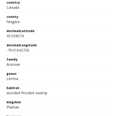
country
Canada
county
Niagara
decimalLatitude
43.058074
decimalLongitude
-79.01642726
family
Araceae
genus
Lemna
habitat
wooded flooded swamp
kingdom
Plantae