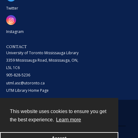
Twitter
Instagram
CONTACT
University of Toronto Mississauga Library
3359 Mississauga Road, Mississauga, ON,
L5L 1C6
905-828-5236
utml.asc@utoronto.ca
UTM Library Home Page
This website uses cookies to ensure you get
Contact
the best experience.
Learn more
Powered by