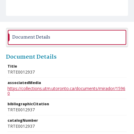
Document Details
Document Details
Title
TRTE0012937
associatedMedia
https://collections.utm.utoronto.ca/documents/mirador/1596
0
bibliographicCitation
TRTE0012937
catalogNumber
TRTE0012937