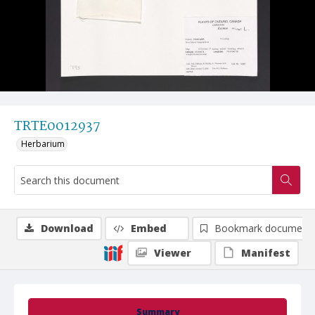
TRTE0012937
Herbarium
Download
Embed
Bookmark document
Viewer
Manifest
Summary