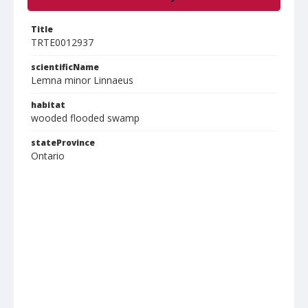
Title
TRTE0012937
scientificName
Lemna minor Linnaeus
habitat
wooded flooded swamp
stateProvince
Ontario