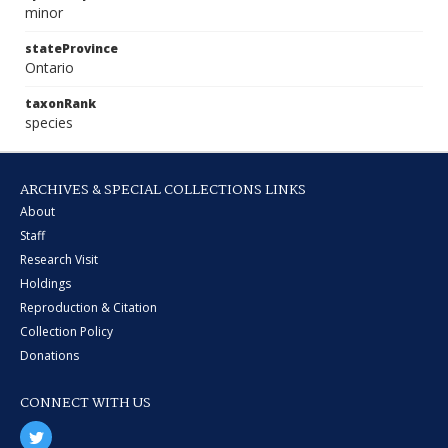
minor
stateProvince
Ontario
taxonRank
species
ARCHIVES & SPECIAL COLLECTIONS LINKS
About
Staff
Research Visit
Holdings
Reproduction & Citation
Collection Policy
Donations
CONNECT WITH US