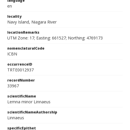
language
en
locality
Navy Island, Niagara River
locationRemarks
UTM Zone: 17; Easting: 661527; Northing: 4769173
nomenclaturalCode
ICBN
occurrenceID
TRTE0012937
recordNumber
33967
scientificName
Lemna minor Linnaeus
scientificNameAuthorship
Linnaeus
specificEpithet