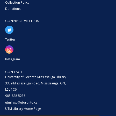
Collection Policy
Donations
CONNECT WITH US
Twitter
Instagram
CONTACT
University of Toronto Mississauga Library
3359 Mississauga Road, Mississauga, ON,
L5L 1C6
905-828-5236
utml.asc@utoronto.ca
UTM Library Home Page