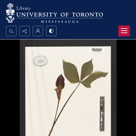
Search...
Advanced search