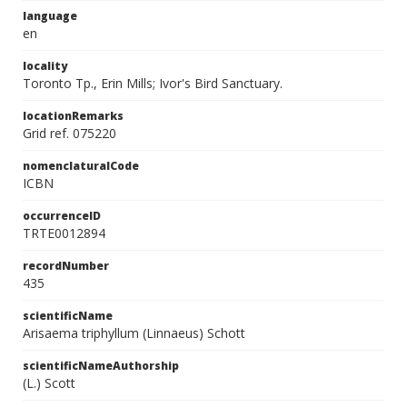
language
en
locality
Toronto Tp., Erin Mills; Ivor's Bird Sanctuary.
locationRemarks
Grid ref. 075220
nomenclaturalCode
ICBN
occurrenceID
TRTE0012894
recordNumber
435
scientificName
Arisaema triphyllum (Linnaeus) Schott
scientificNameAuthorship
(L.) Scott