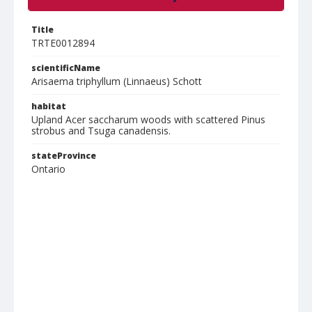
Title
TRTE0012894
scientificName
Arisaema triphyllum (Linnaeus) Schott
habitat
Upland Acer saccharum woods with scattered Pinus
strobus and Tsuga canadensis.
stateProvince
Ontario