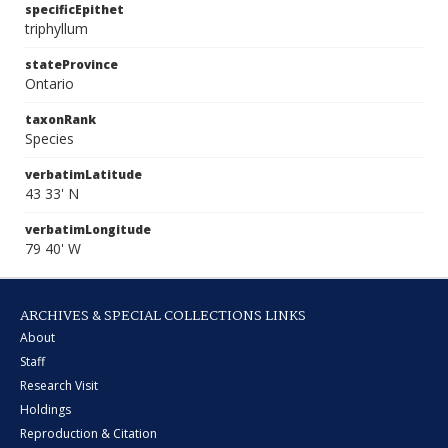
specificEpithet
triphyllum
stateProvince
Ontario
taxonRank
Species
verbatimLatitude
43 33' N
verbatimLongitude
79 40' W
ARCHIVES & SPECIAL COLLECTIONS LINKS
About
Staff
Research Visit
Holdings
Reproduction & Citation