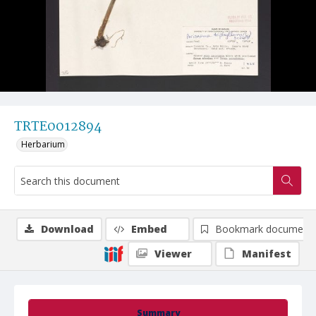
TRTE0012894
Herbarium
Download
Embed
Bookmark document
Viewer
Manifest
Summary