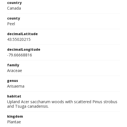
country
Canada
county
Peel
decimalLatitude
43.55020215
decimalLongitude
-79.66668816
family
Araceae
genus
Arisaema
habitat
Upland Acer saccharum woods with scattered Pinus strobus
and Tsuga canadensis.
kingdom
Plantae