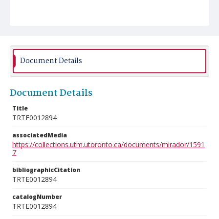
Document Details
Document Details
Title
TRTE0012894
associatedMedia
https://collections.utm.utoronto.ca/documents/mirador/1591
7
bibliographicCitation
TRTE0012894
catalogNumber
TRTE0012894