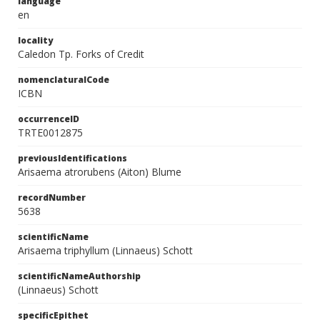
language
en
locality
Caledon Tp. Forks of Credit
nomenclaturalCode
ICBN
occurrenceID
TRTE0012875
previousIdentifications
Arisaema atrorubens (Aiton) Blume
recordNumber
5638
scientificName
Arisaema triphyllum (Linnaeus) Schott
scientificNameAuthorship
(Linnaeus) Schott
specificEpithet