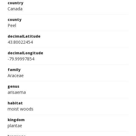
country
Canada
county
Peel
decimalLatitude
43.80022454
decimalLongitude
-79.99997854
family
Araceae
genus
arisaema
habitat
moist woods
kingdom
plantae