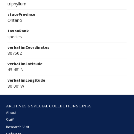
triphyllum
stateProvince
Ontario
taxonRank
species
verbatimCoordinates
807502
verbatimLatitude
43 48' N
verbatimLongitude
80 00' W
ARCHIVES & SPECIAL COLLECTIONS LINKS
About
Staff
Research Visit