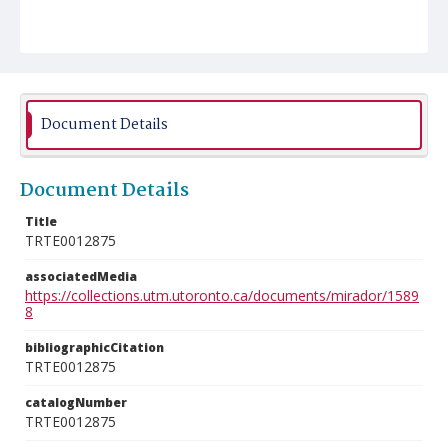
Document Details
Document Details
Title
TRTE0012875
associatedMedia
https://collections.utm.utoronto.ca/documents/mirador/1589
8
bibliographicCitation
TRTE0012875
catalogNumber
TRTE0012875