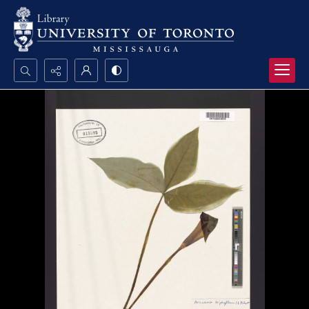
Search...
Advanced search