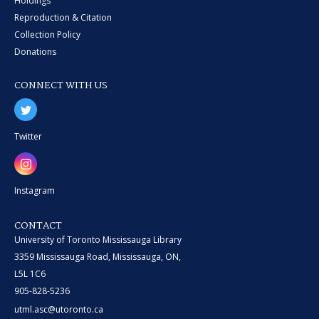
Holdings
Reproduction & Citation
Collection Policy
Donations
CONNECT WITH US
Twitter
Instagram
CONTACT
University of Toronto Mississauga Library
3359 Mississauga Road, Mississauga, ON,
L5L 1C6
905-828-5236
utml.asc@utoronto.ca