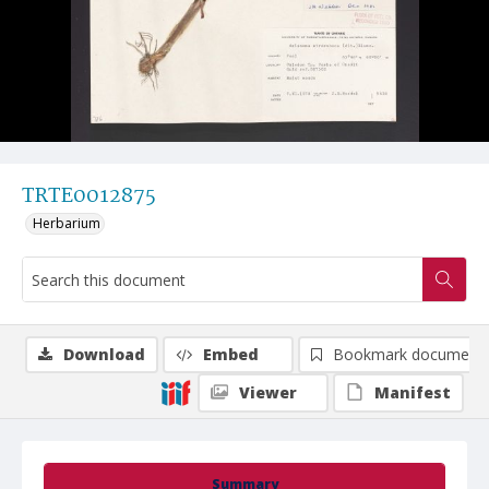
TRTE0012875
Herbarium
Download
Embed
Bookmark document
Viewer
Manifest
Summary