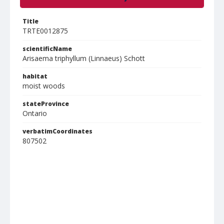
Title
TRTE0012875
scientificName
Arisaema triphyllum (Linnaeus) Schott
habitat
moist woods
stateProvince
Ontario
verbatimCoordinates
807502