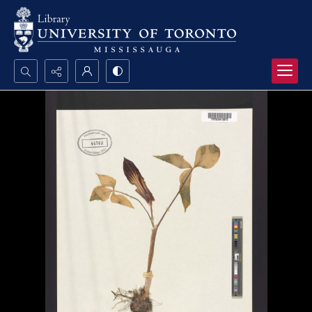
Search...
Advanced search