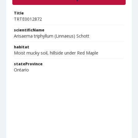
Title
TRTE0012872
scientificName
Arisaema triphyllum (Linnaeus) Schott
habitat
Moist mucky soil, hillside under Red Maple
stateProvince
Ontario