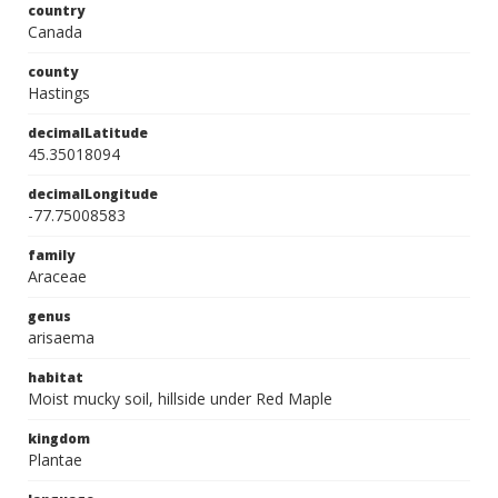
country
Canada
county
Hastings
decimalLatitude
45.35018094
decimalLongitude
-77.75008583
family
Araceae
genus
arisaema
habitat
Moist mucky soil, hillside under Red Maple
kingdom
Plantae