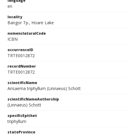
language
en
locality
Bangor Tp., Hoare Lake
nomenclaturalCode
ICBN
occurrenceID
TRTE0012872
recordNumber
TRTE0012872
scientificName
Arisaema triphyllum (Linnaeus) Schott
scientificNameAuthorship
(Linnaeus) Schott
specificEpithet
triphyllum
stateProvince