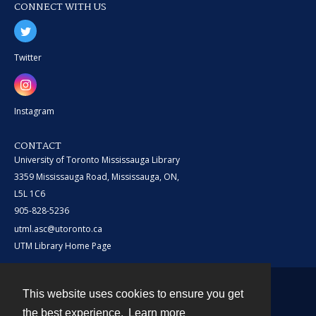
CONNECT WITH US
Twitter
Instagram
CONTACT
University of Toronto Mississauga Library
3359 Mississauga Road, Mississauga, ON,
L5L 1C6
905-828-5236
utml.asc@utoronto.ca
UTM Library Home Page
This website uses cookies to ensure you get
Contact
the best experience.
Learn more