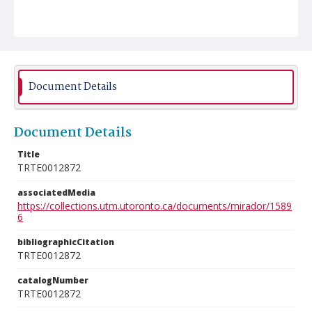
Document Details
Document Details
Title
TRTE0012872
associatedMedia
https://collections.utm.utoronto.ca/documents/mirador/1589
6
bibliographicCitation
TRTE0012872
catalogNumber
TRTE0012872