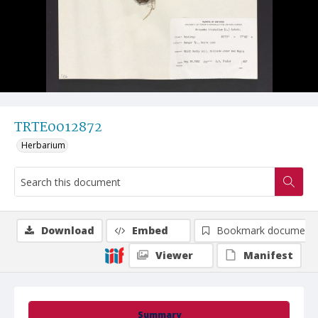
TRTE0012872
Herbarium
Download
Embed
Bookmark document
Viewer
Manifest
Summary