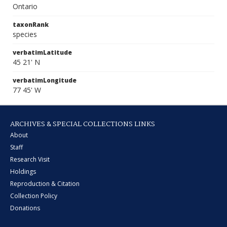
Ontario
taxonRank
species
verbatimLatitude
45 21' N
verbatimLongitude
77 45' W
ARCHIVES & SPECIAL COLLECTIONS LINKS
About
Staff
Research Visit
Holdings
Reproduction & Citation
Collection Policy
Donations