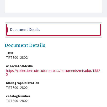
Document Details
Document Details
Title
TRTE0012802
associatedMedia
https://collections.utm.utoronto.ca/documents/mirador/1582
5
bibliographicCitation
TRTE0012802
catalogNumber
TRTE0012802