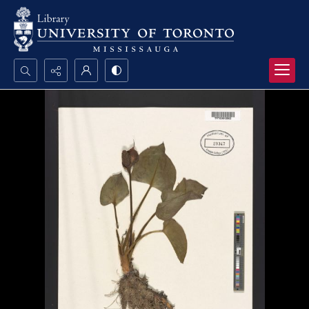
Search...
Advanced search