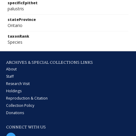
specificEpithet
palustris
stateProvince
Ontario
taxonRank
Species
ARCHIVES & SPECIAL COLLECTIONS LINKS
About
Staff
Research Visit
Holdings
Reproduction & Citation
Collection Policy
Donations
CONNECT WITH US