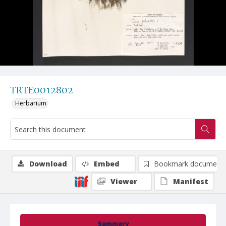
TRTE0012802
Herbarium
Download
Embed
Bookmark document
Viewer
Manifest
Summary