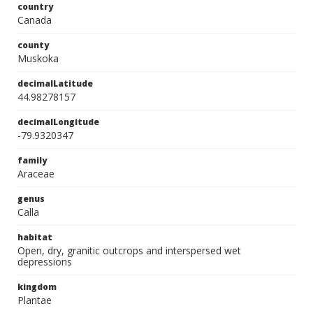
country
Canada
county
Muskoka
decimalLatitude
44.98278157
decimalLongitude
-79.9320347
family
Araceae
genus
Calla
habitat
Open, dry, granitic outcrops and interspersed wet
depressions
kingdom
Plantae