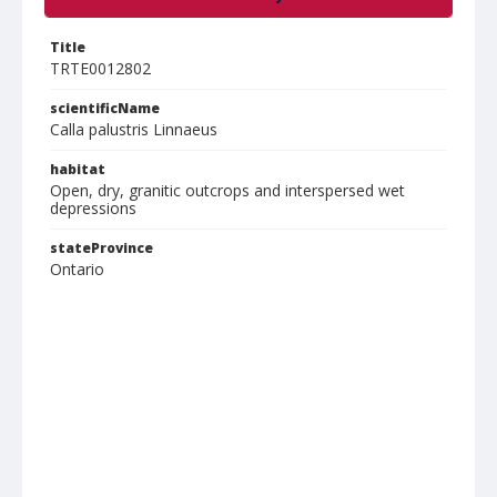
Title
TRTE0012802
scientificName
Calla palustris Linnaeus
habitat
Open, dry, granitic outcrops and interspersed wet
depressions
stateProvince
Ontario