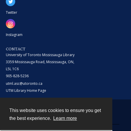
Twitter
Instagram
CONTACT
University of Toronto Mississauga Library
3359 Mississauga Road, Mississauga, ON,
L5L 1C6
905-828-5236
utml.asc@utoronto.ca
UTM Library Home Page
This website uses cookies to ensure you get
Contact
the best experience.
Learn more