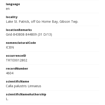
language
en
locality
Lake St. Patrick, off Go Home Bay, Gibson Twp.
locationRemarks
Grid-843808-844809 (31 D/13)
nomenclaturalCode
ICBN
occurrenceID
TRTE0012802
recordNumber
4604
scientificName
Calla palustris Linnaeus
scientificNameAuthorship
L.