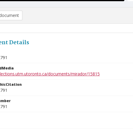
document
nt Details
2791
edMedia
ollections.utm.utoronto.ca/documents/mirador/15815
phicCitation
2791
umber
2791