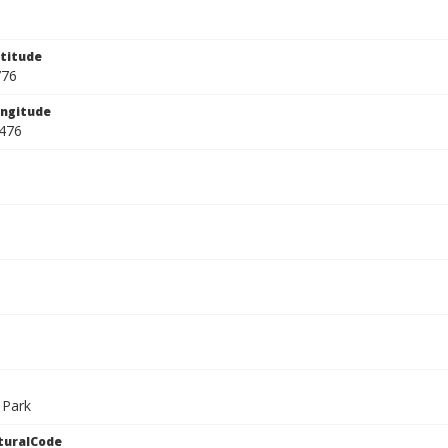
titude
776
ngitude
476
 Park
turalCode