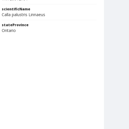
scientificName
Calla palustris Linnaeus
stateProvince
Ontario