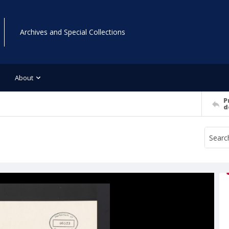
Archives and Special Collections
About
P
d