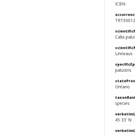
ICBN
occurrenc
TRTE001
scientifi
Calla palu
scientifi
Linneaus
specificEp
palustris
stateProv
Ontario
taxonRan
species
verbatimL
45 33' N
verbatim