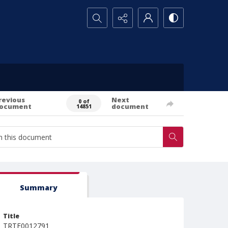
Search...
revious
Next
0 of
ocument
document
14851
Summary
Title
TRTE0012791