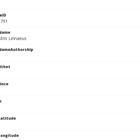
eID
2791
cName
stris Linnaeus
cNameAuthorship
ithet
ince
k
atitude
Longitude