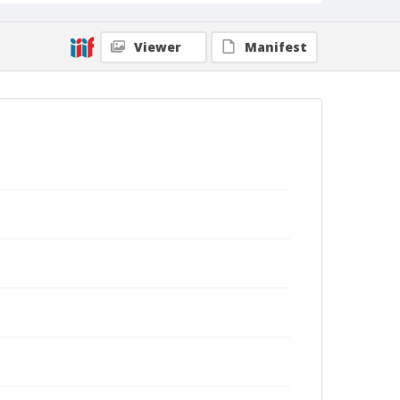
Viewer
Manifest