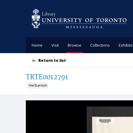
Home
Visit
Browse
Collections
Exhibits
Return to list
TRTE0012791
Herbarium