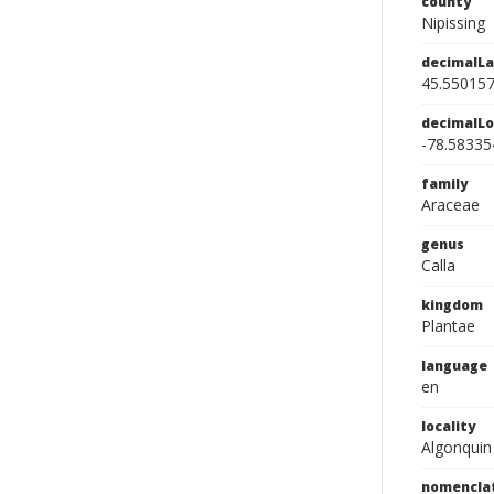
county
Nipissing
decimalLa
45.55015
decimalLo
-78.58335
family
Araceae
genus
Calla
kingdom
Plantae
language
en
locality
Algonquin
nomencla