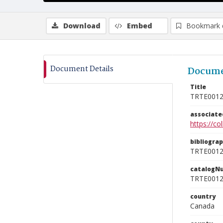
Download
Embed
Bookmark 
Document Details
Docume
Title
TRTE001
associat
https://c
bibliogra
TRTE001
catalogN
TRTE001
country
Canada