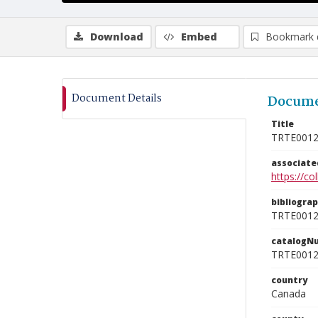
Download
Embed
Bookmark 
Document Details
Docume
Title
TRTE001
associat
https://c
bibliogra
TRTE001
catalogN
TRTE001
country
Canada