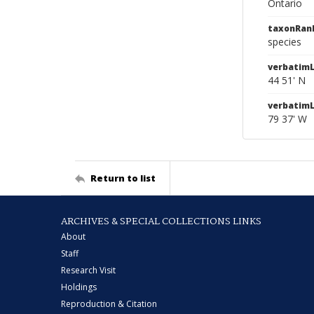
Ontario
taxonRan
species
verbatimL
44 51' N
verbatim
79 37' W
Return to list
ARCHIVES & SPECIAL COLLECTIONS LINKS
About
Staff
Research Visit
Holdings
Reproduction & Citation