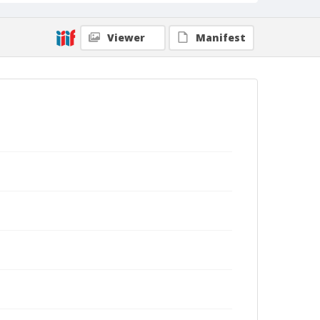
Viewer
Manifest