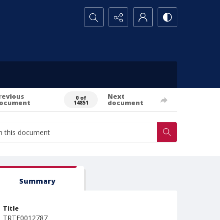
Search...
revious
Next
0 of
ocument
document
14851
Summary
Title
TRTE0012787