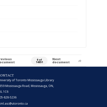
revious
Next
0 of
ocument
document
14851
CONTACT
niversity of Toronto Mississauga Library
359 Mississauga Road, Mississauga, ON,
5L 1C6
05-828-5236
tml.asc@utoronto.ca