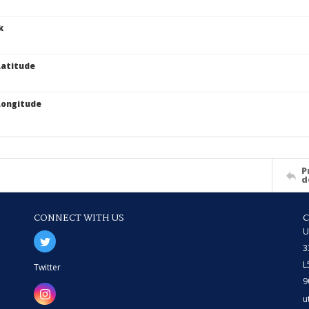
k
atitude
Longitude
P
d
CONNECT WITH US
U
3
L
Twitter
9
u