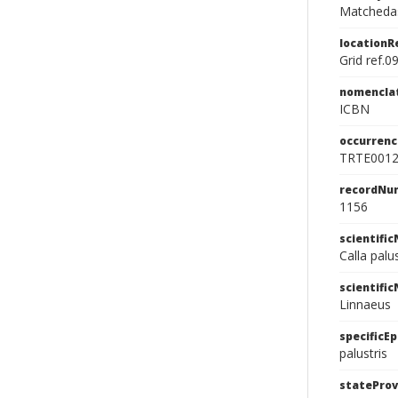
Matchedas
location
Grid ref.0
nomencla
ICBN
occurrenc
TRTE001
recordNu
1156
scientifi
Calla palu
scientifi
Linnaeus
specificEp
palustris
stateProv