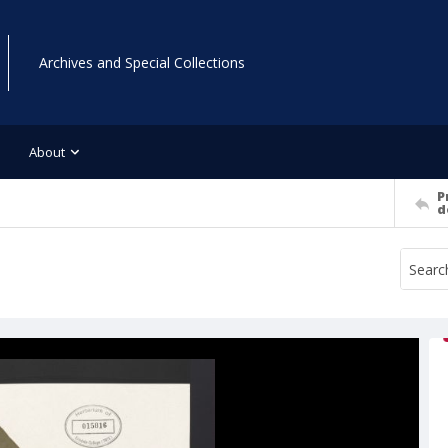
Archives and Special Collections
About
P
d