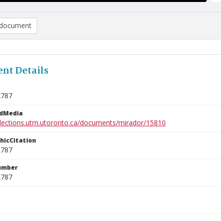
document
nt Details
2787
edMedia
ollections.utm.utoronto.ca/documents/mirador/15810
phicCitation
2787
umber
2787