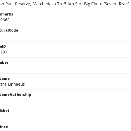
h Park Reserve, Matchedash Tp. 5 Km S of Big Chute (Severn River)
Remarks
90660
turalCode
eID
2787
mber
cName
stris Linnaeus
cNameAuthorship
ithet
ince