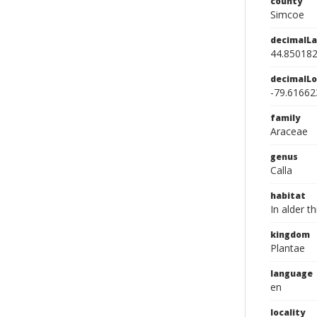
county
Simcoe
decimalLa
44.85018
decimalLo
-79.61662
family
Araceae
genus
Calla
habitat
In alder 
kingdom
Plantae
language
en
locality