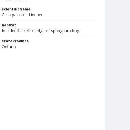
scientificName
Calla palustris Linnaeus
habitat
In alder thicket at edge of sphagnum bog
stateProvince
Ontario