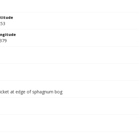
titude
253
ngitude
379
thicket at edge of sphagnum bog