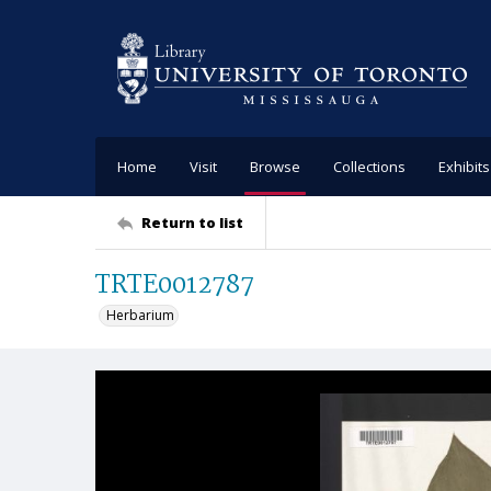
Home
Visit
Browse
Collections
Exhibits
Return to list
TRTE0012787
Herbarium