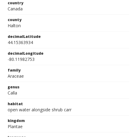
country
Canada
county
Halton
decimalLatitude
44.15363934
decimalLongitude
-80.11982753
family
Araceae
genus
Calla
habitat
open water alongside shrub carr
kingdom
Plantae