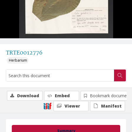
TRTE0012776
Herbarium
Download
Embed
Bookmark document
Viewer
Manifest
Summary