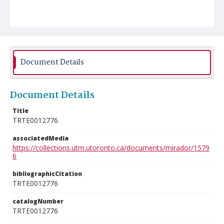
Document Details
Document Details
Title
TRTE0012776
associatedMedia
https://collections.utm.utoronto.ca/documents/mirador/1579
6
bibliographicCitation
TRTE0012776
catalogNumber
TRTE0012776