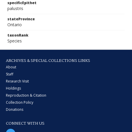
specificEpithet
palustris
stateProvince
Ontario
taxonRank
Species
ARCHIVES & SPECIAL COLLECTIONS LINKS
About
Staff
Research Visit
Holdings
Reproduction & Citation
Collection Policy
Donations
CONNECT WITH US