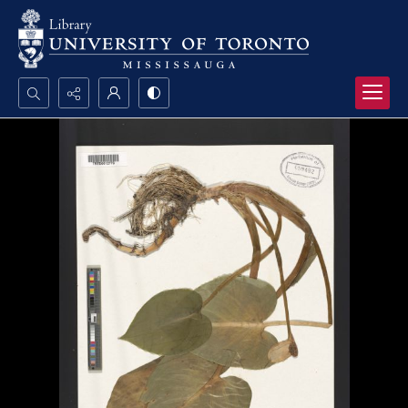
Search...
Advanced search