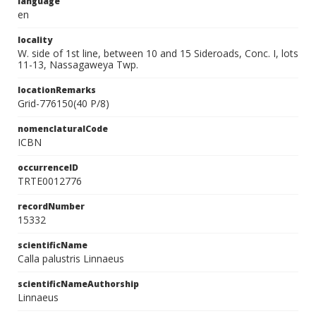
language
en
locality
W. side of 1st line, between 10 and 15 Sideroads, Conc. I, lots
11-13, Nassagaweya Twp.
locationRemarks
Grid-776150(40 P/8)
nomenclaturalCode
ICBN
occurrenceID
TRTE0012776
recordNumber
15332
scientificName
Calla palustris Linnaeus
scientificNameAuthorship
Linnaeus