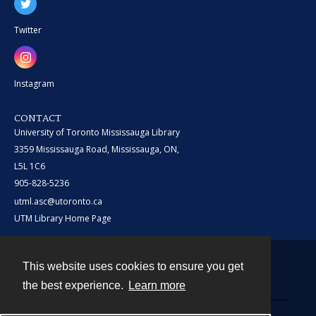
Twitter
Instagram
CONTACT
University of Toronto Mississauga Library
3359 Mississauga Road, Mississauga, ON,
L5L 1C6
905-828-5236
utml.asc@utoronto.ca
UTM Library Home Page
This website uses cookies to ensure you get
Contact
the best experience.
Learn more