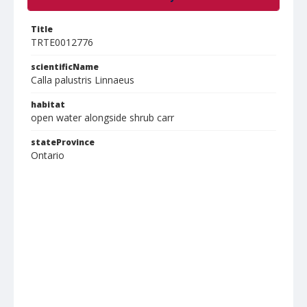
Title
TRTE0012776
scientificName
Calla palustris Linnaeus
habitat
open water alongside shrub carr
stateProvince
Ontario