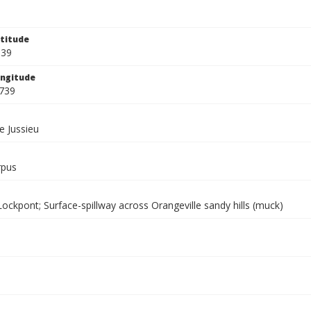
titude
539
ngitude
739
e Jussieu
rpus
ockpont; Surface-spillway across Orangeville sandy hills (muck)