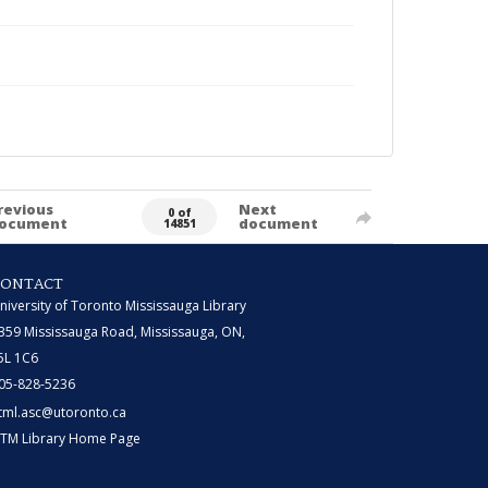
revious
Next
0 of
ocument
document
14851
CONTACT
niversity of Toronto Mississauga Library
359 Mississauga Road, Mississauga, ON,
5L 1C6
05-828-5236
tml.asc@utoronto.ca
TM Library Home Page