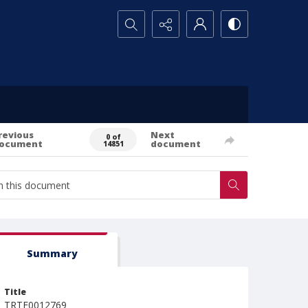
Search...
revious
Next
0 of
ocument
document
14851
Summary
Title
TRTE0012769