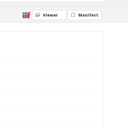
Viewer
Manifest