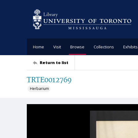
Home
Visit
Browse
Collections
Exhibits
Return to list
TRTE0012769
Herbarium