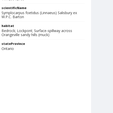
scientificName
Symplocarpus foetidus (Linnaeus) Salisbury ex
W.P.C. Barton
habitat
Bedrock; Lockpont; Surface-spillway across
Orangeville sandy hills (muck)
stateProvince
Ontario