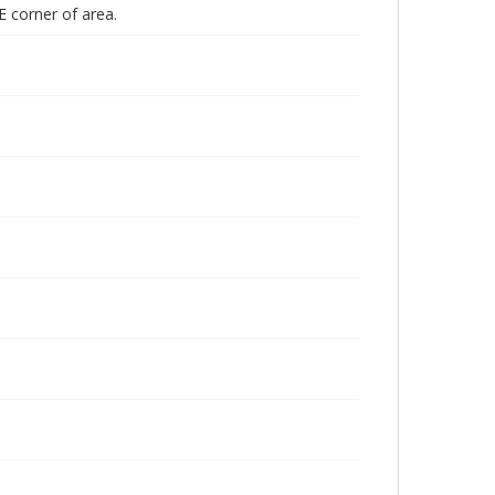
E corner of area.