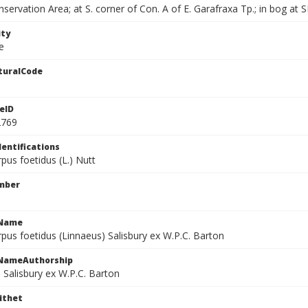
servation Area; at S. corner of Con. A of E. Garafraxa Tp.; in bog at S
ity
e
turalCode
eID
2769
dentifications
pus foetidus (L.) Nutt
mber
cName
pus foetidus (Linnaeus) Salisbury ex W.P.C. Barton
cNameAuthorship
 Salisbury ex W.P.C. Barton
ithet