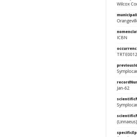
Wilcox Con
municipal
Orangevill
nomencla
ICBN
occurrenc
TRTE001
previousI
Symplocar
recordNu
Jan-62
scientifi
Symplocar
scientifi
(Linnaeus)
specificEp