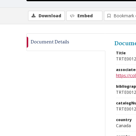
Download
Embed
Bookmark 
Document Details
Docume
Title
TRTE001
associat
https://c
bibliogra
TRTE001
catalogN
TRTE001
country
Canada