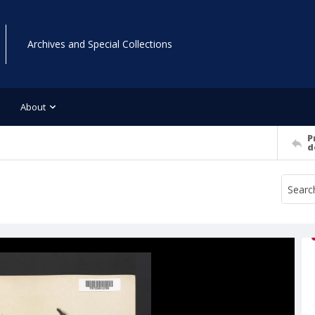
Archives and Special Collections
About
P
d