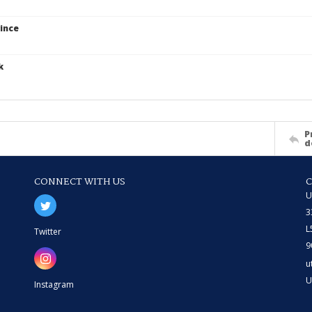
ince
k
P
d
CONNECT WITH US
U
3
L
Twitter
9
u
U
Instagram