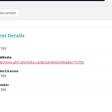
document
nt Details
2769
edMedia
ollections.utm.utoronto.ca/documents/mirador/15792
phicCitation
2769
umber
2769