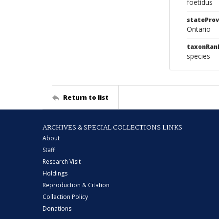
foetidus
stateProv
Ontario
taxonRan
species
Return to list
ARCHIVES & SPECIAL COLLECTIONS LINKS
About
Staff
Research Visit
Holdings
Reproduction & Citation
Collection Policy
Donations