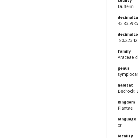
county
Dufferin
decimalLa
43.83598
decimalLo
-80.22342
family
Araceae d
genus
symploca
habitat
Bedrock; L
kingdom
Plantae
language
en
locality