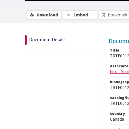
Download
Embed
Bookmark 
Document Details
Docume
Title
TRTE001
associat
https://c
bibliogra
TRTE001
catalogN
TRTE001
country
Canada