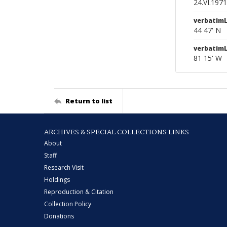
24.VI.1971
verbatimL
44 47' N
verbatim
81 15' W
Return to list
ARCHIVES & SPECIAL COLLECTIONS LINKS
About
Staff
Research Visit
Holdings
Reproduction & Citation
Collection Policy
Donations