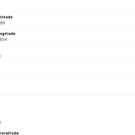
titude
889
ngitude
854
e
r
turalCode