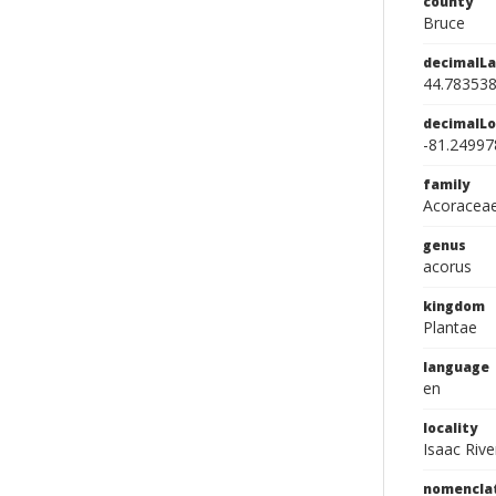
county
Bruce
decimalLa
44.78353
decimalLo
-81.24997
family
Acoracea
genus
acorus
kingdom
Plantae
language
en
locality
Isaac Rive
nomencla