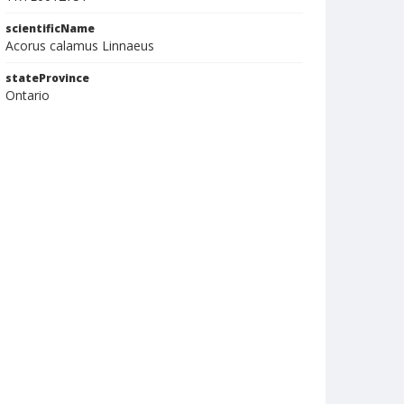
scientificName
Acorus calamus Linnaeus
stateProvince
Ontario