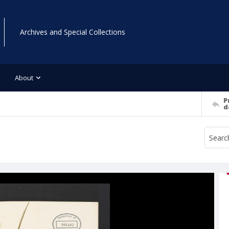
Archives and Special Collections
About
P
d