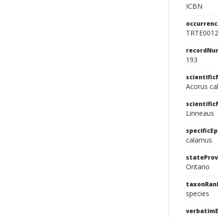
ICBN
occurrenc
TRTE001
recordNu
193
scientifi
Acorus ca
scientifi
Linneaus
specificEp
calamus
stateProv
Ontario
taxonRan
species
verbatim