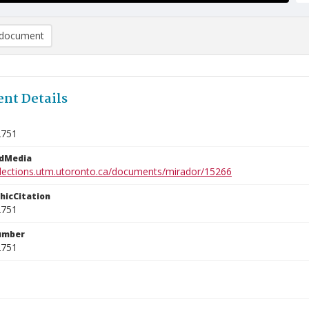
document
nt Details
2751
edMedia
ollections.utm.utoronto.ca/documents/mirador/15266
phicCitation
2751
umber
2751