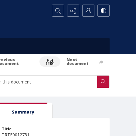
Search...
revious
Next
0 of
ocument
document
14851
Summary
Title
TRTE0012751