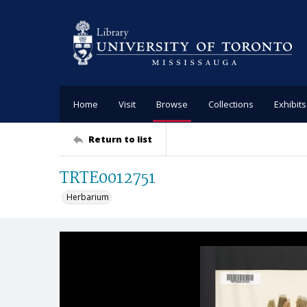
Home
Visit
Browse
Collections
Exhibits
Return to list
TRTE0012751
Herbarium