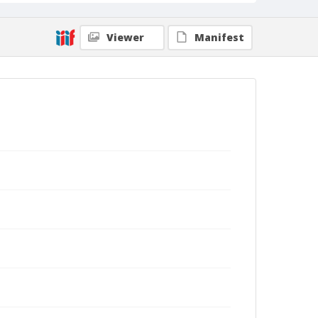
Viewer
Manifest