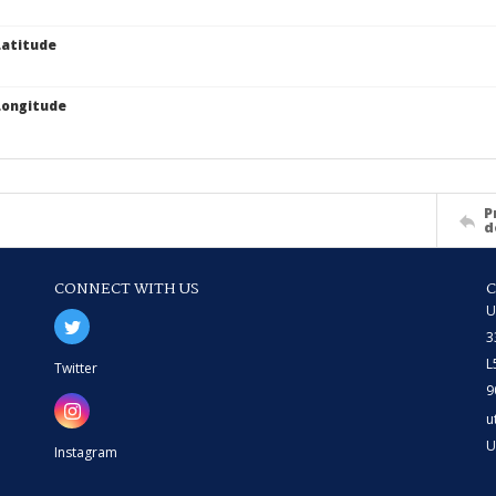
atitude
Longitude
P
d
CONNECT WITH US
U
3
L
Twitter
9
u
U
Instagram