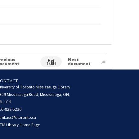
revious
Next
0 of
ocument
document
14851
CONTACT
niversity of Toronto Mississauga Library
359 Mississauga Road, Mississauga, ON,
5L 1C6
05-828-5236
tml.asc@utoronto.ca
TM Library Home Page