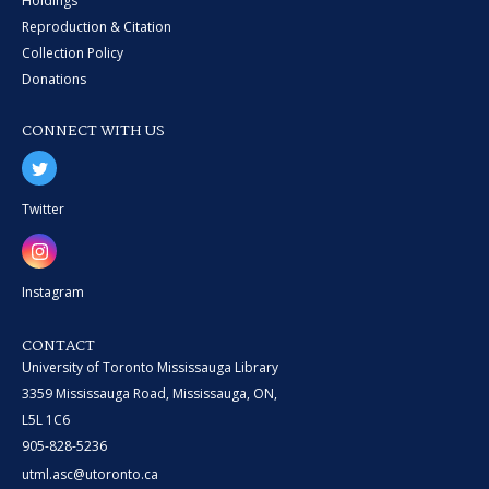
Holdings
Reproduction & Citation
Collection Policy
Donations
CONNECT WITH US
Twitter
Instagram
CONTACT
University of Toronto Mississauga Library
3359 Mississauga Road, Mississauga, ON,
L5L 1C6
905-828-5236
utml.asc@utoronto.ca