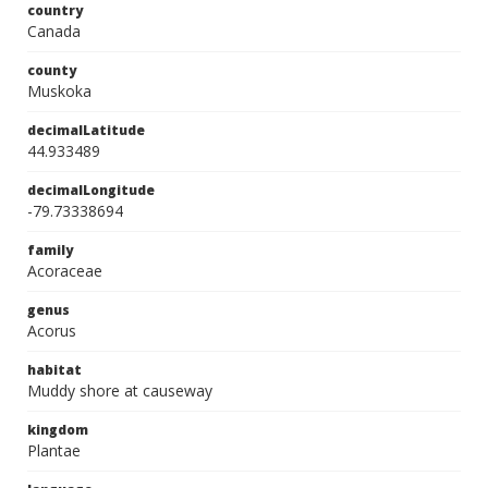
country
Canada
county
Muskoka
decimalLatitude
44.933489
decimalLongitude
-79.73338694
family
Acoraceae
genus
Acorus
habitat
Muddy shore at causeway
kingdom
Plantae