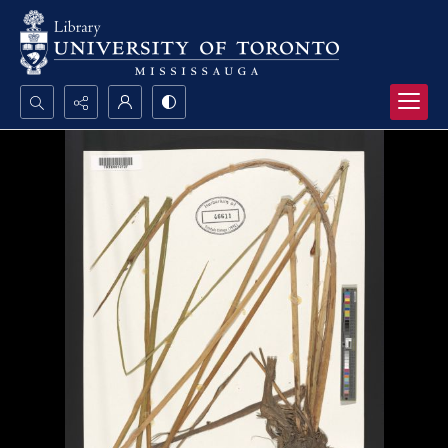
Search...
Advanced search