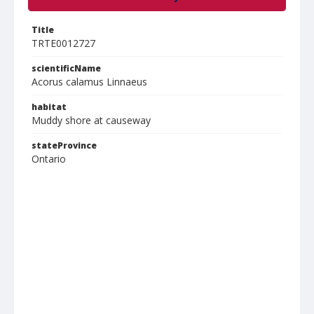
Title
TRTE0012727
scientificName
Acorus calamus Linnaeus
habitat
Muddy shore at causeway
stateProvince
Ontario