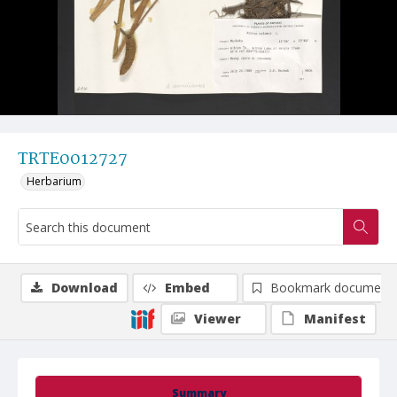
TRTE0012727
Herbarium
Download
Embed
Bookmark document
Viewer
Manifest
Summary