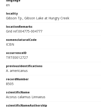
language
en
locality
Gibson Tp., Gibson Lake at Hungry Creek
locationRemarks
Grid ref.004775-004777
nomenclaturalCode
ICBN
occurrenceID
TRTE0012727
previousIdentifications
A. americanus
recordNumber
8505
scientificName
Acorus calamus Linnaeus
scientificNameAuthorship