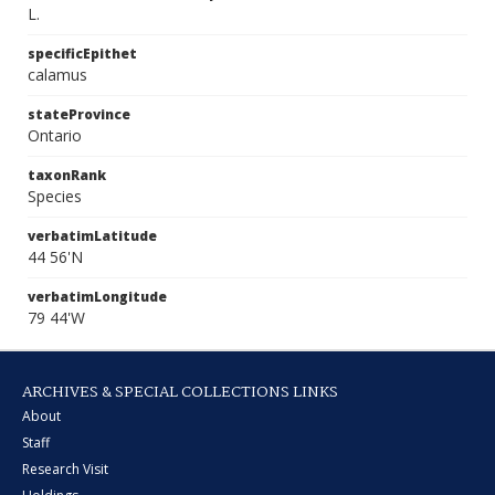
L.
specificEpithet
calamus
stateProvince
Ontario
taxonRank
Species
verbatimLatitude
44 56'N
verbatimLongitude
79 44'W
ARCHIVES & SPECIAL COLLECTIONS LINKS
About
Staff
Research Visit