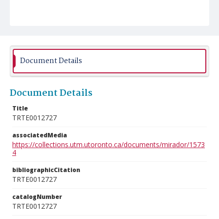
Document Details
Document Details
Title
TRTE0012727
associatedMedia
https://collections.utm.utoronto.ca/documents/mirador/1573
4
bibliographicCitation
TRTE0012727
catalogNumber
TRTE0012727