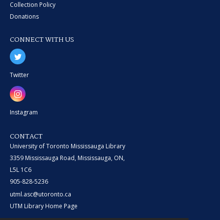
Collection Policy
Donations
CONNECT WITH US
Twitter
Instagram
CONTACT
University of Toronto Mississauga Library
3359 Mississauga Road, Mississauga, ON,
L5L 1C6
905-828-5236
utml.asc@utoronto.ca
UTM Library Home Page