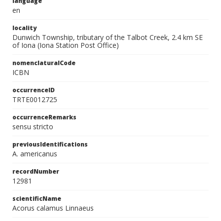
language
en
locality
Dunwich Township, tributary of the Talbot Creek, 2.4 km SE
of Iona (Iona Station Post Office)
nomenclaturalCode
ICBN
occurrenceID
TRTE0012725
occurrenceRemarks
sensu stricto
previousIdentifications
A. americanus
recordNumber
12981
scientificName
Acorus calamus Linnaeus