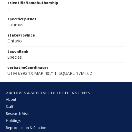
scientificNameAuthorship
L.
specificEpithet
calamus
stateProvince
Ontario
taxonRank
Species
verbatimCoordinates
UTM 699247; MAP 40I/11; SQUARE 17MT62
ARCHIVES & SPECIAL COLLECTIONS LINKS
About
Staff
Research Visit
Holdings
Reproduction & Citation