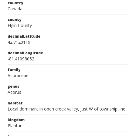
country
Canada
county
Elgin County
decimalLatitude
42.7120119
decimalLongitude
-81.41098052
family
Acoraceae
genus
Acorus
habitat
Local dominant in open creek valley, just W of township line
kingdom
Plantae