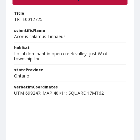
Title
TRTE0012725
scientificName
Acorus calamus Linnaeus
habitat
Local dominant in open creek valley, just W of
township line
stateProvince
Ontario
verbatimCoordinates
UTM 699247; MAP 40I/11; SQUARE 17MT62