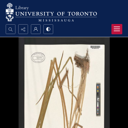
Search...
Advanced search