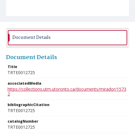
Document Details
Document Details
Title
TRTE0012725
associatedMedia
https://collections.utm.utoronto.ca/documents/mirador/1573
2
bibliographicCitation
TRTE0012725
catalogNumber
TRTE0012725