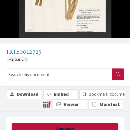
TRTE0012725
Herbarium
Download
Embed
Bookmark document
Viewer
Manifest
Summary