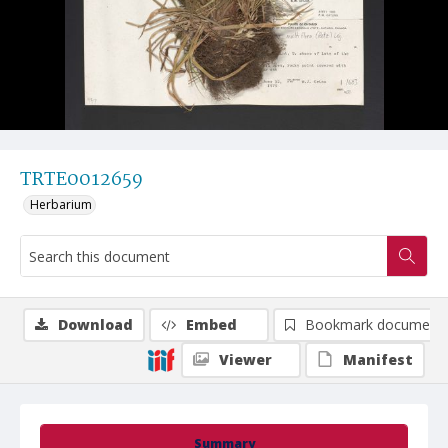
TRTE0012659
Herbarium
Download
Embed
Bookmark document
Viewer
Manifest
Summary