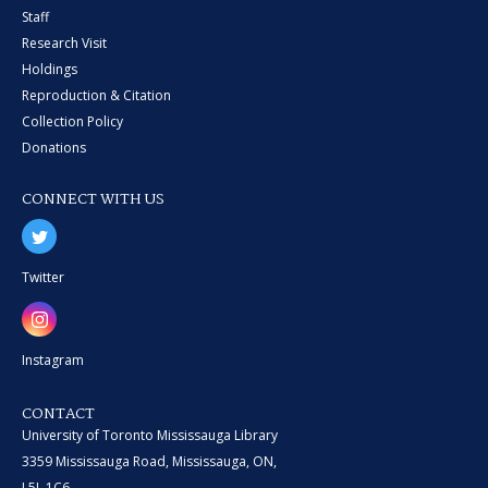
Staff
Research Visit
Holdings
Reproduction & Citation
Collection Policy
Donations
CONNECT WITH US
Twitter
Instagram
CONTACT
University of Toronto Mississauga Library
3359 Mississauga Road, Mississauga, ON,
L5L 1C6