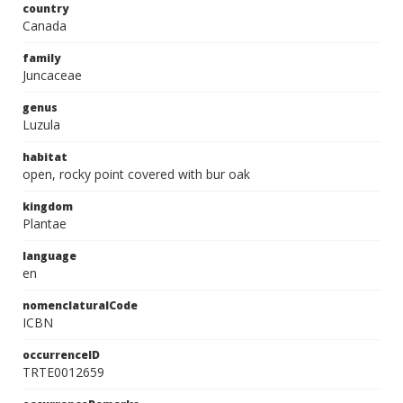
country
Canada
family
Juncaceae
genus
Luzula
habitat
open, rocky point covered with bur oak
kingdom
Plantae
language
en
nomenclaturalCode
ICBN
occurrenceID
TRTE0012659