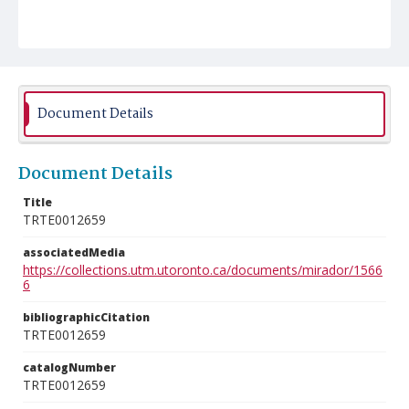
Document Details
Document Details
Title
TRTE0012659
associatedMedia
https://collections.utm.utoronto.ca/documents/mirador/1566
6
bibliographicCitation
TRTE0012659
catalogNumber
TRTE0012659