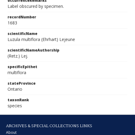
occurrenceRemarks
Label obscured by specimen.
recordNumber
1683
scientificName
Luzula multiflora (Ehrhart) Lejeune
scientificNameAuthorship
(Retz.) Lej.
specificEpithet
multiflora
stateProvince
Ontario
taxonRank
species
ARCHIVES & SPECIAL COLLECTIONS LINKS
About