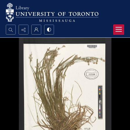
Search...
Advanced search