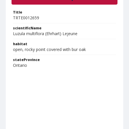
Title
TRTE0012659
scientificName
Luzula multiflora (Ehrhart) Lejeune
habitat
open, rocky point covered with bur oak
stateProvince
Ontario