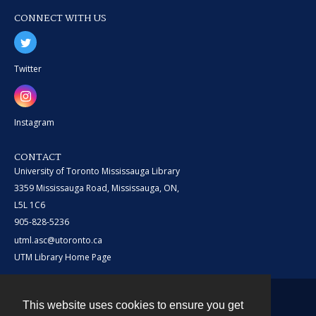
CONNECT WITH US
Twitter
Instagram
CONTACT
University of Toronto Mississauga Library
3359 Mississauga Road, Mississauga, ON,
L5L 1C6
905-828-5236
utml.asc@utoronto.ca
UTM Library Home Page
This website uses cookies to ensure you get