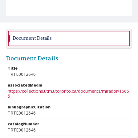
Document Details
Document Details
Title
TRTE0012646
associatedMedia
https://collections.utm.utoronto.ca/documents/mirador/1565
5
bibliographicCitation
TRTE0012646
catalogNumber
TRTE0012646