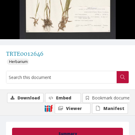
TRTE0012646
Herbarium
Download
Embed
Bookmark document
Viewer
Manifest
Summary