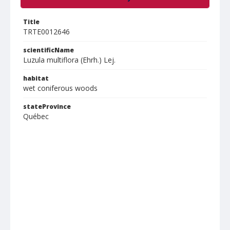
Title
TRTE0012646
scientificName
Luzula multiflora (Ehrh.) Lej.
habitat
wet coniferous woods
stateProvince
Québec