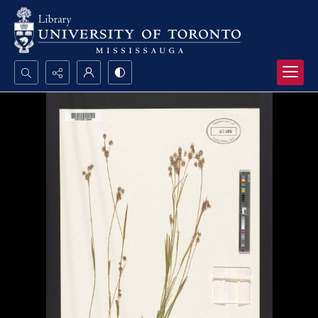
Search...
Advanced search