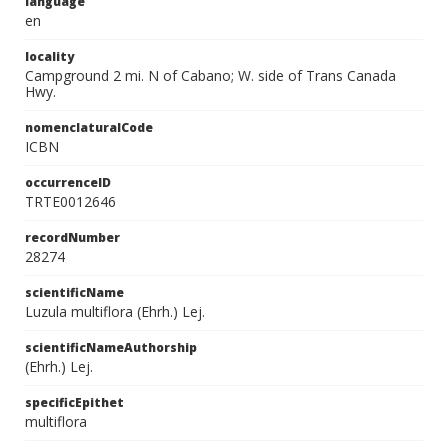
language
en
locality
Campground 2 mi. N of Cabano; W. side of Trans Canada
Hwy.
nomenclaturalCode
ICBN
occurrenceID
TRTE0012646
recordNumber
28274
scientificName
Luzula multiflora (Ehrh.) Lej.
scientificNameAuthorship
(Ehrh.) Lej.
specificEpithet
multiflora