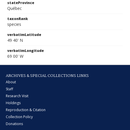
stateProvince
Québec
taxonRank
species
verbatimLatitude
49 40' N
verbatimLongitude
69 00' W
ARCHIVES & SPECIAL COLLECTIONS LINKS
About
Staff
Research Visit
Holdings
Reproduction & Citation
Collection Policy
Donations