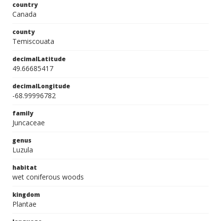
country
Canada
county
Temiscouata
decimalLatitude
49.66685417
decimalLongitude
-68.99996782
family
Juncaceae
genus
Luzula
habitat
wet coniferous woods
kingdom
Plantae