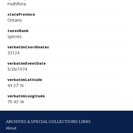
multiflora
stateProvince
Ontario
taxonRank
species
verbatimCoordinates
33124
verbatimEventDate
5/26/1974
verbatimLatitude
43 27' N
verbatimLongitude
79 43' W
ARCHIVES & SPECIAL COLLECTIONS LINKS
About