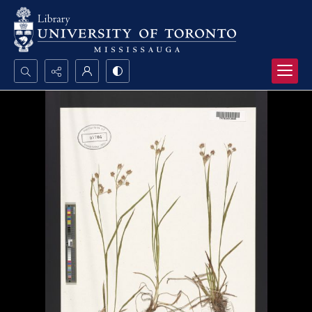
Search...
Advanced search