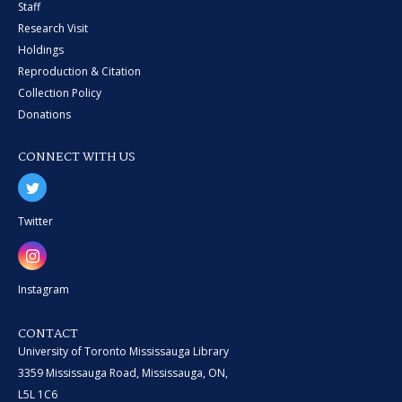
Staff
Research Visit
Holdings
Reproduction & Citation
Collection Policy
Donations
CONNECT WITH US
Twitter
Instagram
CONTACT
University of Toronto Mississauga Library
3359 Mississauga Road, Mississauga, ON,
L5L 1C6