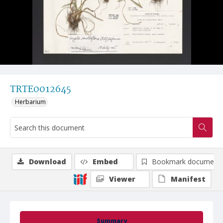
TRTE0012645
Herbarium
Download
Embed
Bookmark document
Viewer
Manifest
Summary