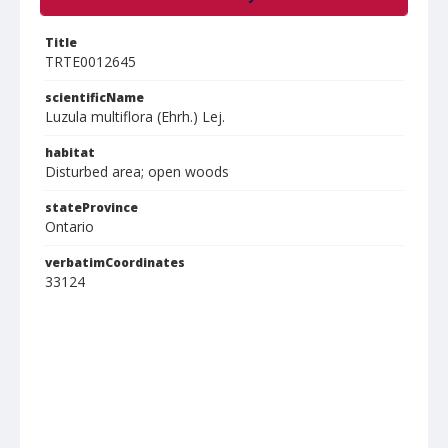
Title
TRTE0012645
scientificName
Luzula multiflora (Ehrh.) Lej.
habitat
Disturbed area; open woods
stateProvince
Ontario
verbatimCoordinates
33124