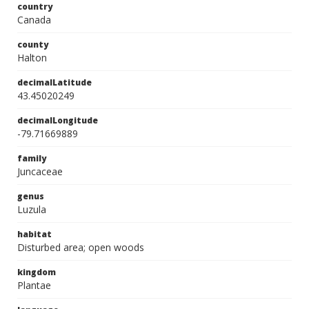
country
Canada
county
Halton
decimalLatitude
43.45020249
decimalLongitude
-79.71669889
family
Juncaceae
genus
Luzula
habitat
Disturbed area; open woods
kingdom
Plantae