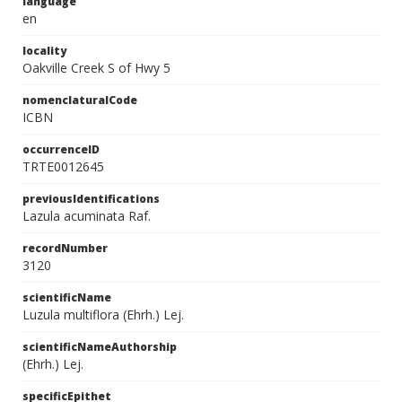
language
en
locality
Oakville Creek S of Hwy 5
nomenclaturalCode
ICBN
occurrenceID
TRTE0012645
previousIdentifications
Lazula acuminata Raf.
recordNumber
3120
scientificName
Luzula multiflora (Ehrh.) Lej.
scientificNameAuthorship
(Ehrh.) Lej.
specificEpithet