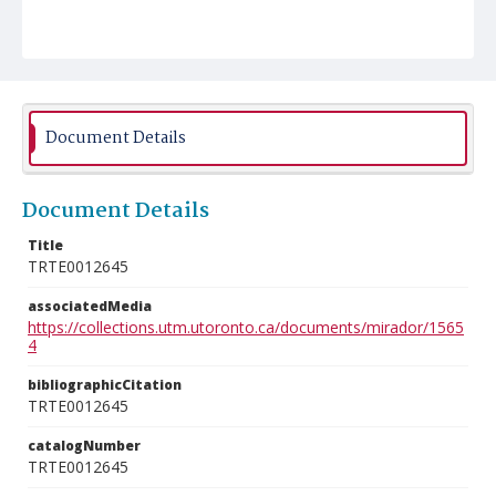
Document Details
Document Details
Title
TRTE0012645
associatedMedia
https://collections.utm.utoronto.ca/documents/mirador/1565
4
bibliographicCitation
TRTE0012645
catalogNumber
TRTE0012645