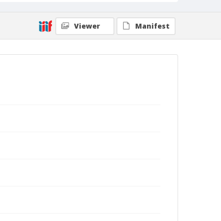
Viewer
Manifest