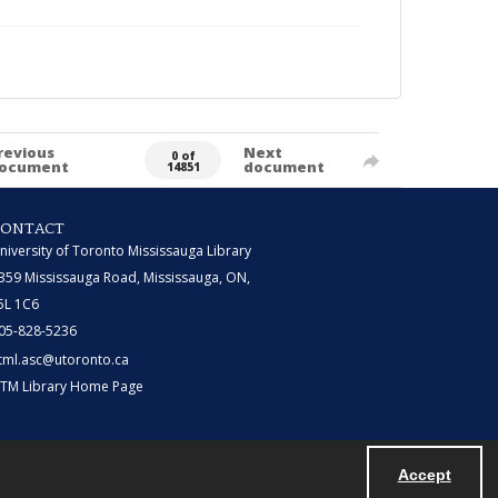
revious
Next
0 of
ocument
document
14851
CONTACT
niversity of Toronto Mississauga Library
359 Mississauga Road, Mississauga, ON,
5L 1C6
05-828-5236
tml.asc@utoronto.ca
TM Library Home Page
Accept
Powered by