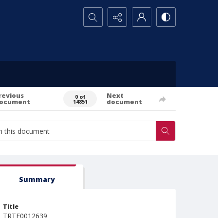
Search...
revious
Next
0 of
ocument
document
14851
Summary
Title
TRTE0012639