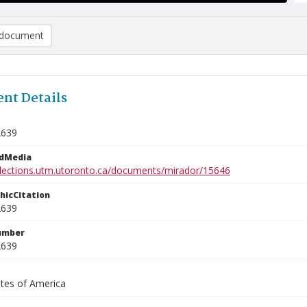
document
nt Details
2639
edMedia
ollections.utm.utoronto.ca/documents/mirador/15646
phicCitation
2639
umber
2639
ates of America