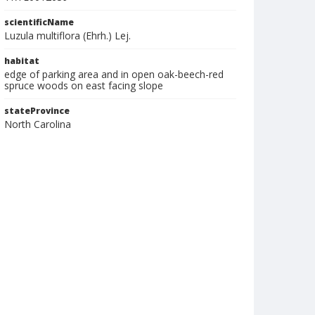
scientificName
Luzula multiflora (Ehrh.) Lej.
habitat
edge of parking area and in open oak-beech-red
spruce woods on east facing slope
stateProvince
North Carolina