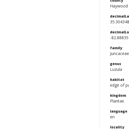
county
Haywood 
decimalLa
35.30434
decimalLo
-82.88835
family
Juncaceae
genus
Luzula
habitat
edge of p
kingdom
Plantae
language
en
locality