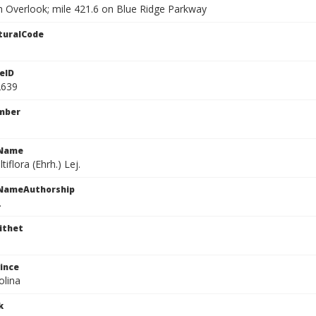
h Overlook; mile 421.6 on Blue Ridge Parkway
turalCode
eID
2639
mber
cName
iflora (Ehrh.) Lej.
cNameAuthorship
.
ithet
ince
olina
k