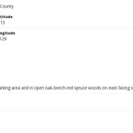
County
titude
815
ngitude
129
arking area and in open oak-beech-red spruce woods on east facing 