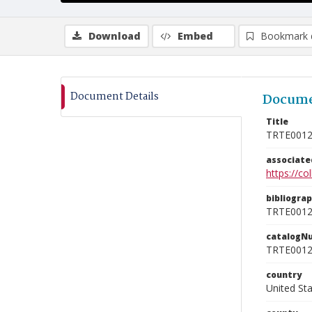
Download
Embed
Bookmark 
Document Details
Docume
Title
TRTE001
associat
https://c
bibliogra
TRTE001
catalogN
TRTE001
country
United St