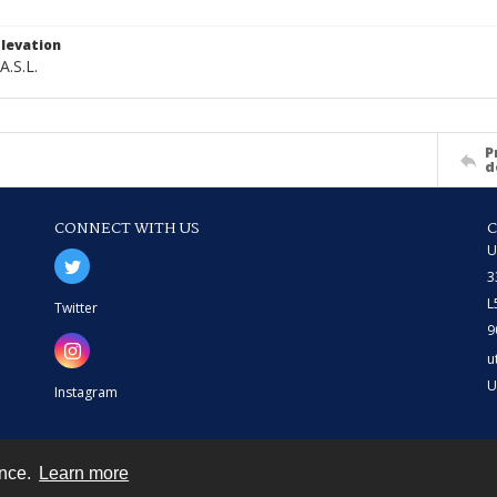
levation
A.S.L.
P
d
CONNECT WITH US
U
3
L
Twitter
9
u
U
Instagram
ence.
Learn more