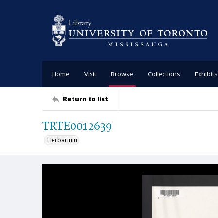
Home
Visit
Browse
Collections
Exhibits
Return to list
TRTE0012639
Herbarium