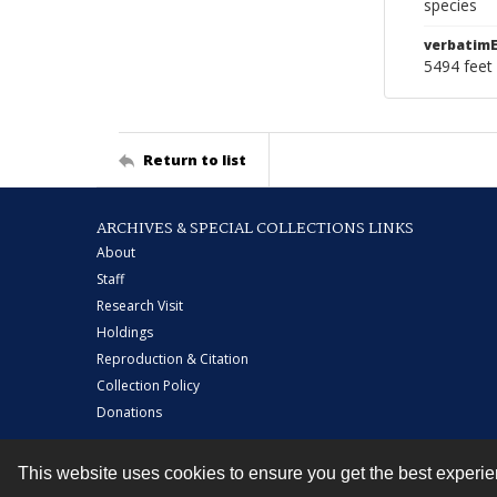
species
verbatimE
5494 feet 
Return to list
ARCHIVES & SPECIAL COLLECTIONS LINKS
About
Staff
Research Visit
Holdings
Reproduction & Citation
Collection Policy
Donations
This website uses cookies to ensure you get the best experi
Contact