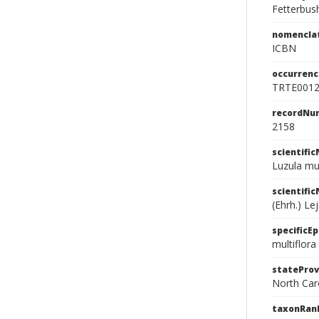
Fetterbus
nomencla
ICBN
occurrenc
TRTE001
recordNu
2158
scientifi
Luzula mult
scientifi
(Ehrh.) Lej
specificEp
multiflora
stateProv
North Car
taxonRan