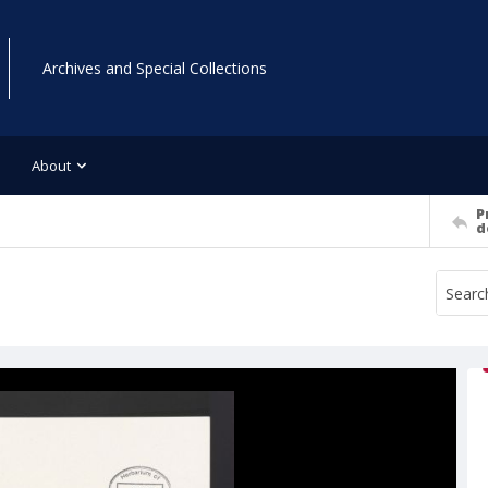
Archives and Special Collections
About
P
d