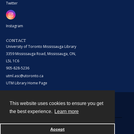
Twitter
Instagram
CONTACT
University of Toronto Mississauga Library
3359 Mississauga Road, Mississauga, ON,
L5L 1C6
905-828-5236
utml.asc@utoronto.ca
UTM Library Home Page
This website uses cookies to ensure you get
Contact
the best experience.
Learn more
Powered by
Accept