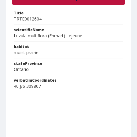
Title
TRTE0012604
scientificName
Luzula multiflora (Ehrhart) Lejeune
habitat
moist prairie
stateProvince
Ontario
verbatimCoordinates
40 J/6 309807