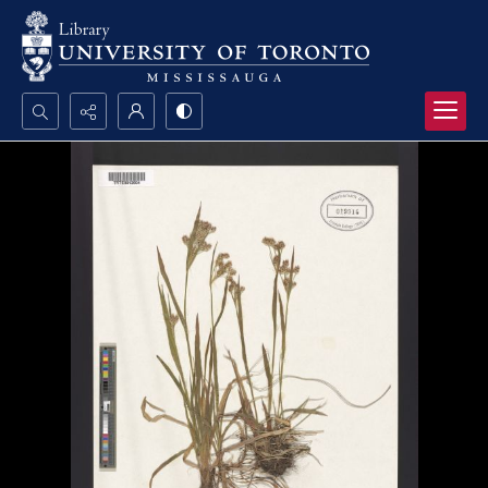
Search...
Advanced search