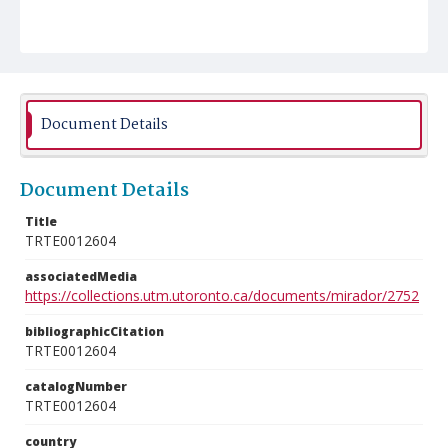
Document Details
Document Details
Title
TRTE0012604
associatedMedia
https://collections.utm.utoronto.ca/documents/mirador/2752
bibliographicCitation
TRTE0012604
catalogNumber
TRTE0012604
country