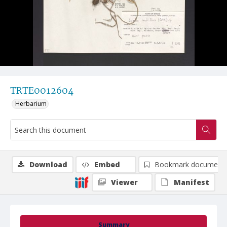
TRTE0012604
Herbarium
Download
Embed
Bookmark document
Viewer
Manifest
Summary