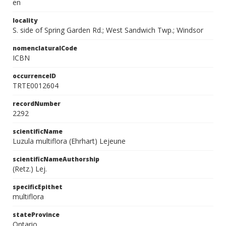
en
locality
S. side of Spring Garden Rd.; West Sandwich Twp.; Windsor
nomenclaturalCode
ICBN
occurrenceID
TRTE0012604
recordNumber
2292
scientificName
Luzula multiflora (Ehrhart) Lejeune
scientificNameAuthorship
(Retz.) Lej.
specificEpithet
multiflora
stateProvince
Ontario