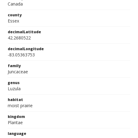
Canada
county
Essex
decimalLatitude
42.2680522
decimalLongitude
-83.05363753
family
Juncaceae
genus
Luzula
habitat
moist prairie
kingdom
Plantae
language