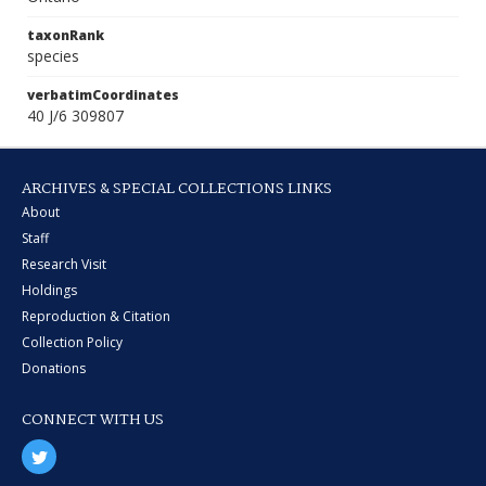
taxonRank
species
verbatimCoordinates
40 J/6 309807
ARCHIVES & SPECIAL COLLECTIONS LINKS
About
Staff
Research Visit
Holdings
Reproduction & Citation
Collection Policy
Donations
CONNECT WITH US