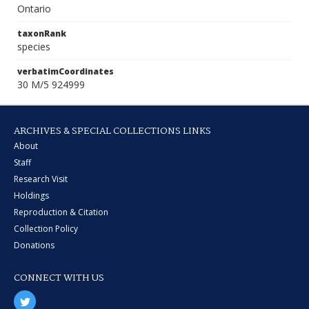
Ontario
taxonRank
species
verbatimCoordinates
30 M/5 924999
ARCHIVES & SPECIAL COLLECTIONS LINKS
About
Staff
Research Visit
Holdings
Reproduction & Citation
Collection Policy
Donations
CONNECT WITH US