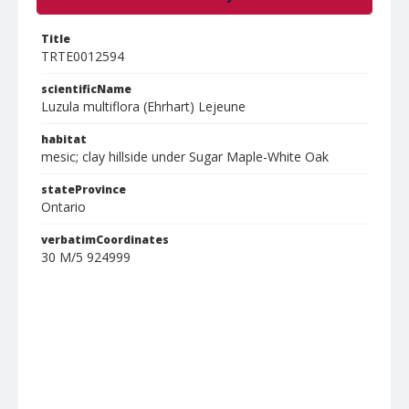
Title
TRTE0012594
scientificName
Luzula multiflora (Ehrhart) Lejeune
habitat
mesic; clay hillside under Sugar Maple-White Oak
stateProvince
Ontario
verbatimCoordinates
30 M/5 924999