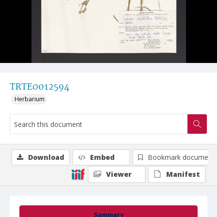
TRTE0012594
Herbarium
Download
Embed
Bookmark document
Viewer
Manifest
Summary