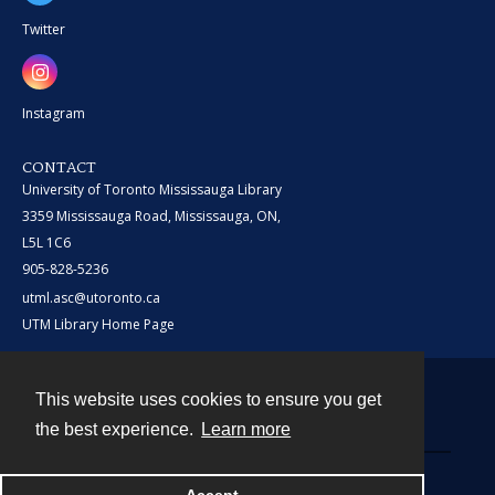
Twitter
Instagram
CONTACT
University of Toronto Mississauga Library
3359 Mississauga Road, Mississauga, ON,
L5L 1C6
905-828-5236
utml.asc@utoronto.ca
UTM Library Home Page
This website uses cookies to ensure you get
Contact
the best experience.
Learn more
Powered by