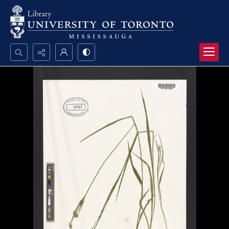
Search...
Advanced search