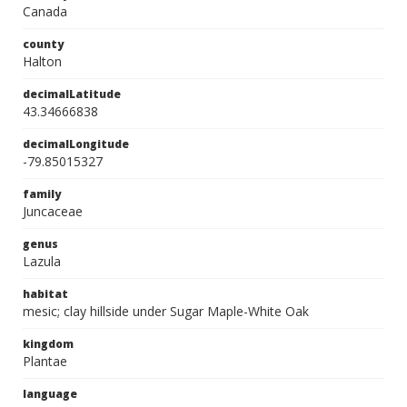
Canada
county
Halton
decimalLatitude
43.34666838
decimalLongitude
-79.85015327
family
Juncaceae
genus
Lazula
habitat
mesic; clay hillside under Sugar Maple-White Oak
kingdom
Plantae
language