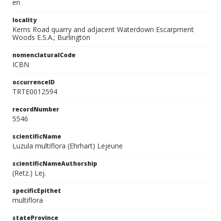
en
locality
Kerns Road quarry and adjacent Waterdown Escarpment
Woods E.S.A.; Burlington
nomenclaturalCode
ICBN
occurrenceID
TRTE0012594
recordNumber
5546
scientificName
Luzula multiflora (Ehrhart) Lejeune
scientificNameAuthorship
(Retz.) Lej.
specificEpithet
multiflora
stateProvince