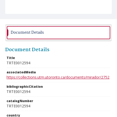
Document Details
Document Details
Title
TRTE0012594
associatedMedia
https://collections.utm.utoronto.ca/documents/mirador/2752
bibliographicCitation
TRTE0012594
catalogNumber
TRTE0012594
country