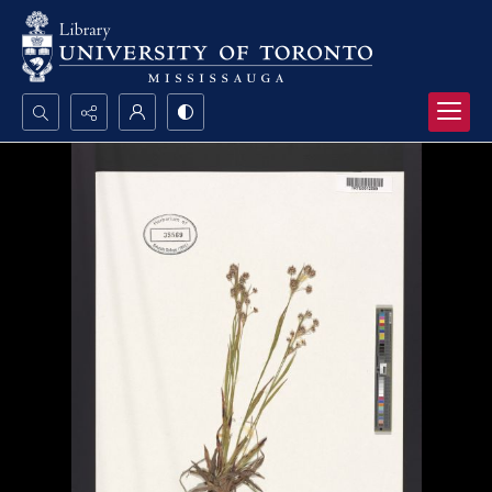
Search...
Advanced search