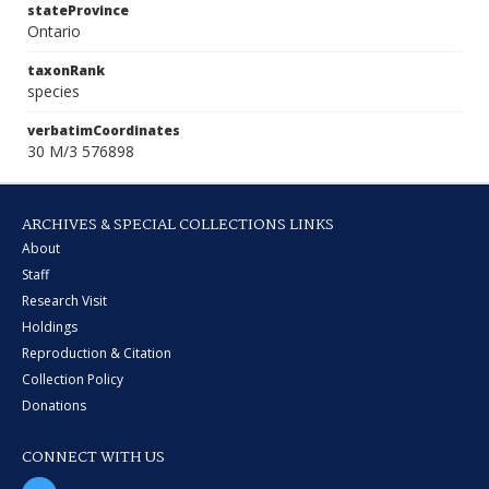
stateProvince
Ontario
taxonRank
species
verbatimCoordinates
30 M/3 576898
ARCHIVES & SPECIAL COLLECTIONS LINKS
About
Staff
Research Visit
Holdings
Reproduction & Citation
Collection Policy
Donations
CONNECT WITH US