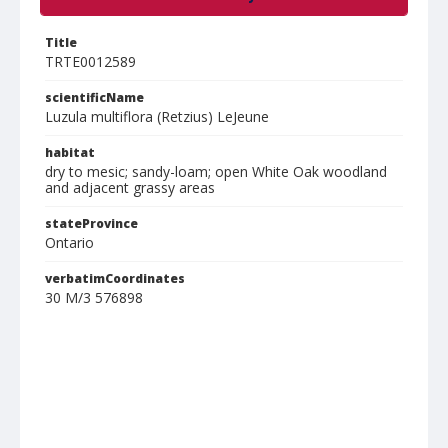
Title
TRTE0012589
scientificName
Luzula multiflora (Retzius) LeJeune
habitat
dry to mesic; sandy-loam; open White Oak woodland
and adjacent grassy areas
stateProvince
Ontario
verbatimCoordinates
30 M/3 576898