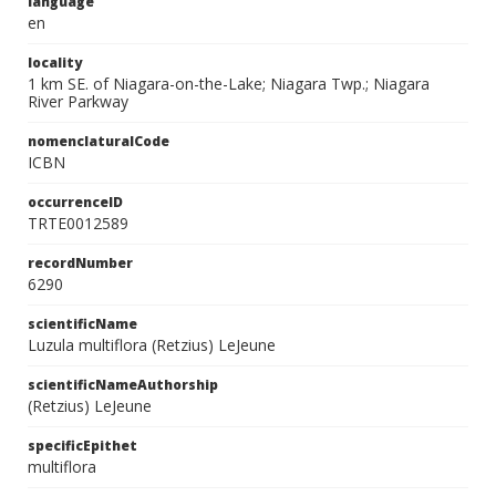
language
en
locality
1 km SE. of Niagara-on-the-Lake; Niagara Twp.; Niagara
River Parkway
nomenclaturalCode
ICBN
occurrenceID
TRTE0012589
recordNumber
6290
scientificName
Luzula multiflora (Retzius) LeJeune
scientificNameAuthorship
(Retzius) LeJeune
specificEpithet
multiflora