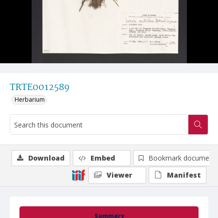
TRTE0012589
Herbarium
Download
Embed
Bookmark document
Viewer
Manifest
Summary