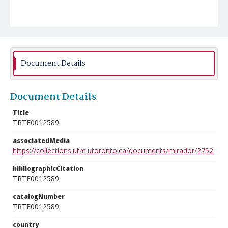
Document Details
Document Details
Title
TRTE0012589
associatedMedia
https://collections.utm.utoronto.ca/documents/mirador/2752
bibliographicCitation
TRTE0012589
catalogNumber
TRTE0012589
country