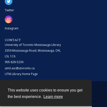
Twitter
Instagram
CONTACT
University of Toronto Mississauga Library
3359 Mississauga Road, Mississauga, ON,
L5L 1C6
905-828-5236
utml.asc@utoronto.ca
UTM Library Home Page
This website uses cookies to ensure you get
Contact
the best experience.
Learn more