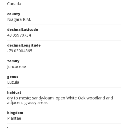
Canada
county
Niagara R.M.
decimalLatitude
43.05970734
decimalLongitude
-79.03004865
family
Juncaceae
genus
Luzula
habitat
dry to mesic; sandy-loam; open White Oak woodland and
adjacent grassy areas
kingdom
Plantae