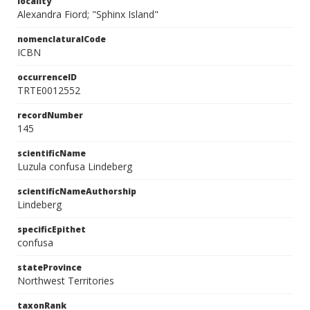
locality
Alexandra Fiord; "Sphinx Island"
nomenclaturalCode
ICBN
occurrenceID
TRTE0012552
recordNumber
145
scientificName
Luzula confusa Lindeberg
scientificNameAuthorship
Lindeberg
specificEpithet
confusa
stateProvince
Northwest Territories
taxonRank