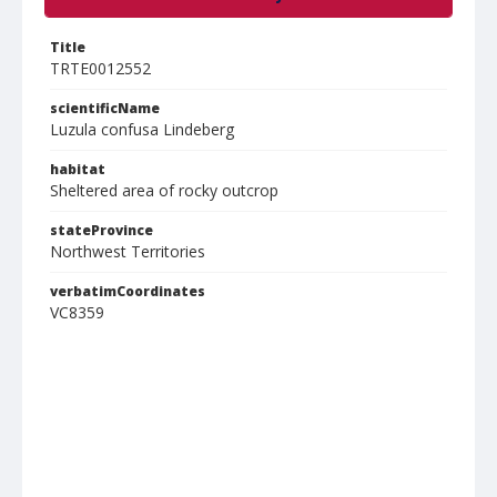
Title
TRTE0012552
scientificName
Luzula confusa Lindeberg
habitat
Sheltered area of rocky outcrop
stateProvince
Northwest Territories
verbatimCoordinates
VC8359