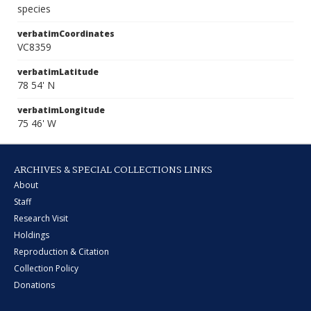
species
verbatimCoordinates
VC8359
verbatimLatitude
78 54' N
verbatimLongitude
75 46' W
ARCHIVES & SPECIAL COLLECTIONS LINKS
About
Staff
Research Visit
Holdings
Reproduction & Citation
Collection Policy
Donations