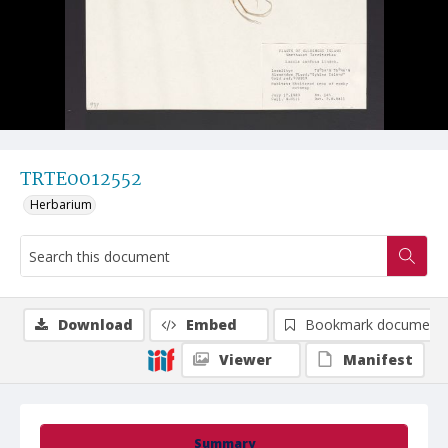
TRTE0012552
Herbarium
Download
Embed
Bookmark document
Viewer
Manifest
Summary