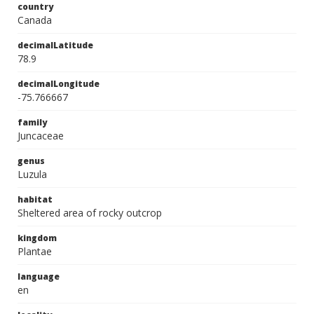
country
Canada
decimalLatitude
78.9
decimalLongitude
-75.766667
family
Juncaceae
genus
Luzula
habitat
Sheltered area of rocky outcrop
kingdom
Plantae
language
en