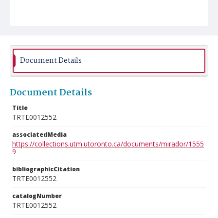
Document Details
Document Details
Title
TRTE0012552
associatedMedia
https://collections.utm.utoronto.ca/documents/mirador/1555
9
bibliographicCitation
TRTE0012552
catalogNumber
TRTE0012552