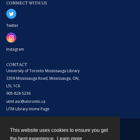
CONNECT WITH US
Twitter
Instagram
CONTACT
University of Toronto Mississauga Library
3359 Mississauga Road, Mississauga, ON,
L5L 1C6
905-828-5236
utml.asc@utoronto.ca
UTM Library Home Page
This website uses cookies to ensure you get
Contact
the best experience.
Learn more