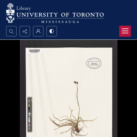
Search...
Advanced search