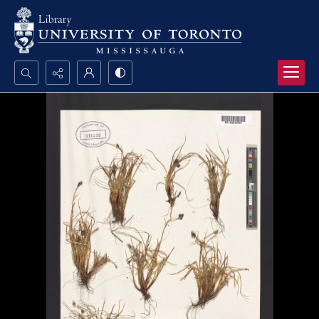
Search...
Advanced search