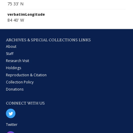
75 33' N
verbatimLongitude
84 40' W
ARCHIVES & SPECIAL COLLECTIONS LINKS
About
Staff
Research Visit
Holdings
Reproduction & Citation
Collection Policy
Donations
CONNECT WITH US
Twitter