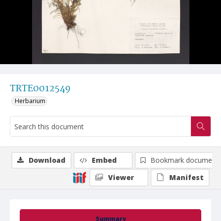
TRTE0012549
Herbarium
Download
Embed
Bookmark document
Viewer
Manifest
Summary