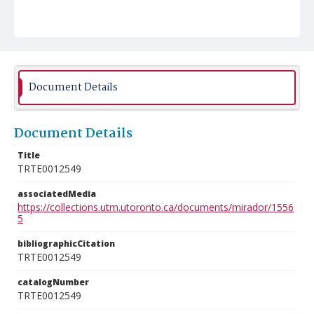
Document Details
Document Details
Title
TRTE0012549
associatedMedia
https://collections.utm.utoronto.ca/documents/mirador/1556
5
bibliographicCitation
TRTE0012549
catalogNumber
TRTE0012549