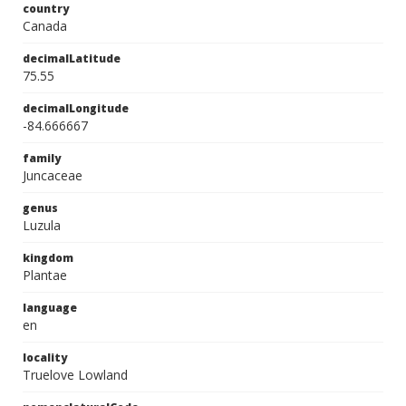
country
Canada
decimalLatitude
75.55
decimalLongitude
-84.666667
family
Juncaceae
genus
Luzula
kingdom
Plantae
language
en
locality
Truelove Lowland