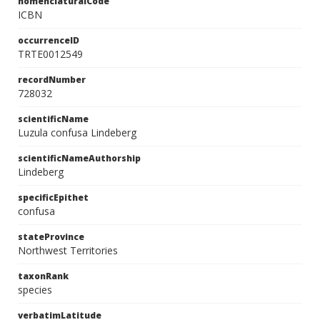
nomenclaturalCode
ICBN
occurrenceID
TRTE0012549
recordNumber
728032
scientificName
Luzula confusa Lindeberg
scientificNameAuthorship
Lindeberg
specificEpithet
confusa
stateProvince
Northwest Territories
taxonRank
species
verbatimLatitude