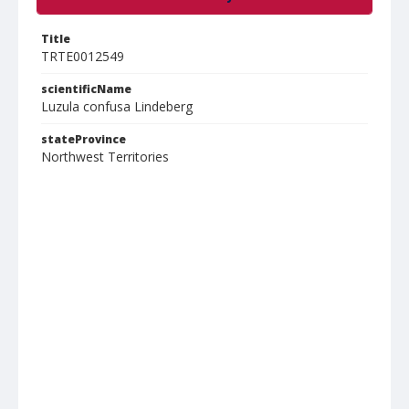
Title
TRTE0012549
scientificName
Luzula confusa Lindeberg
stateProvince
Northwest Territories